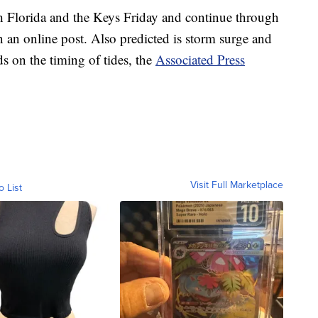
th Florida and the Keys Friday and continue through
n an online post. Also predicted is storm surge and
s on the timing of tides, the
Associated Press
Visit Full Marketplace
o List