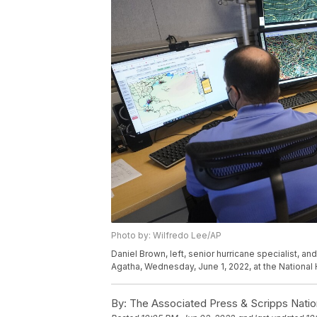
Photo by: Wilfredo Lee/AP
Daniel Brown, left, senior hurricane specialist, an
Agatha, Wednesday, June 1, 2022, at the National 
By:
The Associated Press & Scripps Natio