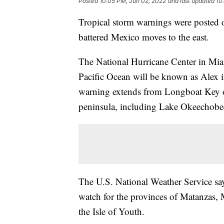
Posted
10:05 PM, Jun 02, 2022
and last updated
10
Tropical storm warnings were posted 
battered Mexico moves to the east.
The National Hurricane Center in Mia
Pacific Ocean will be known as Alex i
warning extends from Longboat Key on
peninsula, including Lake Okeechobee
The U.S. National Weather Service sa
watch for the provinces of Matanzas,
the Isle of Youth.