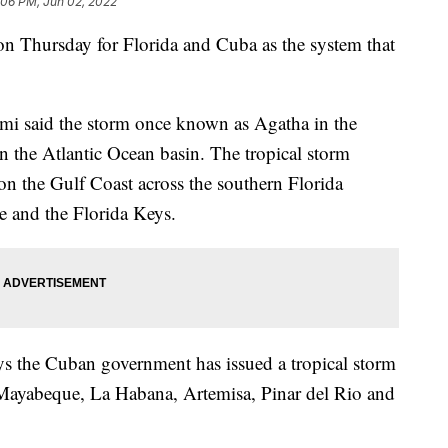
:06 PM, Jun 02, 2022
on Thursday for Florida and Cuba as the system that
mi said the storm once known as Agatha in the
n the Atlantic Ocean basin. The tropical storm
 the Gulf Coast across the southern Florida
 and the Florida Keys.
ys the Cuban government has issued a tropical storm
 Mayabeque, La Habana, Artemisa, Pinar del Rio and