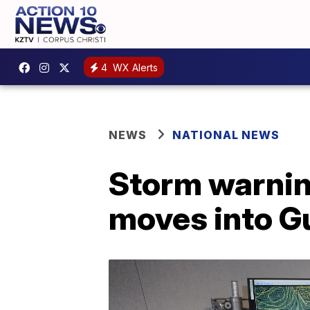
4
WX Alerts
NEWS
NATIONAL NEWS
Storm warnin
moves into G