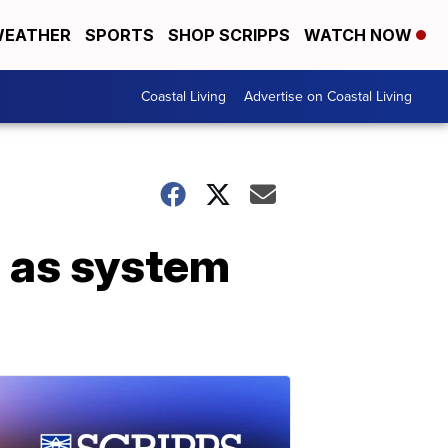
EATHER
SPORTS
SHOP SCRIPPS
WATCH NOW
Coastal Living
Advertise on Coastal Living
a as system