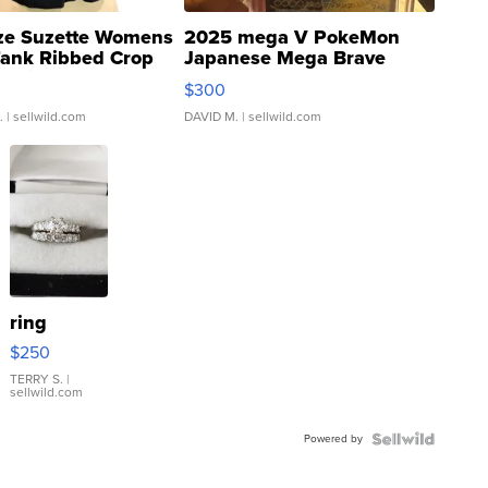
ze Suzette Womens
2025 mega V PokeMon
Tank Ribbed Crop
Japanese Mega Brave
rical ...
076/063 Super Rare H...
$300
.
| sellwild.com
DAVID M.
| sellwild.com
ring
$250
TERRY S.
|
sellwild.com
Powered by