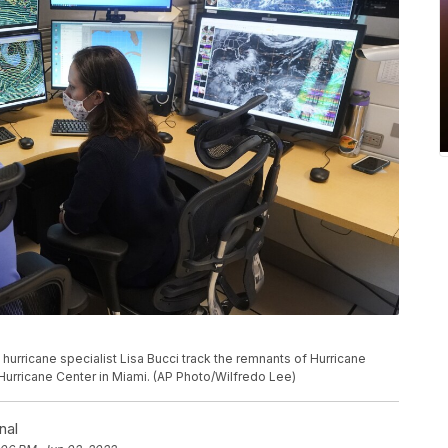
d hurricane specialist Lisa Bucci track the remnants of Hurricane
Hurricane Center in Miami. (AP Photo/Wilfredo Lee)
nal