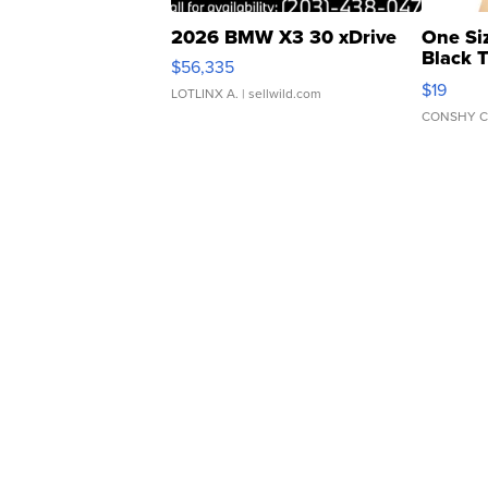
2026 BMW X3 30 xDrive
One Si
Black 
$56,335
Asymmet
$19
LOTLINX A.
| sellwild.com
CONSHY C