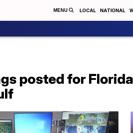
LOCAL
NATIONAL
W
MENU
gs posted for Florid
ulf