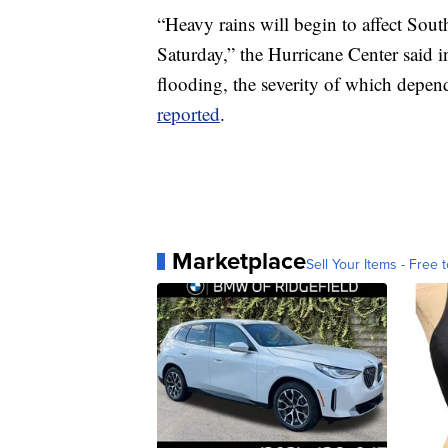
“Heavy rains will begin to affect Sou
Saturday,” the Hurricane Center said i
flooding, the severity of which depend
reported
.
Marketplace
Sell Your Items - Free t