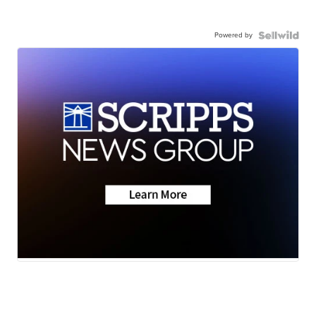
Powered by