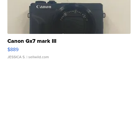
Canon Gx7 mark III
$889
JESSICA S.
| sellwild.com