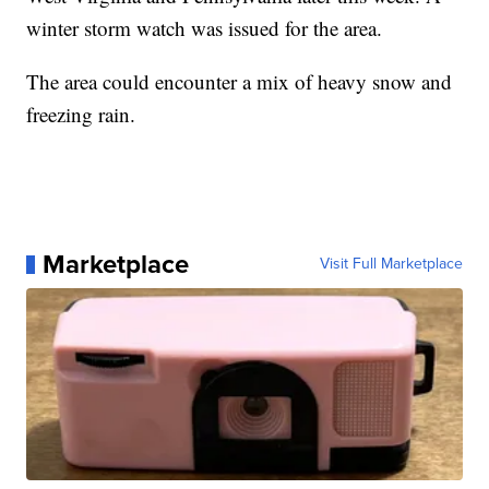
winter storm watch was issued for the area.
The area could encounter a mix of heavy snow and
freezing rain.
Marketplace
Visit Full Marketplace