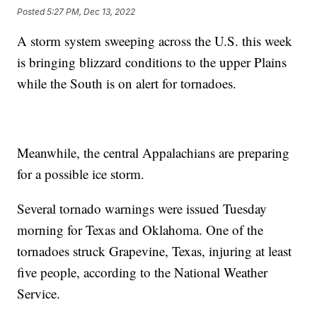
Posted
5:27 PM, Dec 13, 2022
A storm system sweeping across the U.S. this week
is bringing blizzard conditions to the upper Plains
while the South is on alert for tornadoes.
Meanwhile, the central Appalachians are preparing
for a possible ice storm.
Several tornado warnings were issued Tuesday
morning for Texas and Oklahoma. One of the
tornadoes struck Grapevine, Texas, injuring at least
five people, according to the National Weather
Service.