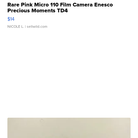
Rare Pink Micro 110 Film Camera Enesco
Precious Moments TD4
$14
NICOLE L.
| sellwild.com