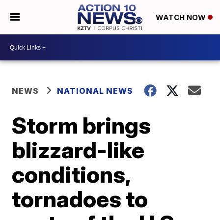
WATCH NOW
NEWS
NATIONAL NEWS
Storm brings
blizzard-like
conditions,
tornadoes to