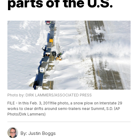
parts of the U.S.
Photo by: DIRK LAMMERS/ASSOCIATED PRESS
FILE - In this Feb. 3, 2011file photo, a snow plow on Interstate 29
works to clear drifts around semi-trailers near Summit, S.D. (AP
Photo/Dirk Lammers)
By:
Justin Boggs