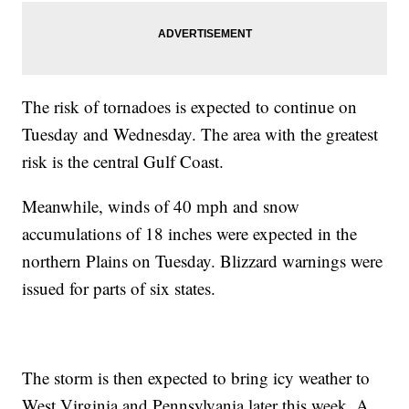
The risk of tornadoes is expected to continue on
Tuesday and Wednesday. The area with the greatest
risk is the central Gulf Coast.
Meanwhile, winds of 40 mph and snow
accumulations of 18 inches were expected in the
northern Plains on Tuesday. Blizzard warnings were
issued for parts of six states.
The storm is then expected to bring icy weather to
West Virginia and Pennsylvania later this week. A