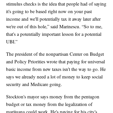
stimulus checks is the idea that people had of saying
it's going to be based right now on your past
income and we'll potentially tax it away later after
we're out of this hole,” said Marinescu. “So to me,
that's a potentially important lesson for a potential
UBI.”
The president of the nonpartisan Center on Budget
and Policy Priorities wrote that paying for universal
basic income from new taxes isn't the way to go. He
says we already need a lot of money to keep social
security and Medicare going.
Stockton's mayor says money from the pentagon
budget or tax money from the legalization of
marijuana could work. He's paying for his city's