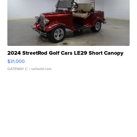
2024 StreetRod Golf Cars LE29 Short Canopy
$31,000
GATEWAY C.
| sellwild.com