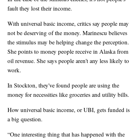
fault they lost their income.
With universal basic income, critics say people may
not be deserving of the money. Marinescu believes
the stimulus may be helping change the perception.
She points to money people receive in Alaska from
oil revenue. She says people aren't any less likely to
work.
In Stockton, they've found people are using the
money for necessities like groceries and utility bills.
How universal basic income, or UBI, gets funded is
a big question.
“One interesting thing that has happened with the