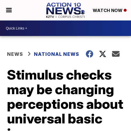
WATCH NOW
NEWS
NATIONAL NEWS
Stimulus checks
may be changing
perceptions about
universal basic