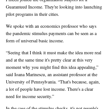
Guaranteed Income. They're looking into launching
pilot programs in their cities.
We spoke with an economics professor who says
the pandemic stimulus payments can be seen as a
form of universal basic income.
“Seeing that I think it must make the idea more real
and at the same time it's pretty clear at this very
moment why you might find this idea appealing,”
said Ioana Marinescu, an assistant professor at the
University of Pennsylvania. “That's because, again,
a lot of people have lost income. There's a clear
need for income security.”
In the case of the stimulus checks, it's not people's