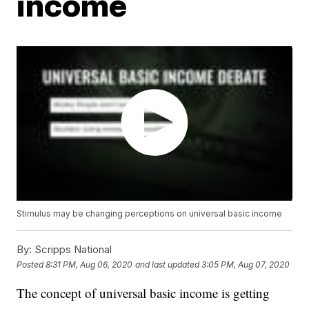
income
Stimulus may be changing perceptions on universal basic income
By:
Scripps National
Posted
8:31 PM, Aug 06, 2020
and last updated
3:05 PM, Aug 07, 2020
The concept of universal basic income is getting