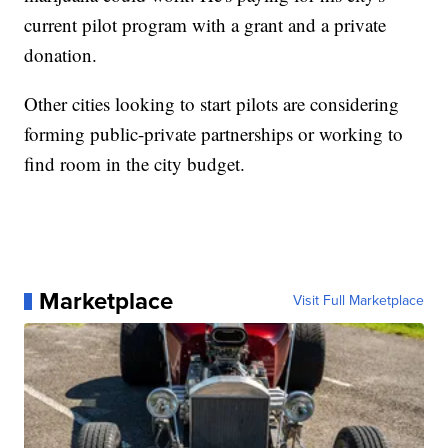
current pilot program with a grant and a private
donation.
Other cities looking to start pilots are considering
forming public-private partnerships or working to
find room in the city budget.
Marketplace
Visit Full Marketplace