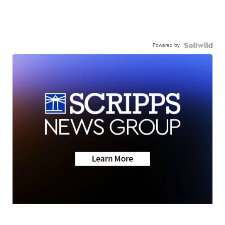
Powered by