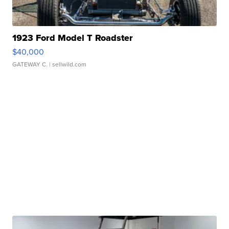
1923 Ford Model T Roadster
$40,000
GATEWAY C.
| sellwild.com