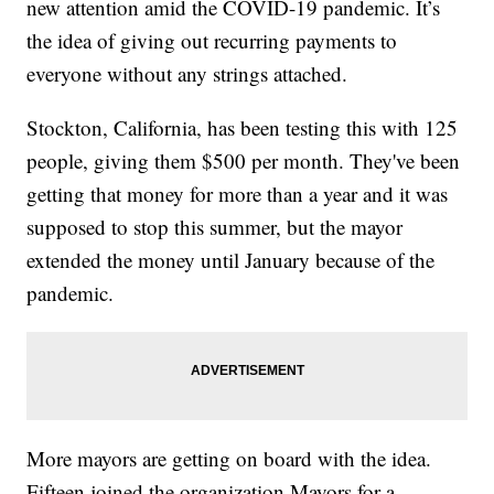
new attention amid the COVID-19 pandemic. It’s
the idea of giving out recurring payments to
everyone without any strings attached.
Stockton, California, has been testing this with 125
people, giving them $500 per month. They've been
getting that money for more than a year and it was
supposed to stop this summer, but the mayor
extended the money until January because of the
pandemic.
More mayors are getting on board with the idea.
Fifteen joined the organization Mayors for a