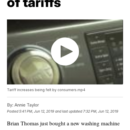
of tariffs
Tariff increases being felt by consumers.mp4
By:
Annie Taylor
Posted
5:41 PM, Jun 12, 2019
and last updated
7:32 PM, Jun 12, 2019
Brian Thomas just bought a new washing machine