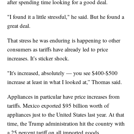
after spending time looking for a good deal.
"I found it a little stressful," he said. But he found a
great deal.
That stress he was enduring is happening to other
consumers as tariffs have already led to price
increases. It’s sticker shock.
"It's increased, absolutely — you see $400-$500
increase at least in what I looked at,” Thomas said.
Appliances in particular have price increases from
tariffs. Mexico exported $95 billion worth of
appliances just to the United States last year. At that
time, the Trump administration hit the country with
a 25 percent tariff on all imported goods.