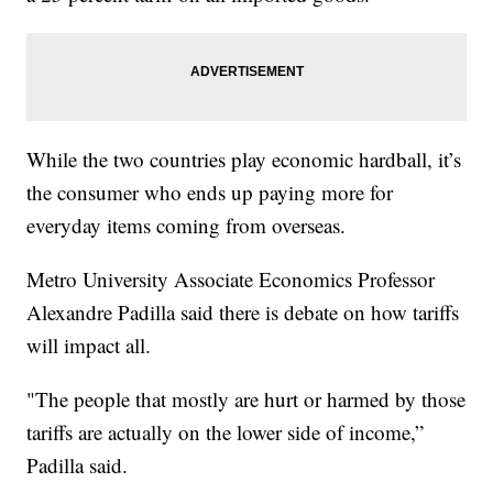
While the two countries play economic hardball, it’s
the consumer who ends up paying more for
everyday items coming from overseas.
Metro University Associate Economics Professor
Alexandre Padilla said there is debate on how tariffs
will impact all.
"The people that mostly are hurt or harmed by those
tariffs are actually on the lower side of income,”
Padilla said.