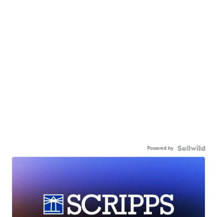
Powered by