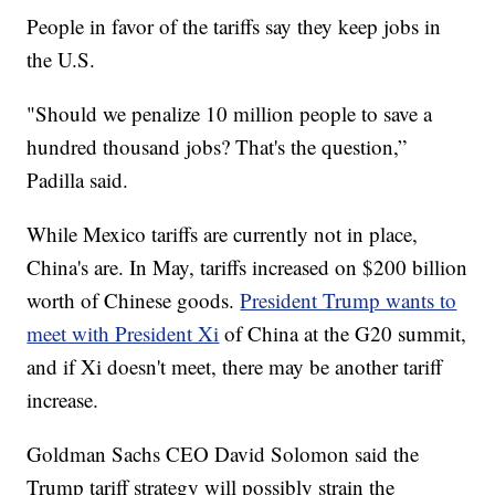
People in favor of the tariffs say they keep jobs in
the U.S.
"Should we penalize 10 million people to save a
hundred thousand jobs? That's the question,”
Padilla said.
While Mexico tariffs are currently not in place,
China's are. In May, tariffs increased on $200 billion
worth of Chinese goods.
President Trump wants to
meet with President Xi
of China at the G20 summit,
and if Xi doesn't meet, there may be another tariff
increase.
Goldman Sachs CEO David Solomon said the
Trump tariff strategy will possibly strain the