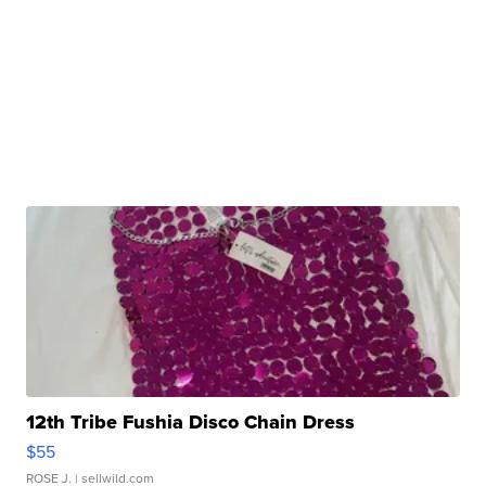
12th Tribe Fushia Disco Chain Dress
$55
ROSE J.
| sellwild.com