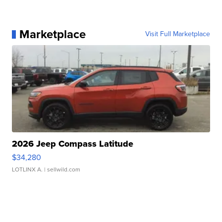
Marketplace
Visit Full Marketplace
2026 Jeep Compass Latitude
$34,280
LOTLINX A.
| sellwild.com