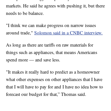
markets. He said he agrees with pushing it, but there
needs to be balance.
"I think we can make progress on narrow issues
around trade,"
Solomon said in a CNBC interview.
As long as there are tariffs on raw materials for
things such as appliances, that means Americans
spend more — and save less.
"It makes it really hard to predict as a homeowner
what other expenses on other appliances that I have
that I will have to pay for and I have no idea how to
forecast our budget for that,” Thomas said.