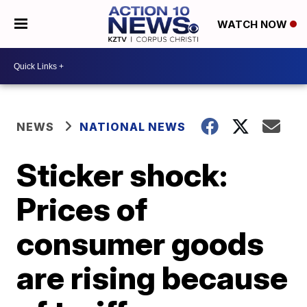
WATCH NOW
NEWS
NATIONAL NEWS
Sticker shock:
Prices of
consumer goods
are rising because