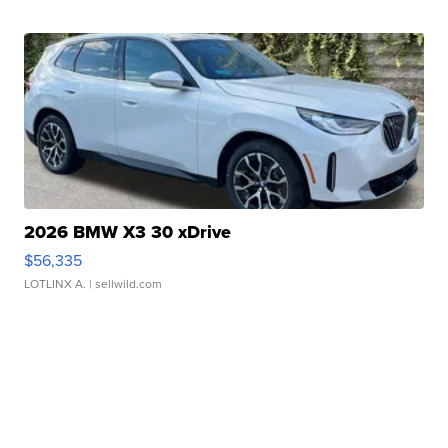
2026 BMW X3 30 xDrive
$56,335
LOTLINX A.
| sellwild.com