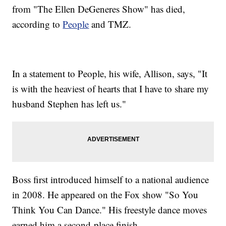
from "The Ellen DeGeneres Show" has died,
according to
People
and TMZ.
In a statement to People, his wife, Allison, says, "It
is with the heaviest of hearts that I have to share my
husband Stephen has left us."
Boss first introduced himself to a national audience
in 2008. He appeared on the Fox show "So You
Think You Can Dance." His freestyle dance moves
earned him a second-place finish.