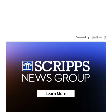
Powered by