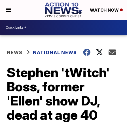
WATCH NOW
NEWS
NATIONAL NEWS
Stephen 'tWitch'
Boss, former
'Ellen' show DJ,
dead at age 40