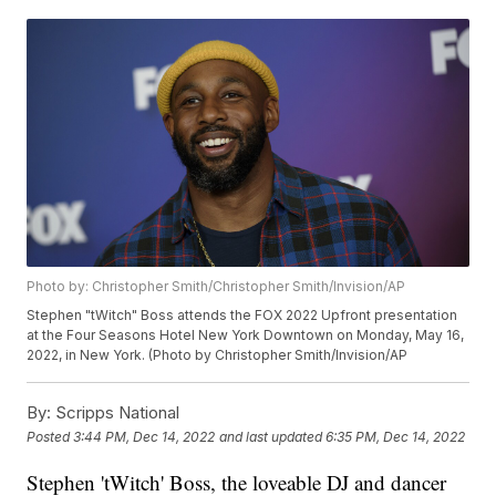
Photo by: Christopher Smith/Christopher Smith/Invision/AP
Stephen "tWitch" Boss attends the FOX 2022 Upfront presentation
at the Four Seasons Hotel New York Downtown on Monday, May 16,
2022, in New York. (Photo by Christopher Smith/Invision/AP
By:
Scripps National
Posted
3:44 PM, Dec 14, 2022
and last updated
6:35 PM, Dec 14, 2022
Stephen 'tWitch' Boss, the loveable DJ and dancer