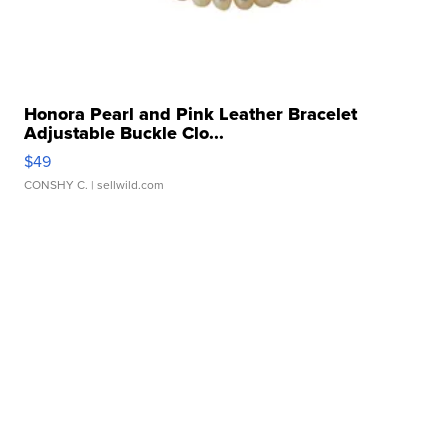
Honora Pearl and Pink Leather Bracelet
Adjustable Buckle Clo...
$49
CONSHY C.
| sellwild.com