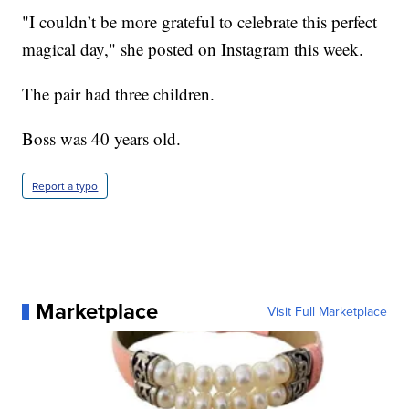
"I couldn’t be more grateful to celebrate this perfect
magical day," she posted on Instagram this week.
The pair had three children.
Boss was 40 years old.
Report a typo
Marketplace
Visit Full Marketplace