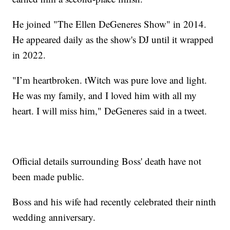
He joined "The Ellen DeGeneres Show" in 2014.
He appeared daily as the show's DJ until it wrapped
in 2022.
"I’m heartbroken. tWitch was pure love and light.
He was my family, and I loved him with all my
heart. I will miss him," DeGeneres said in a tweet.
Official details surrounding Boss' death have not
been made public.
Boss and his wife had recently celebrated their ninth
wedding anniversary.