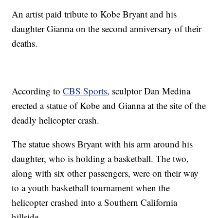
An artist paid tribute to Kobe Bryant and his
daughter Gianna on the second anniversary of their
deaths.
According to
CBS Sports
, sculptor Dan Medina
erected a statue of Kobe and Gianna at the site of the
deadly helicopter crash.
The statue shows Bryant with his arm around his
daughter, who is holding a basketball. The two,
along with six other passengers, were on their way
to a youth basketball tournament when the
helicopter crashed into a Southern California
hillside.