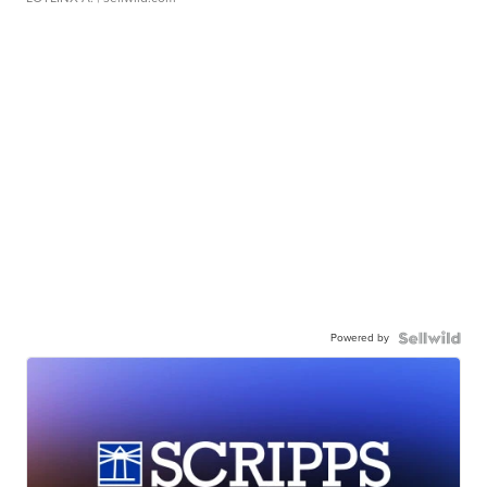
Powered by