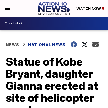
WATCH NOW
NEWS
NATIONAL NEWS
Statue of Kobe
Bryant, daughter
Gianna erected at
site of helicopter