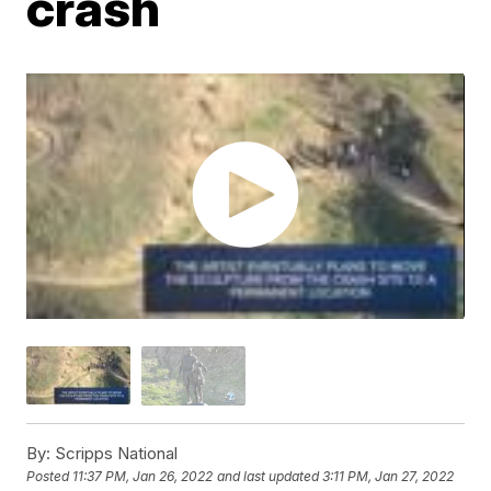
crash
By:
Scripps National
Posted
11:37 PM, Jan 26, 2022
and last updated
3:11 PM, Jan 27, 2022