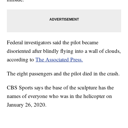
Federal investigators said the pilot became
disoriented after blindly flying into a wall of clouds,
according to
The Associated Press.
The eight passengers and the pilot died in the crash.
CBS Sports says the base of the sculpture has the
names of everyone who was in the helicopter on
January 26, 2020.