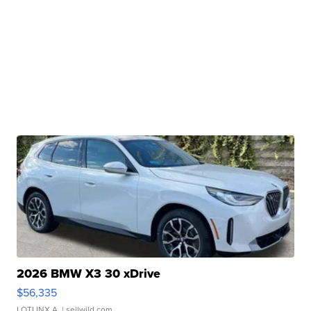
2026 BMW X3 30 xDrive
$56,335
LOTLINX A.
| sellwild.com