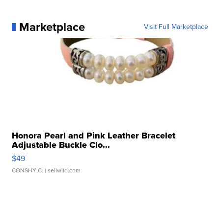
Marketplace
Visit Full Marketplace
Honora Pearl and Pink Leather Bracelet
Adjustable Buckle Clo...
$49
CONSHY C.
| sellwild.com