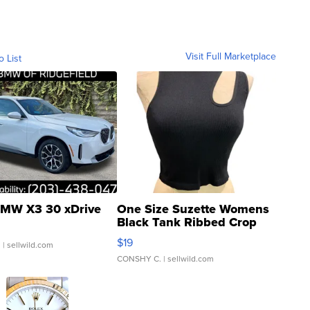
Visit Full Marketplace
o List
MW X3 30 xDrive
One Size Suzette Womens
Black Tank Ribbed Crop
Asymmetrical ...
$19
.
| sellwild.com
CONSHY C.
| sellwild.com