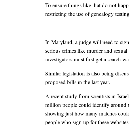
To ensure things like that do not ha
restricting the use of genealogy testing
In Maryland, a judge will need to sign
serious crimes like murder and sexual 
investigators must first get a search w
Similar legislation is also being disc
proposed bills in the last year.
A recent study from scientists in Isra
million people could identify around
showing just how many matches coul
people who sign up for these websites