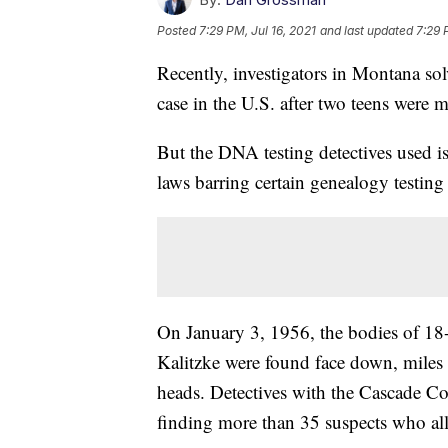
Posted
7:29 PM, Jul 16, 2021
and last updated
7:29 
Recently, investigators in Montana so
case in the U.S. after two teens were 
But the DNA testing detectives used is
laws barring certain genealogy testin
On January 3, 1956, the bodies of 18
Kalitzke were found face down, miles 
heads. Detectives with the Cascade Cou
finding more than 35 suspects who all 