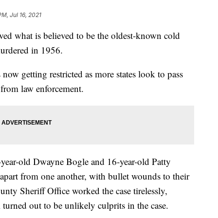
PM, Jul 16, 2021
lved what is believed to be the oldest-known cold
murdered in 1956.
 now getting restricted as more states look to pass
g from law enforcement.
-year-old Dwayne Bogle and 16-year-old Patty
apart from one another, with bullet wounds to their
nty Sheriff Office worked the case tirelessly,
turned out to be unlikely culprits in the case.