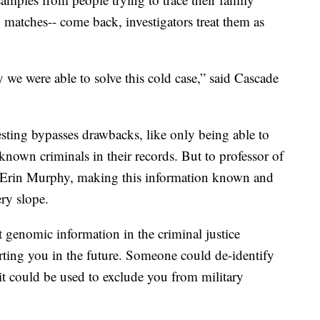
, matches-- come back, investigators treat them as
we were able to solve this cold case,” said Cascade
testing bypasses drawbacks, like only being able to
 known criminals in their records. But to professor of
y, Erin Murphy, making this information known and
ery slope.
 genomic information in the criminal justice
urting you in the future. Someone could de-identify
 it could be used to exclude you from military