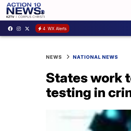
4
WX Alerts
NEWS
NATIONAL NEWS
States work t
testing in cr