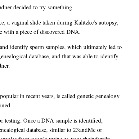
adner decided to try something.
ce, a vaginal slide taken during Kalitzke’s autopsy,
le with a piece of discovered DNA.
 and identify sperm samples, which ultimately led to
nealogical database, and that was able to identify
dner.
pular in recent years, is called genetic genealogy
ined.
for testing. Once a DNA sample is identified,
 genealogical database, similar to 23andMe or
amples from people trying to trace their family