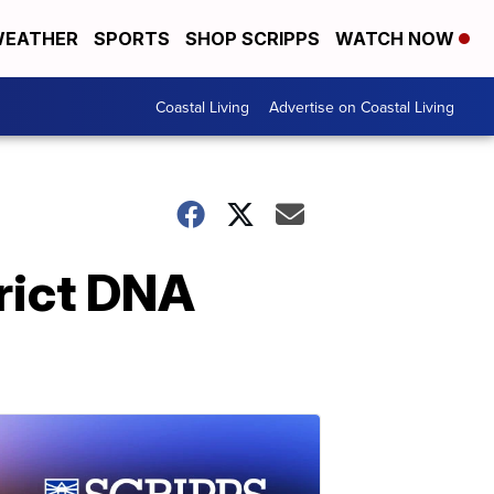
EATHER
SPORTS
SHOP SCRIPPS
WATCH NOW
Coastal Living
Advertise on Coastal Living
trict DNA