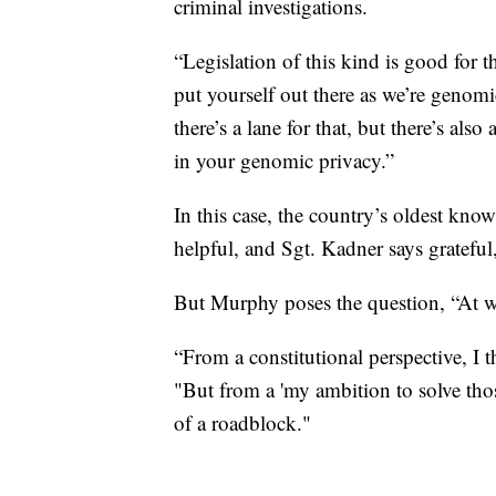
criminal investigations.
“Legislation of this kind is good for t
put yourself out there as we’re genomi
there’s a lane for that, but there’s al
in your genomic privacy.”
In this case, the country’s oldest kno
helpful, and Sgt. Kadner says grateful,
But Murphy poses the question, “At w
“From a constitutional perspective, I t
"But from a 'my ambition to solve those
of a roadblock."