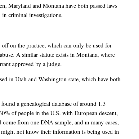
ppen, Maryland and Montana have both passed laws
 in criminal investigations.
 off on the practice, which can only be used for
abuse. A similar statute exists in Montana, where
arrant approved by a judge.
ussed in Utah and Washington state, which have both
el found a genealogical database of around 1.3
 60% of people in the U.S. with European descent,
d come from one DNA sample, and in many cases,
 might not know their information is being used in