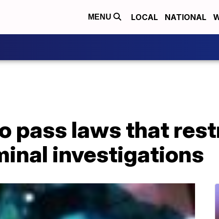
LOCAL
NATIONAL
W
MENU
o pass laws that res
iminal investigations