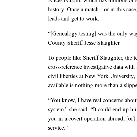
history. Once a match-- or in this case
leads and get to work.
“[Genealogy testing] was the only way 
County Sheriff Jesse Slaughter.
To people like Sheriff Slaughter, the 
cross-reference investigative data with
civil liberties at New York Universit
available is nothing more than a slipp
“You know, I have real concerns about
system,” she said. “It could end up h
you in a covert operation abroad, [or]
service.”