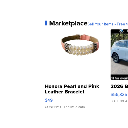
Marketplace
Sell Your Items - Free t
Honora Pearl and Pink
2026 B
Leather Bracelet
$56,335
Adjustable Buckle Clo...
$49
LOTLINX A
CONSHY C.
| sellwild.com