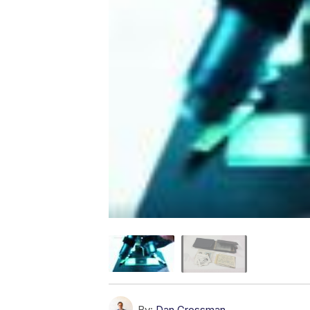
By:
Dan Grossman