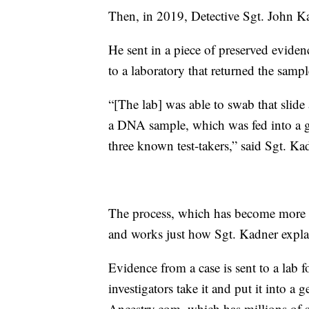
Then, in 2019, Detective Sgt. John K
He sent in a piece of preserved eviden
to a laboratory that returned the samp
“[The lab] was able to swab that slide
a DNA sample, which was fed into a ge
three known test-takers,” said Sgt. Ka
The process, which has become more po
and works just how Sgt. Kadner expla
Evidence from a case is sent to a lab 
investigators take it and put it into a
Ancestry.com, which has millions of s