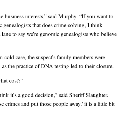
he business interests,” said Murphy. “If you want to
c genealogists that does crime-solving, I think
so a lane to say we’re genomic genealogists who believe
wn cold case, the suspect’s family members were
 as the practice of DNA testing led to their closure.
hat cost?”
hink it’s a good decision," said Sheriff Slaughter.
 crimes and put those people away,' it is a little bit