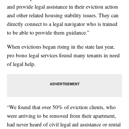
and provide legal assistance in their eviction action
and other related housing stability issues. They can
directly connect to a legal navigator who is trained
to be able to provide them guidance.”
When evictions began rising in the state last year,
pro bono legal services found many tenants in need
of legal help.
“We found that over 50% of eviction clients, who
were arriving to be removed from their apartment,
had never heard of civil legal aid assistance or rental