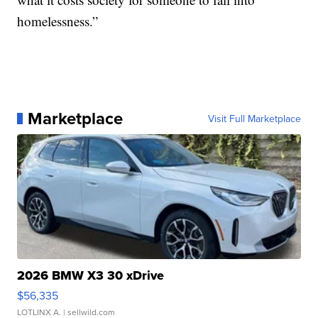
homelessness.”
Marketplace
Visit Full Marketplace
2026 BMW X3 30 xDrive
$56,335
LOTLINX A.
| sellwild.com