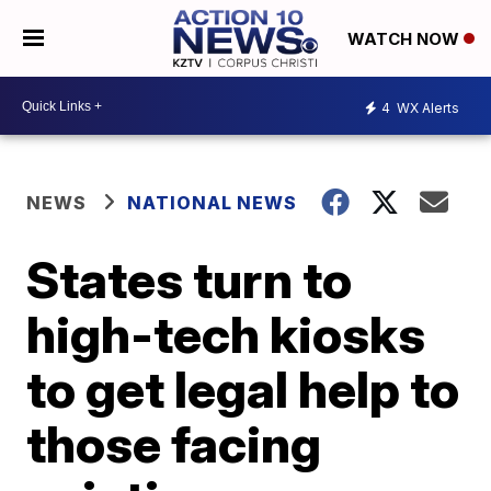
WATCH NOW
4
WX Alerts
NEWS
NATIONAL NEWS
States turn to
high-tech kiosks
to get legal help to
those facing