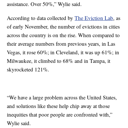
assistance. Over 50%,” Wylie said.
According to data collected by
The Eviction Lab
, as
of early November, the number of evictions in cities
across the country is on the rise. When compared to
their average numbers from previous years, in Las
Vegas, it rose 60%; in Cleveland, it was up 61%; in
Milwaukee, it climbed to 68% and in Tampa, it
skyrocketed 121%.
“We have a large problem across the United States,
and solutions like these help chip away at those
inequities that poor people are confronted with,”
Wylie said.