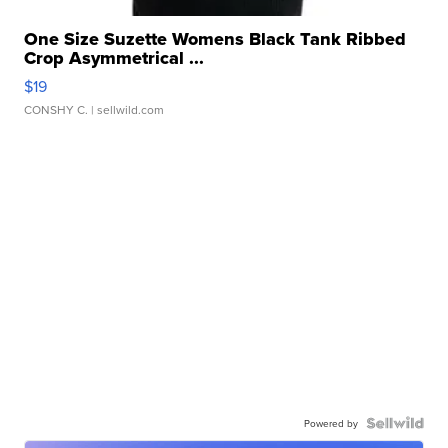
One Size Suzette Womens Black Tank Ribbed
Crop Asymmetrical ...
$19
CONSHY C.
| sellwild.com
Powered by