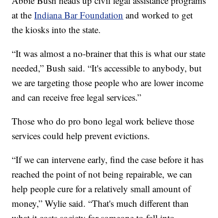
Abbie Bush heads up civil legal assistance programs
at the
Indiana Bar Foundation
and worked to get
the kiosks into the state.
“It was almost a no-brainer that this is what our state
needed,” Bush said. “It's accessible to anybody, but
we are targeting those people who are lower income
and can receive free legal services.”
Those who do pro bono legal work believe those
services could help prevent evictions.
“If we can intervene early, find the case before it has
reached the point of not being repairable, we can
help people cure for a relatively small amount of
money,” Wylie said. “That's much different than
what it costs society for someone to fall into