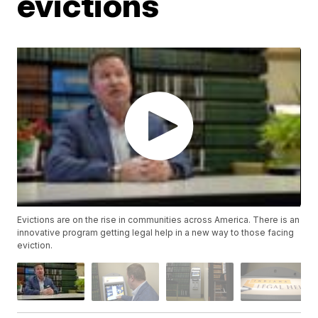
evictions
Evictions are on the rise in communities across America. There is an
innovative program getting legal help in a new way to those facing
eviction.