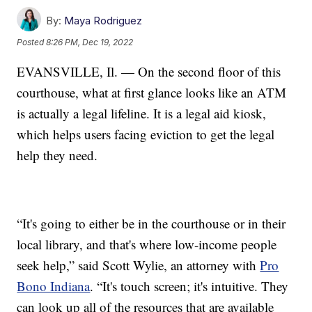
By:
Maya Rodriguez
Posted
8:26 PM, Dec 19, 2022
EVANSVILLE, Il. — On the second floor of this
courthouse, what at first glance looks like an ATM
is actually a legal lifeline. It is a legal aid kiosk,
which helps users facing eviction to get the legal
help they need.
“It's going to either be in the courthouse or in their
local library, and that's where low-income people
seek help,” said Scott Wylie, an attorney with
Pro
Bono Indiana
. “It's touch screen; it's intuitive. They
can look up all of the resources that are available