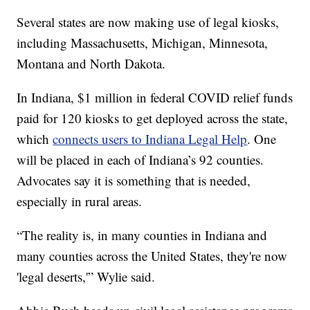
Several states are now making use of legal kiosks,
including Massachusetts, Michigan, Minnesota,
Montana and North Dakota.
In Indiana, $1 million in federal COVID relief funds
paid for 120 kiosks to get deployed across the state,
which
connects users to Indiana Legal Help
. One
will be placed in each of Indiana’s 92 counties.
Advocates say it is something that is needed,
especially in rural areas.
“The reality is, in many counties in Indiana and
many counties across the United States, they're now
'legal deserts,'” Wylie said.