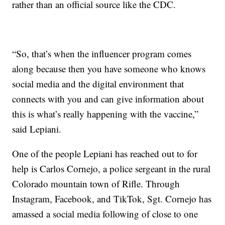
rather than an official source like the CDC.
“So, that’s when the influencer program comes
along because then you have someone who knows
social media and the digital environment that
connects with you and can give information about
this is what’s really happening with the vaccine,”
said Lepiani.
One of the people Lepiani has reached out to for
help is Carlos Cornejo, a police sergeant in the rural
Colorado mountain town of Rifle. Through
Instagram, Facebook, and TikTok, Sgt. Cornejo has
amassed a social media following of close to one