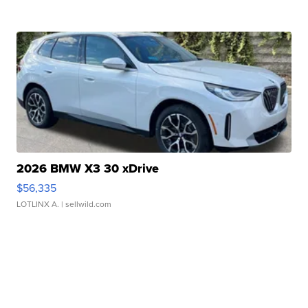
2026 BMW X3 30 xDrive
$56,335
LOTLINX A.
| sellwild.com