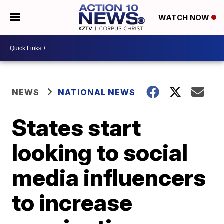
WATCH NOW
NEWS
NATIONAL NEWS
States start
looking to social
media influencers
to increase