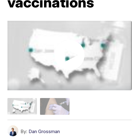
vaccinations
By:
Dan Grossman