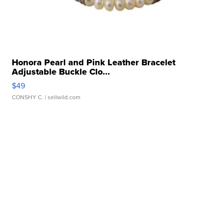
Honora Pearl and Pink Leather Bracelet
Adjustable Buckle Clo...
$49
CONSHY C.
| sellwild.com