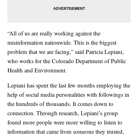
“All of us are really working against the
misinformation nationwide. This is the biggest
problem that we are facing,” said Patricia Lepiani,
who works for the Colorado Department of Public
Health and Environment.
Lepiani has spent the last few months employing the
help of social media personalities with followings in
the hundreds of thousands. It comes down to
connection. Through research, Lepiani’s group
found more people were more willing to listen to
information that came from someone they trusted,