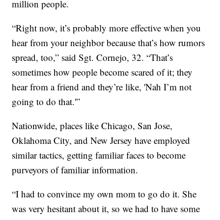
million people.
“Right now, it’s probably more effective when you
hear from your neighbor because that’s how rumors
spread, too,” said Sgt. Cornejo, 32. “That’s
sometimes how people become scared of it; they
hear from a friend and they’re like, 'Nah I’m not
going to do that.'”
Nationwide, places like Chicago, San Jose,
Oklahoma City, and New Jersey have employed
similar tactics, getting familiar faces to become
purveyors of familiar information.
“I had to convince my own mom to go do it. She
was very hesitant about it, so we had to have some