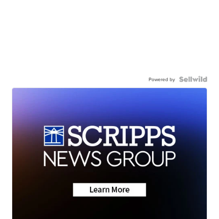
Powered by