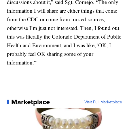
discussions about it,” said Sgt. Cornejo. “The only
information I will share are either things that come
from the CDC or come from trusted sources,
otherwise I’m just not interested. Then, I found out
this was literally the Colorado Department of Public
Health and Environment, and I was like, 'OK, I
probably feel OK sharing some of your
information.'”
Marketplace
Visit Full Marketplace