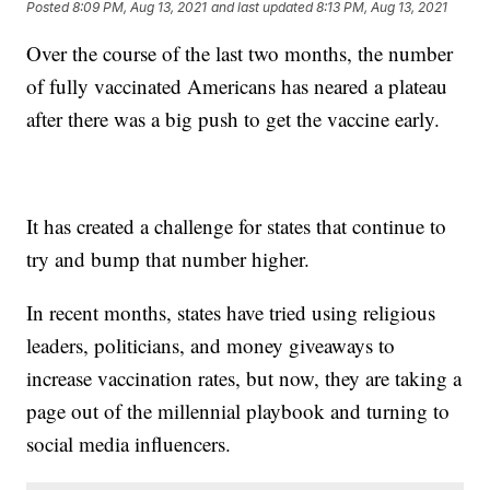
Posted
8:09 PM, Aug 13, 2021
and last updated
8:13 PM, Aug 13, 2021
Over the course of the last two months, the number
of fully vaccinated Americans has neared a plateau
after there was a big push to get the vaccine early.
It has created a challenge for states that continue to
try and bump that number higher.
In recent months, states have tried using religious
leaders, politicians, and money giveaways to
increase vaccination rates, but now, they are taking a
page out of the millennial playbook and turning to
social media influencers.