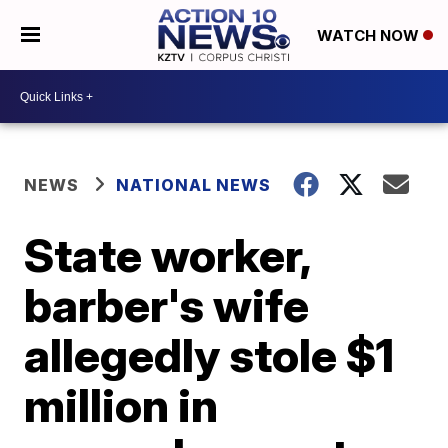
WATCH NOW
NEWS
NATIONAL NEWS
State worker,
barber's wife
allegedly stole $1
million in