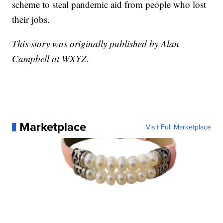
scheme to steal pandemic aid from people who lost
their jobs.
This story was originally published by Alan
Campbell at WXYZ.
Marketplace
Visit Full Marketplace