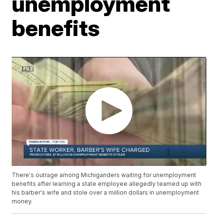
unemployment
benefits
There's outrage among Michiganders waiting for unemployment
benefits after learning a state employee allegedly teamed up with
his barber's wife and stole over a million dollars in unemployment
money.