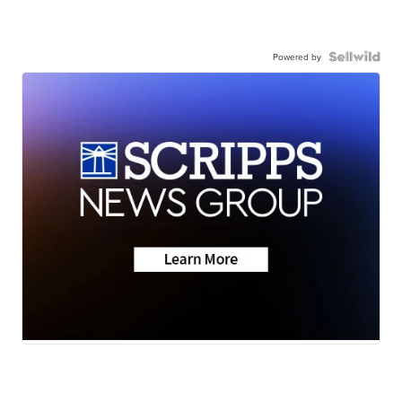
Powered by