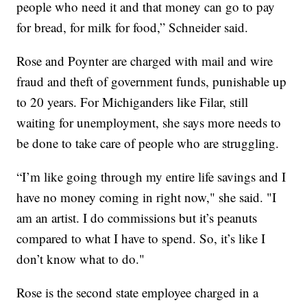
people who need it and that money can go to pay
for bread, for milk for food,” Schneider said.
Rose and Poynter are charged with mail and wire
fraud and theft of government funds, punishable up
to 20 years. For Michiganders like Filar, still
waiting for unemployment, she says more needs to
be done to take care of people who are struggling.
“I’m like going through my entire life savings and I
have no money coming in right now," she said. "I
am an artist. I do commissions but it’s peanuts
compared to what I have to spend. So, it’s like I
don’t know what to do."
Rose is the second state employee charged in a