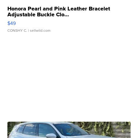
Honora Pearl and Pink Leather Bracelet
Adjustable Buckle Clo...
$49
CONSHY C.
| sellwild.com