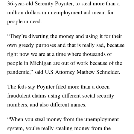
36-year-old Serenity Poynter, to steal more than a
million dollars in unemployment aid meant for
people in need.
“They’re diverting the money and using it for their
own greedy purposes and that is really sad, because
right now we are at a time where thousands of
people in Michigan are out of work because of the
pandemic,” said U.S Attorney Mathew Schneider.
The feds say Poynter filed more than a dozen
fraudulent claims using different social security
numbers, and also different names.
“When you steal money from the unemployment
system, you’re really stealing money from the