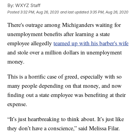
By:
WXYZ Staff
Posted
3:32 PM, Aug 26, 2020
and last updated
3:35 PM, Aug 26, 2020
There's outrage among Michiganders waiting for
unemployment benefits after learning a state
employee allegedly
teamed up with his barber's wife
and stole over a million dollars in unemployment
money.
This is a horrific case of greed, especially with so
many people depending on that money, and now
finding out a state employee was benefiting at their
expense.
“It’s just heartbreaking to think about. It’s just like
they don’t have a conscience,” said Melissa Filar.