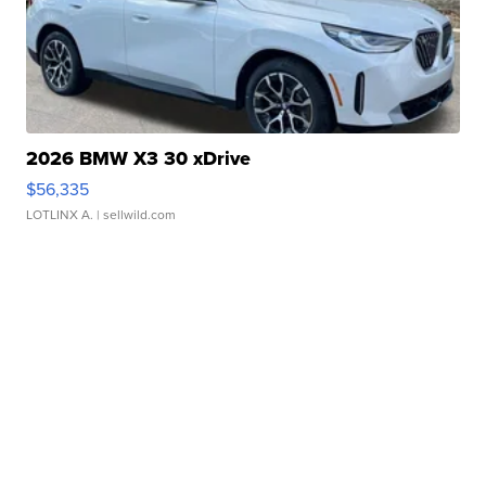
2026 BMW X3 30 xDrive
$56,335
LOTLINX A.
| sellwild.com