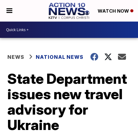
WATCH NOW
NEWS
NATIONAL NEWS
State Department
issues new travel
advisory for
Ukraine