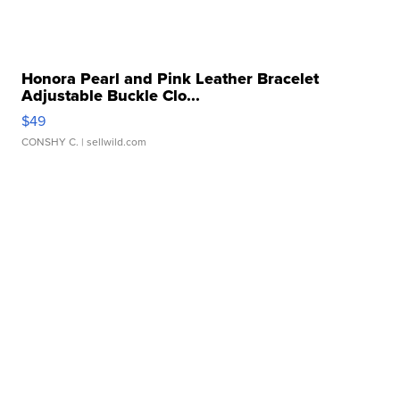
Honora Pearl and Pink Leather Bracelet
Adjustable Buckle Clo...
$49
CONSHY C.
| sellwild.com