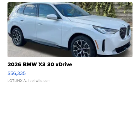
2026 BMW X3 30 xDrive
$56,335
LOTLINX A.
| sellwild.com