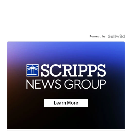
Powered by