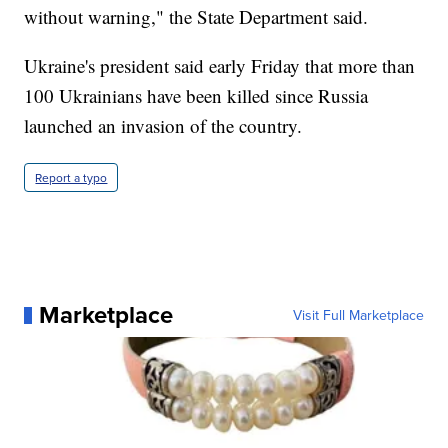
without warning," the State Department said.
Ukraine's president said early Friday that more than
100 Ukrainians have been killed since Russia
launched an invasion of the country.
Report a typo
Marketplace
Visit Full Marketplace