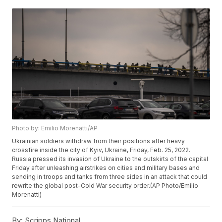
Photo by: Emilio Morenatti/AP
Ukrainian soldiers withdraw from their positions after heavy
crossfire inside the city of Kyiv, Ukraine, Friday, Feb. 25, 2022.
Russia pressed its invasion of Ukraine to the outskirts of the capital
Friday after unleashing airstrikes on cities and military bases and
sending in troops and tanks from three sides in an attack that could
rewrite the global post-Cold War security order.(AP Photo/Emilio
Morenatti)
By:
Scripps National