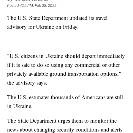
Posted
4:15 PM, Feb 25, 2022
The U.S. State Department updated its travel
advisory for Ukraine on Friday.
"U.S. citizens in Ukraine should depart immediately
if it is safe to do so using any commercial or other
privately available ground transportation options,"
the advisory says.
The U.S. estimates thousands of Americans are still
in Ukraine.
The State Department urges them to monitor the
news about changing security conditions and alerts