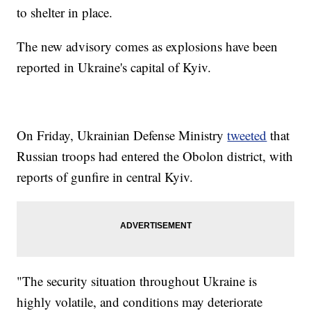
to shelter in place.
The new advisory comes as explosions have been
reported in Ukraine's capital of Kyiv.
On Friday, Ukrainian Defense Ministry
tweeted
that
Russian troops had entered the Obolon district, with
reports of gunfire in central Kyiv.
"The security situation throughout Ukraine is
highly volatile, and conditions may deteriorate