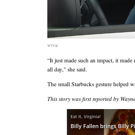
WTVR
“It just made such an impact, it made
all day," she said.
The small Starbucks gesture helped w
This story was first reported by Wayn