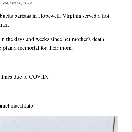
18 PM, Feb 08, 2022
s baristas in Hopewell, Virginia served a hot
ter.
In the days and weeks since her mother's death,
to plan a memorial for their mom.
e times due to COVID.”
ramel macchiato.