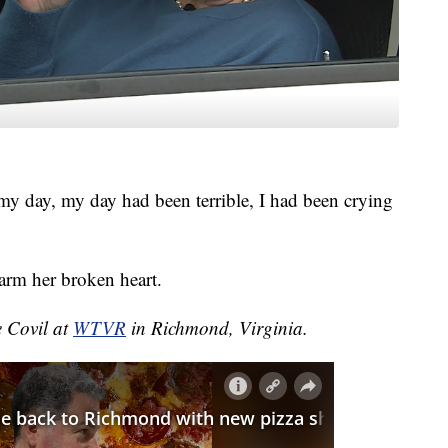
 my day, my day had been terrible, I had been crying
arm her broken heart.
e Covil at
WTVR
in Richmond, Virginia.