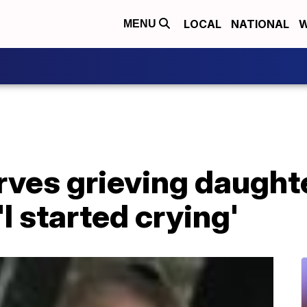
LOCAL
NATIONAL
W
MENU
ves grieving daughte
I started crying'