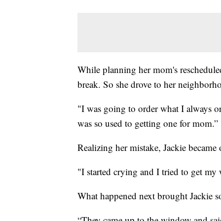
While planning her mom's rescheduled
break. So she drove to her neighborho
"I was going to order what I always or
was so used to getting one for mom.”
Realizing her mistake, Jackie became 
"I started crying and I tried to get my
What happened next brought Jackie som
“They came up to the window and said,