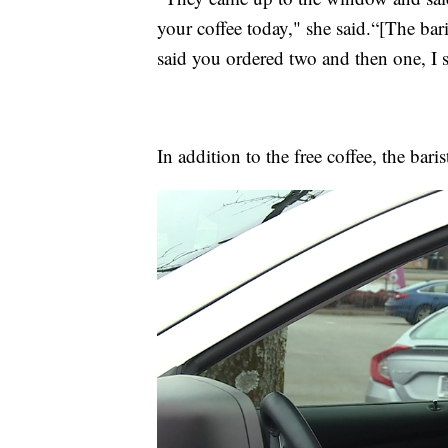
your coffee today," she said.“[The bar
said you ordered two and then one, I 
In addition to the free coffee, the bari