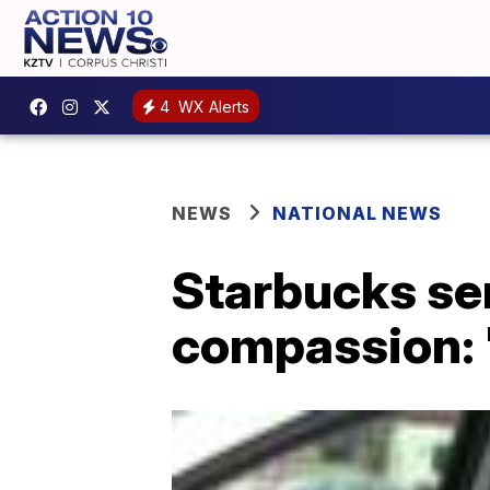
4
WX Alerts
NEWS
NATIONAL NEWS
Starbucks ser
compassion: '