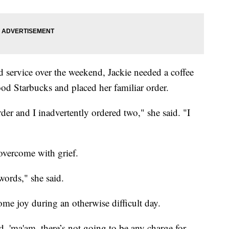
 service over the weekend, Jackie needed a coffee
od Starbucks and placed her familiar order.
der and I inadvertently ordered two," she said. "I
overcome with grief.
 words," she said.
e joy during an otherwise difficult day.
 'ma'am, there’s not going to be any charge for