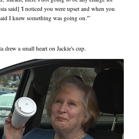
ista said] 'I noticed you were upset and when you
said I knew something was going on.'”
sta drew a small heart on Jackie's cup.