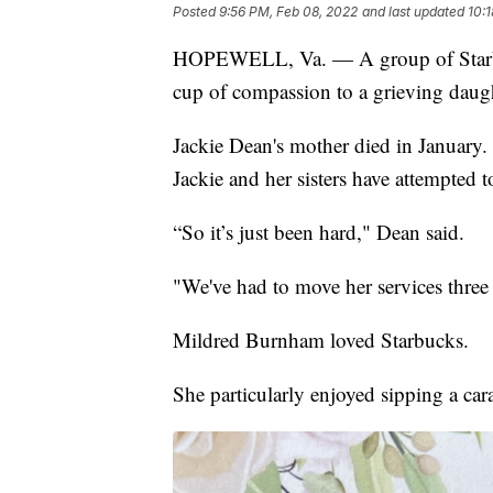
Posted
9:56 PM, Feb 08, 2022
and last updated
10:
HOPEWELL, Va. — A group of Starbuck
cup of compassion to a grieving daugh
Jackie Dean's mother died in January. 
Jackie and her sisters have attempted 
“So it’s just been hard," Dean said.
"We've had to move her services thre
Mildred Burnham loved Starbucks.
She particularly enjoyed sipping a ca