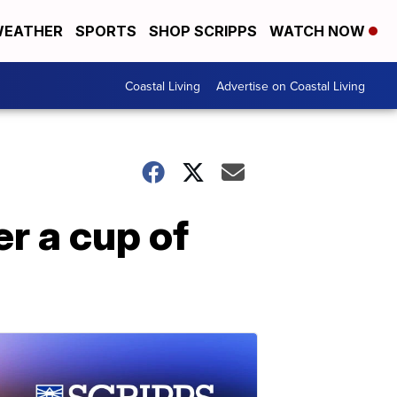
EATHER
SPORTS
SHOP SCRIPPS
WATCH NOW
Coastal Living
Advertise on Coastal Living
r a cup of