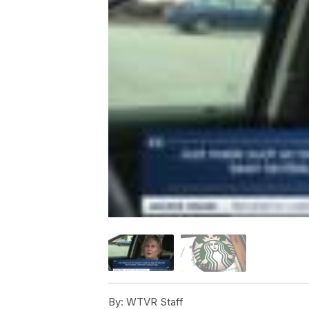
By:
WTVR Staff