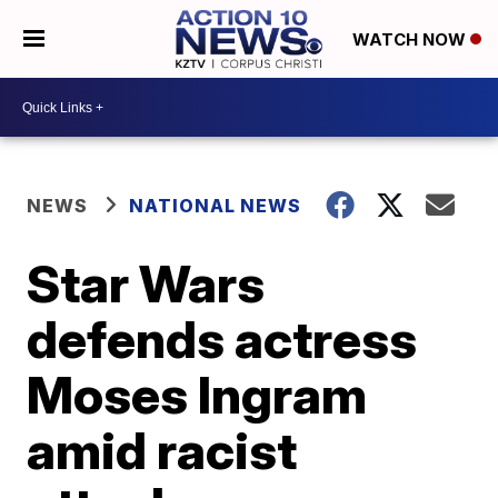
WATCH NOW
NEWS
NATIONAL NEWS
Star Wars
defends actress
Moses Ingram
amid racist