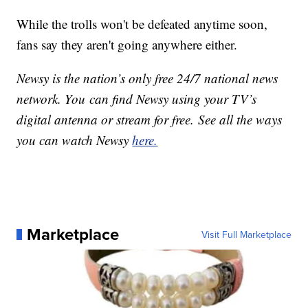
While the trolls won't be defeated anytime soon,
fans say they aren't going anywhere either.
Newsy is the nation’s only free 24/7 national news
network. You can find Newsy using your TV’s
digital antenna or stream for free. See all the ways
you can watch Newsy
here.
Marketplace
Visit Full Marketplace