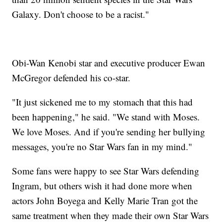
Galaxy. Don't choose to be a racist."
Obi-Wan Kenobi star and executive producer Ewan
McGregor defended his co-star.
"It just sickened me to my stomach that this had
been happening," he said. "We stand with Moses.
We love Moses. And if you're sending her bullying
messages, you're no Star Wars fan in my mind."
Some fans were happy to see Star Wars defending
Ingram, but others wish it had done more when
actors John Boyega and Kelly Marie Tran got the
same treatment when they made their own Star Wars