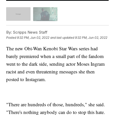
By:
Scripps News Staff
Posted
9:32 PM, Jun 02, 2022
and last updated
9:32 PM, Jun 02, 2022
The new Obi-Wan Kenobi Star Wars series had
barely premiered when a small part of the fandom
went to the dark side, sending actor Moses Ingram
racist and even threatening messages she then
posted to Instagram.
"There are hundreds of those, hundreds," she said.
"There's nothing anybody can do to stop this hate.