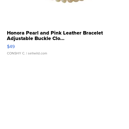
Honora Pearl and Pink Leather Bracelet
Adjustable Buckle Clo...
$49
CONSHY C.
| sellwild.com