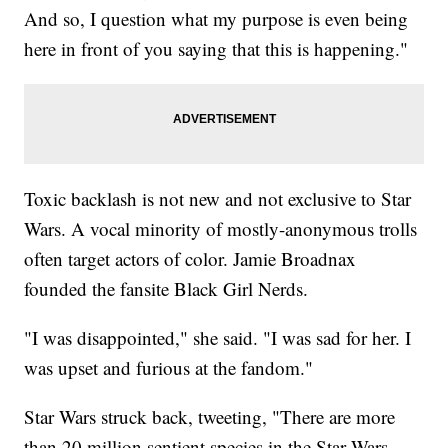
And so, I question what my purpose is even being
here in front of you saying that this is happening."
Toxic backlash is not new and not exclusive to Star
Wars. A vocal minority of mostly-anonymous trolls
often target actors of color. Jamie Broadnax
founded the fansite Black Girl Nerds.
"I was disappointed," she said. "I was sad for her. I
was upset and furious at the fandom."
Star Wars struck back, tweeting, "There are more
than 20 million sentient species in the Star Wars