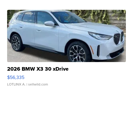
2026 BMW X3 30 xDrive
$56,335
LOTLINX A.
| sellwild.com