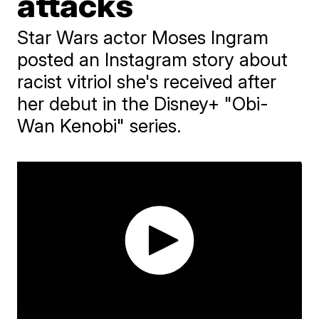
attacks
Star Wars actor Moses Ingram
posted an Instagram story about
racist vitriol she's received after
her debut in the Disney+ "Obi-
Wan Kenobi" series.