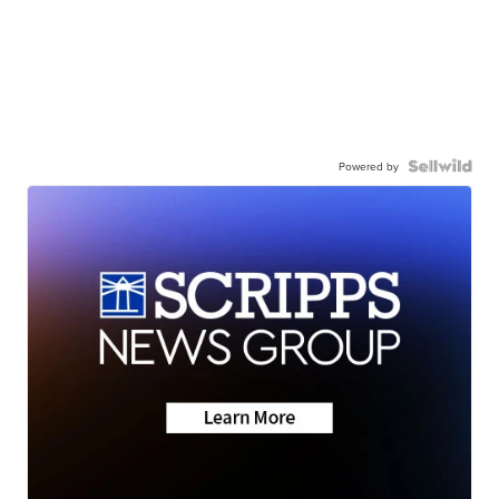
Powered by