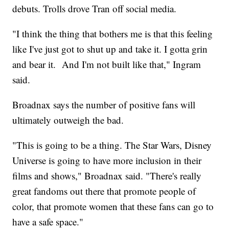
debuts. Trolls drove Tran off social media.
"I think the thing that bothers me is that this feeling
like I've just got to shut up and take it. I gotta grin
and bear it. And I'm not built like that," Ingram
said.
Broadnax says the number of positive fans will
ultimately outweigh the bad.
"This is going to be a thing. The Star Wars, Disney
Universe is going to have more inclusion in their
films and shows," Broadnax said. "There's really
great fandoms out there that promote people of
color, that promote women that these fans can go to
have a safe space."