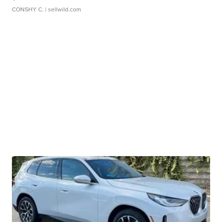
CONSHY C.
| sellwild.com