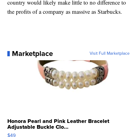
country would likely make little to no difference to
the profits of a company as massive as Starbucks.
Marketplace
Visit Full Marketplace
Honora Pearl and Pink Leather Bracelet
Adjustable Buckle Clo...
$49