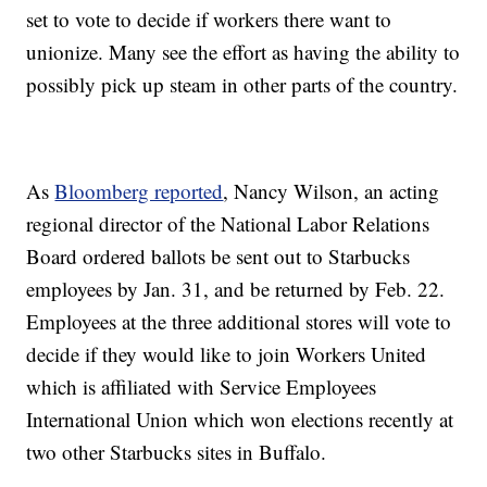
set to vote to decide if workers there want to
unionize. Many see the effort as having the ability to
possibly pick up steam in other parts of the country.
As
Bloomberg reported
, Nancy Wilson, an acting
regional director of the National Labor Relations
Board ordered ballots be sent out to Starbucks
employees by Jan. 31, and be returned by Feb. 22.
Employees at the three additional stores will vote to
decide if they would like to join Workers United
which is affiliated with Service Employees
International Union which won elections recently at
two other Starbucks sites in Buffalo.