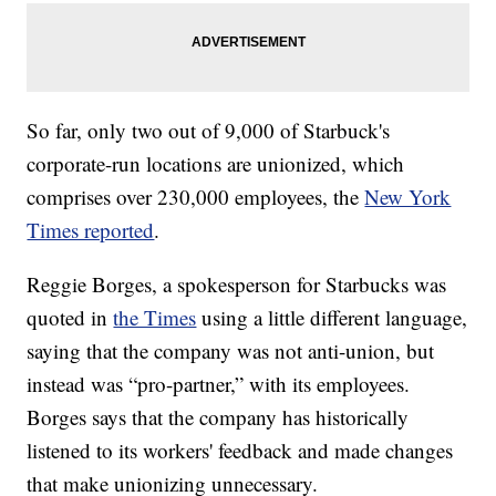
So far, only two out of 9,000 of Starbuck's
corporate-run locations are unionized, which
comprises over 230,000 employees, the
New York
Times reported
.
Reggie Borges, a spokesperson for Starbucks was
quoted in
the Times
using a little different language,
saying that the company was not anti-union, but
instead was “pro-partner,” with its employees.
Borges says that the company has historically
listened to its workers' feedback and made changes
that make unionizing unnecessary.