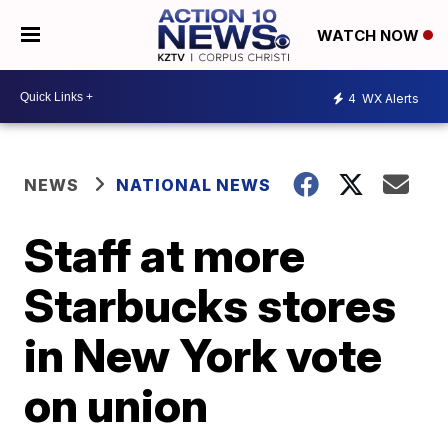
WATCH NOW
4
WX Alerts
NEWS
NATIONAL NEWS
Staff at more
Starbucks stores
in New York vote
on union