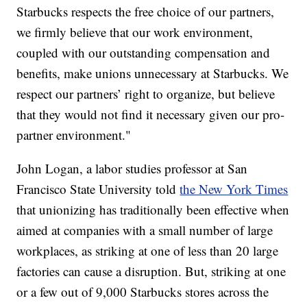
Starbucks respects the free choice of our partners,
we firmly believe that our work environment,
coupled with our outstanding compensation and
benefits, make unions unnecessary at Starbucks. We
respect our partners’ right to organize, but believe
that they would not find it necessary given our pro-
partner environment."
John Logan, a labor studies professor at San
Francisco State University told
the New York Times
that unionizing has traditionally been effective when
aimed at companies with a small number of large
workplaces, as striking at one of less than 20 large
factories can cause a disruption. But, striking at one
or a few out of 9,000 Starbucks stores across the