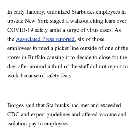
In early January, unionized Starbucks employees in
upstate New York staged a walkout citing fears over
COVID-19 safety amid a surge of virus cases. As
the
Associated Press reported
, six of those
employees formed a picket line outside of one of the
stores in Buffalo causing it to decide to close for the
day, after around a third of the staff did not report to
work because of safety fears.
Borges said that Starbucks had met and exceeded
CDC and expert guidelines and offered vaccine and
isolation pay to employees.