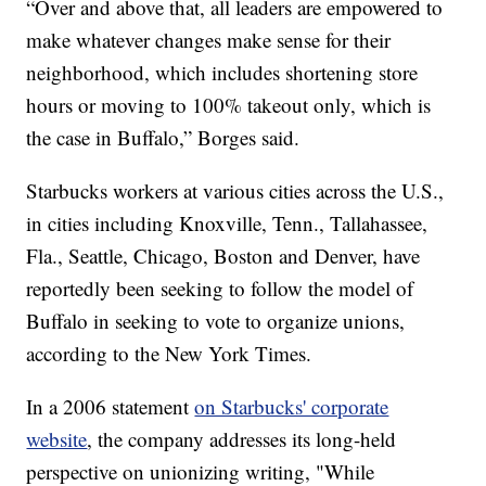
“Over and above that, all leaders are empowered to
make whatever changes make sense for their
neighborhood, which includes shortening store
hours or moving to 100% takeout only, which is
the case in Buffalo,” Borges said.
Starbucks workers at various cities across the U.S.,
in cities including Knoxville, Tenn., Tallahassee,
Fla., Seattle, Chicago, Boston and Denver, have
reportedly been seeking to follow the model of
Buffalo in seeking to vote to organize unions,
according to the New York Times.
In a 2006 statement
on Starbucks' corporate
website
, the company addresses its long-held
perspective on unionizing writing, "While