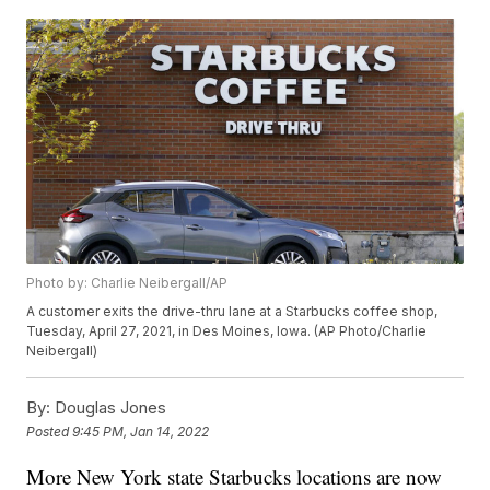
Photo by: Charlie Neibergall/AP
A customer exits the drive-thru lane at a Starbucks coffee shop,
Tuesday, April 27, 2021, in Des Moines, Iowa. (AP Photo/Charlie
Neibergall)
By:
Douglas Jones
Posted
9:45 PM, Jan 14, 2022
More New York state Starbucks locations are now