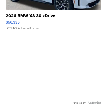
2026 BMW X3 30 xDrive
$56,335
LOTLINX A.
| sellwild.com
Powered by