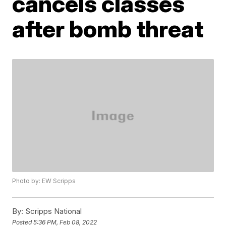
cancels classes
after bomb threat
Photo by: EW Scripps
By:
Scripps National
Posted
5:36 PM, Feb 08, 2022