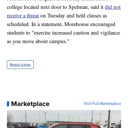
college located next door to Spelman, said it
did not
receive a threat
on Tuesday and held classes as
scheduled. In a statement, Morehouse encouraged
students to "exercise increased caution and vigilance
as you move about campus."
Report a typo
Marketplace
Visit Full Marketplace