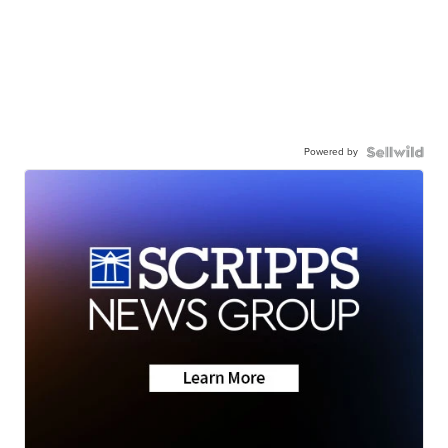
Powered by