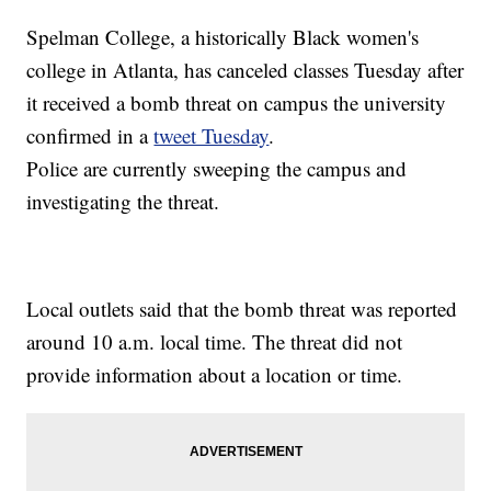
Spelman College, a historically Black women's
college in Atlanta, has canceled classes Tuesday after
it received a bomb threat on campus the university
confirmed in a
tweet Tuesday
.
Police are currently sweeping the campus and
investigating the threat.
Local outlets said that the bomb threat was reported
around 10 a.m. local time. The threat did not
provide information about a location or time.