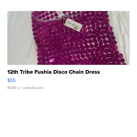
12th Tribe Fushia Disco Chain Dress
$55
ROSE J.
| sellwild.com