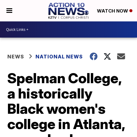
WATCH NOW
NEWS
NATIONAL NEWS
Spelman College,
a historically
Black women's
college in Atlanta,