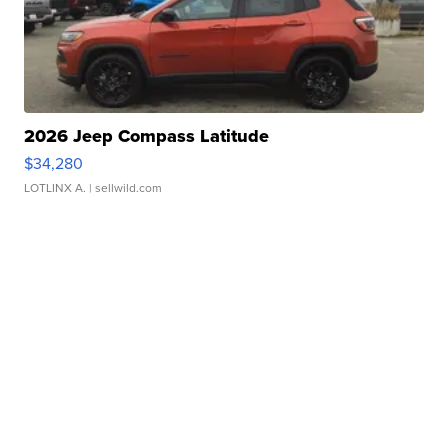
2026 Jeep Compass Latitude
$34,280
LOTLINX A.
| sellwild.com