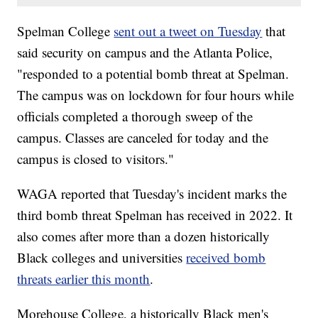
Spelman College
sent out a tweet on Tuesday
that
said security on campus and the Atlanta Police,
"responded to a potential bomb threat at Spelman.
The campus was on lockdown for four hours while
officials completed a thorough sweep of the
campus. Classes are canceled for today and the
campus is closed to visitors."
WAGA reported that Tuesday's incident marks the
third bomb threat Spelman has received in 2022. It
also comes after more than a dozen historically
Black colleges and universities
received bomb
threats earlier this month
.
Morehouse College, a historically Black men's