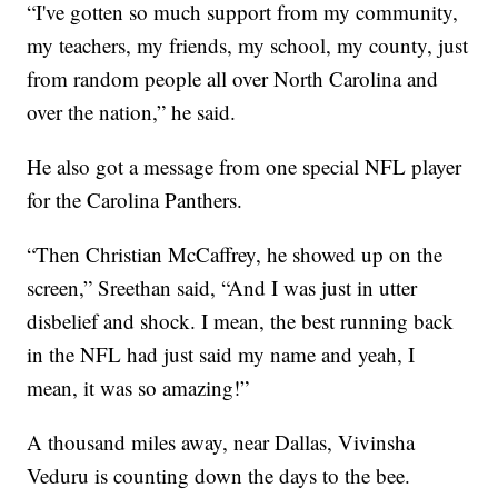
“I've gotten so much support from my community,
my teachers, my friends, my school, my county, just
from random people all over North Carolina and
over the nation,” he said.
He also got a message from one special NFL player
for the Carolina Panthers.
“Then Christian McCaffrey, he showed up on the
screen,” Sreethan said, “And I was just in utter
disbelief and shock. I mean, the best running back
in the NFL had just said my name and yeah, I
mean, it was so amazing!”
A thousand miles away, near Dallas, Vivinsha
Veduru is counting down the days to the bee.