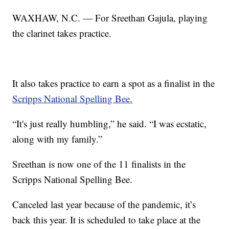
WAXHAW, N.C. — For Sreethan Gajula, playing
the clarinet takes practice.
It also takes practice to earn a spot as a finalist in the
Scripps National Spelling Bee.
“It's just really humbling,” he said. “I was ecstatic,
along with my family.”
Sreethan is now one of the 11 finalists in the
Scripps National Spelling Bee.
Canceled last year because of the pandemic, it’s
back this year. It is scheduled to take place at the