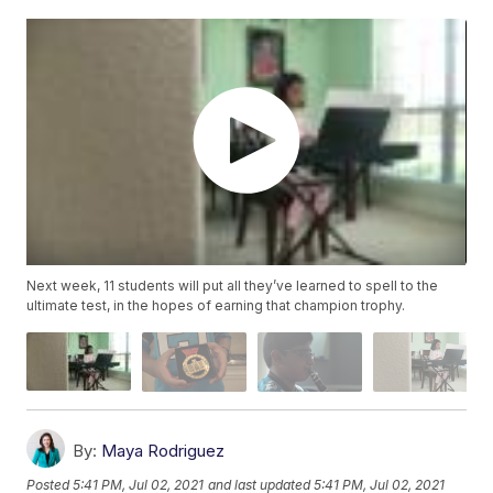
Next week, 11 students will put all they’ve learned to spell to the
ultimate test, in the hopes of earning that champion trophy.
By:
Maya Rodriguez
Posted
5:41 PM, Jul 02, 2021
and last updated
5:41 PM, Jul 02, 2021