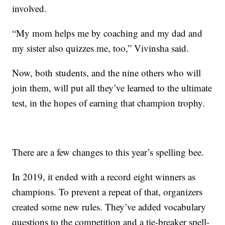
involved.
“My mom helps me by coaching and my dad and
my sister also quizzes me, too,” Vivinsha said.
Now, both students, and the nine others who will
join them, will put all they’ve learned to the ultimate
test, in the hopes of earning that champion trophy.
There are a few changes to this year’s spelling bee.
In 2019, it ended with a record eight winners as
champions. To prevent a repeat of that, organizers
created some new rules. They’ve added vocabulary
questions to the competition and a tie-breaker spell-