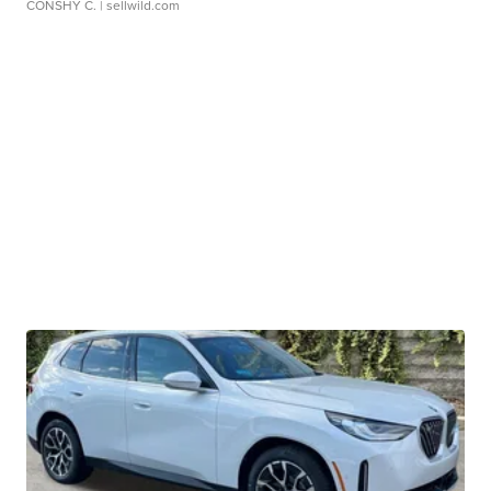
CONSHY C.
| sellwild.com