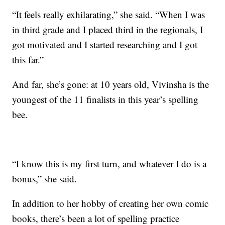
“It feels really exhilarating,” she said. “When I was
in third grade and I placed third in the regionals, I
got motivated and I started researching and I got
this far.”
And far, she’s gone: at 10 years old, Vivinsha is the
youngest of the 11 finalists in this year’s spelling
bee.
“I know this is my first turn, and whatever I do is a
bonus,” she said.
In addition to her hobby of creating her own comic
books, there’s been a lot of spelling practice