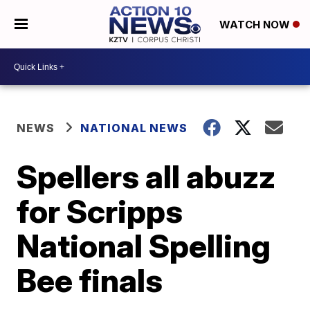
WATCH NOW
NEWS
NATIONAL NEWS
Spellers all abuzz
for Scripps
National Spelling
Bee finals