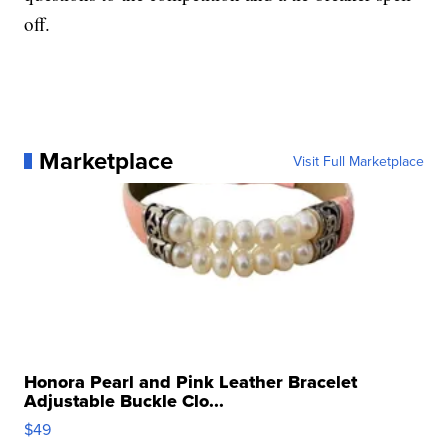
off.
Marketplace
Visit Full Marketplace
Honora Pearl and Pink Leather Bracelet
Adjustable Buckle Clo...
$49