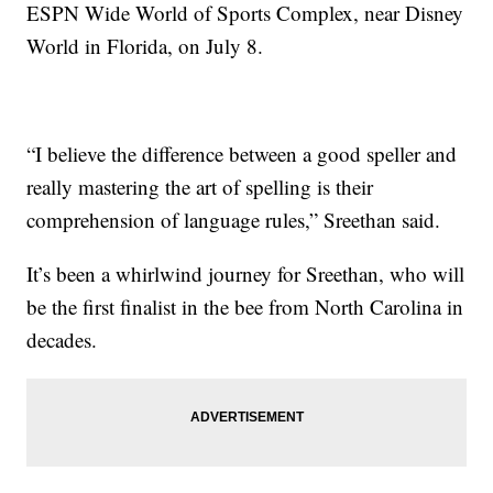
ESPN Wide World of Sports Complex, near Disney
World in Florida, on July 8.
“I believe the difference between a good speller and
really mastering the art of spelling is their
comprehension of language rules,” Sreethan said.
It’s been a whirlwind journey for Sreethan, who will
be the first finalist in the bee from North Carolina in
decades.