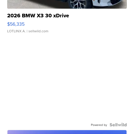
2026 BMW X3 30 xDrive
$56,335
LOTLINX A.
| sellwild.com
Powered by