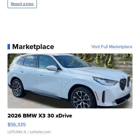
Report a typo
Marketplace
Visit Full Marketplace
2026 BMW X3 30 xDrive
$56,335
LOTLINX A.
| sellwild.com