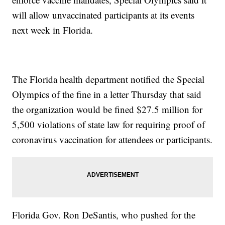
will allow unvaccinated participants at its events
next week in Florida.
The Florida health department notified the Special
Olympics of the fine in a letter Thursday that said
the organization would be fined $27.5 million for
5,500 violations of state law for requiring proof of
coronavirus vaccination for attendees or participants.
Florida Gov. Ron DeSantis, who pushed for the