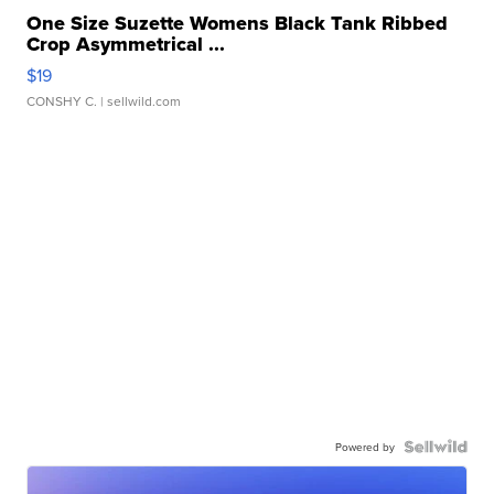
One Size Suzette Womens Black Tank Ribbed
Crop Asymmetrical ...
$19
CONSHY C.
| sellwild.com
Powered by