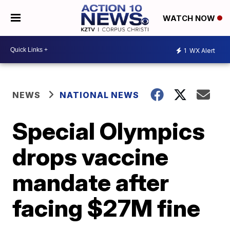
WATCH NOW
1
WX Alert
NEWS
NATIONAL NEWS
Special Olympics
drops vaccine
mandate after
facing $27M fine