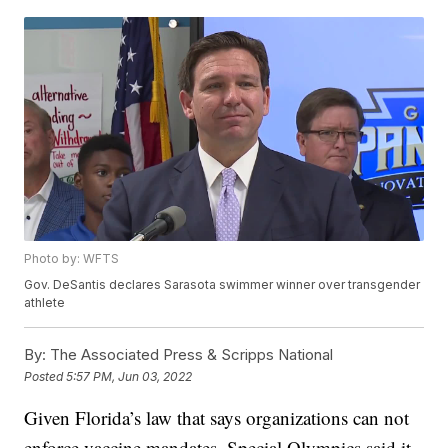
Photo by: WFTS
Gov. DeSantis declares Sarasota swimmer winner over transgender
athlete
By:
The Associated Press & Scripps National
Posted
5:57 PM, Jun 03, 2022
Given Florida’s law that says organizations can not
enforce vaccine mandates, Special Olympics said it