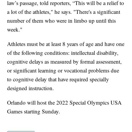
law’s passage, told reporters, “This will be a relief to
a lot of the athletes," he says. "There's a significant
number of them who were in limbo up until this
week."
Athletes must be at least 8 years of age and have one
of the following conditions: intellectual disability,
cognitive delays as measured by formal assessment,
or significant learning or vocational problems due
to cognitive delay that have required specially
designed instruction.
Orlando will host the 2022 Special Olympics USA
Games starting Sunday.