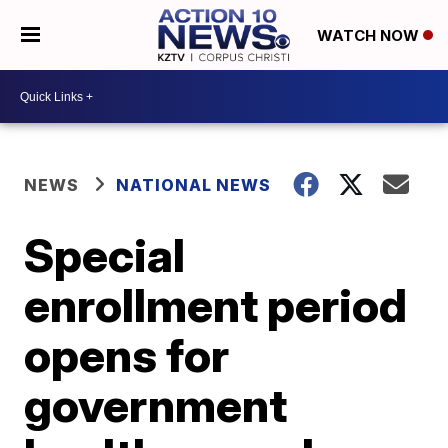
WATCH NOW
NEWS
NATIONAL NEWS
Special
enrollment period
opens for
government