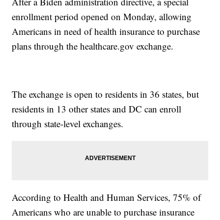
After a Biden administration directive, a special
enrollment period opened on Monday, allowing
Americans in need of health insurance to purchase
plans through the healthcare.gov exchange.
The exchange is open to residents in 36 states, but
residents in 13 other states and DC can enroll
through state-level exchanges.
According to Health and Human Services, 75% of
Americans who are unable to purchase insurance