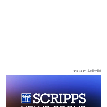
Powered by