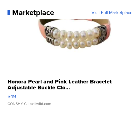
Marketplace
Visit Full Marketplace
Honora Pearl and Pink Leather Bracelet
Adjustable Buckle Clo...
$49
CONSHY C.
| sellwild.com