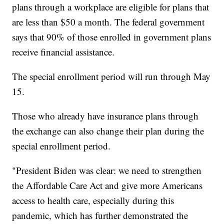
plans through a workplace are eligible for plans that
are less than $50 a month. The federal government
says that 90% of those enrolled in government plans
receive financial assistance.
The special enrollment period will run through May
15.
Those who already have insurance plans through
the exchange can also change their plan during the
special enrollment period.
"President Biden was clear: we need to strengthen
the Affordable Care Act and give more Americans
access to health care, especially during this
pandemic, which has further demonstrated the