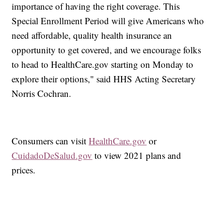
importance of having the right coverage. This
Special Enrollment Period will give Americans who
need affordable, quality health insurance an
opportunity to get covered, and we encourage folks
to head to HealthCare.gov starting on Monday to
explore their options," said HHS Acting Secretary
Norris Cochran.
Consumers can visit
HealthCare.gov
or
CuidadoDeSalud.gov
to view 2021 plans and
prices.