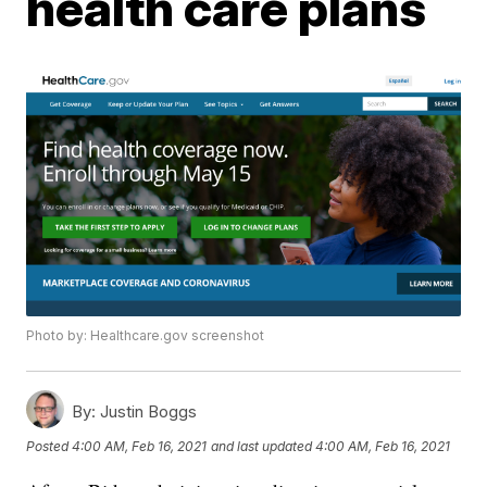
health care plans
Photo by: Healthcare.gov screenshot
By:
Justin Boggs
Posted
4:00 AM, Feb 16, 2021
and last updated
4:00 AM, Feb 16, 2021