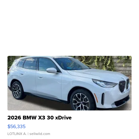
2026 BMW X3 30 xDrive
$56,335
LOTLINX A.
| sellwild.com