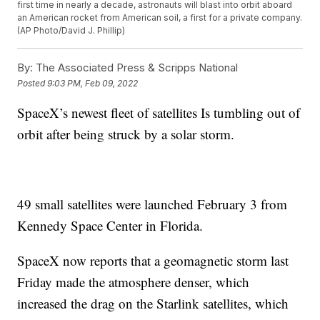
first time in nearly a decade, astronauts will blast into orbit aboard
an American rocket from American soil, a first for a private company.
(AP Photo/David J. Phillip)
By:
The Associated Press & Scripps National
Posted
9:03 PM, Feb 09, 2022
SpaceX’s newest fleet of satellites Is tumbling out of
orbit after being struck by a solar storm.
49 small satellites were launched February 3 from
Kennedy Space Center in Florida.
SpaceX now reports that a geomagnetic storm last
Friday made the atmosphere denser, which
increased the drag on the Starlink satellites, which