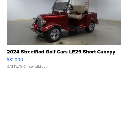
2024 StreetRod Golf Cars LE29 Short Canopy
$31,000
GATEWAY C.
| sellwild.com