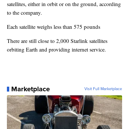
satellites, either in orbit or on the ground, according
to the company.
Each satellite weighs less than 575 pounds
There are still close to 2,000 Starlink satellites
orbiting Earth and providing internet service.
Marketplace
Visit Full Marketplace