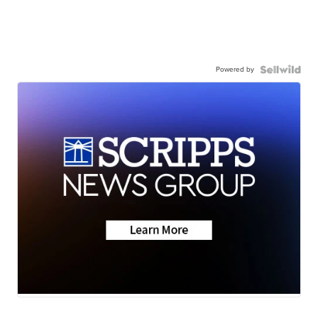
Powered by