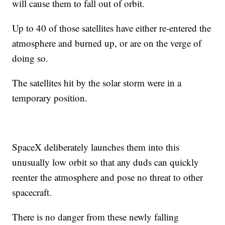
will cause them to fall out of orbit.
Up to 40 of those satellites have either re-entered the
atmosphere and burned up, or are on the verge of
doing so.
The satellites hit by the solar storm were in a
temporary position.
SpaceX deliberately launches them into this
unusually low orbit so that any duds can quickly
reenter the atmosphere and pose no threat to other
spacecraft.
There is no danger from these newly falling