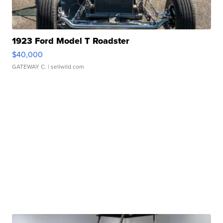
1923 Ford Model T Roadster
$40,000
GATEWAY C.
| sellwild.com