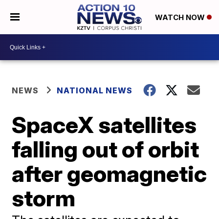
WATCH NOW
NEWS
NATIONAL NEWS
SpaceX satellites
falling out of orbit
after geomagnetic
storm