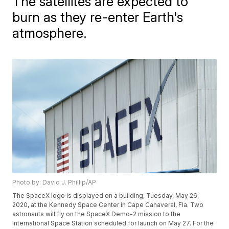
The satellites are expected to
burn as they re-enter Earth's
atmosphere.
Photo by: David J. Phillip/AP
The SpaceX logo is displayed on a building, Tuesday, May 26,
2020, at the Kennedy Space Center in Cape Canaveral, Fla. Two
astronauts will fly on the SpaceX Demo-2 mission to the
International Space Station scheduled for launch on May 27. For the