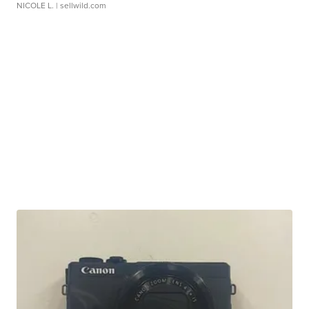
NICOLE L.
| sellwild.com