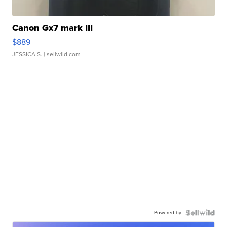
Canon Gx7 mark III
$889
JESSICA S.
| sellwild.com
Powered by