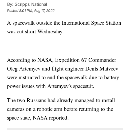
By:
Scripps National
Posted
8:01 PM, Aug 17, 2022
A spacewalk outside the International Space Station
was cut short Wednesday.
According to NASA, Expedition 67 Commander
Oleg Artemyev and flight engineer Denis Matveev
were instructed to end the spacewalk due to battery
power issues with Artemyev's spacesuit.
The two Russians had already managed to install
cameras on a robotic arm before returning to the
space state, NASA reported.