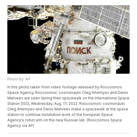
Photo by: AP
In this photo taken from video footage released by Roscosmos
Space Agency, Roscosmos' cosmonauts Oleg Artemyev and Denis
Matveev are seen during their spacewalk on the International Space
Station (ISS), Wednesday, Aug. 17, 2022. Roscosmos' cosmonauts
Oleg Artemyev and Denis Matveev make a spacewalk at the space
station to continue installation work of the European Space
Agency's robot arm on the new Russian lab. (Roscosmos Space
Agency via AP)