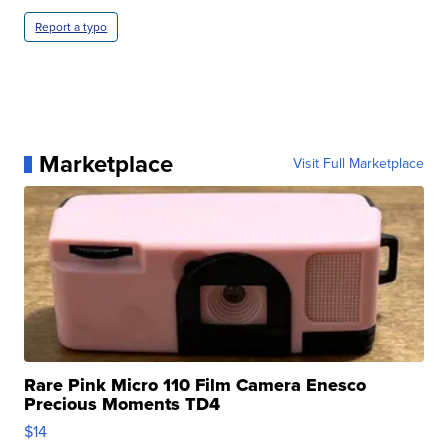
Report a typo
Marketplace
Visit Full Marketplace
Rare Pink Micro 110 Film Camera Enesco
Precious Moments TD4
$14