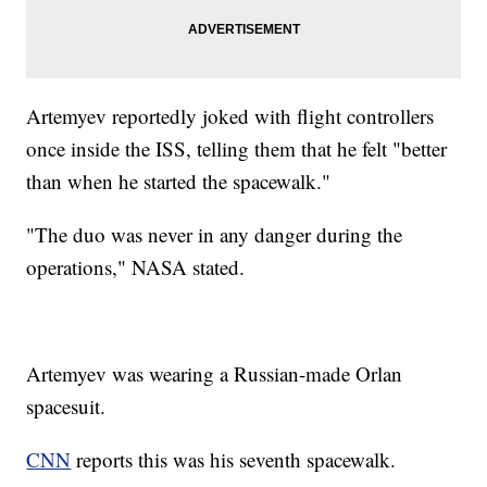
Artemyev reportedly joked with flight controllers
once inside the ISS, telling them that he felt "better
than when he started the spacewalk."
"The duo was never in any danger during the
operations," NASA stated.
Artemyev was wearing a Russian-made Orlan
spacesuit.
CNN
reports this was his seventh spacewalk.