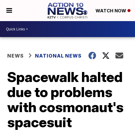
WATCH NOW
NEWS
NATIONAL NEWS
Spacewalk halted
due to problems
with cosmonaut's
spacesuit