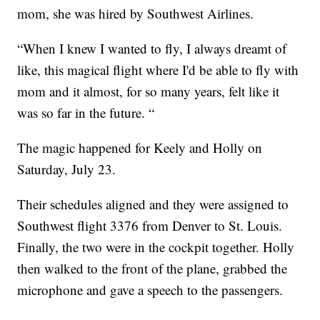
mom, she was hired by Southwest Airlines.
“When I knew I wanted to fly, I always dreamt of
like, this magical flight where I'd be able to fly with
mom and it almost, for so many years, felt like it
was so far in the future. “
The magic happened for Keely and Holly on
Saturday, July 23.
Their schedules aligned and they were assigned to
Southwest flight 3376 from Denver to St. Louis.
Finally, the two were in the cockpit together. Holly
then walked to the front of the plane, grabbed the
microphone and gave a speech to the passengers.