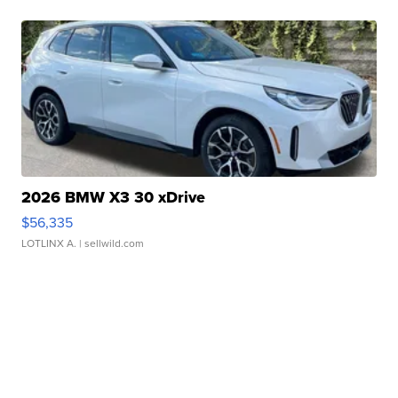
2026 BMW X3 30 xDrive
$56,335
LOTLINX A.
| sellwild.com