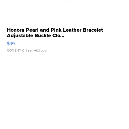
Honora Pearl and Pink Leather Bracelet
Adjustable Buckle Clo...
$49
CONSHY C.
| sellwild.com