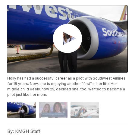
Holly has had a successful career as a pilot with Southwest Airlines
for 18 years. Now, she is enjoying another “first” in her life: Her
middle child Keely, now 25, decided she, too, wanted to become a
pilot just like her mom.
By:
KMGH Staff