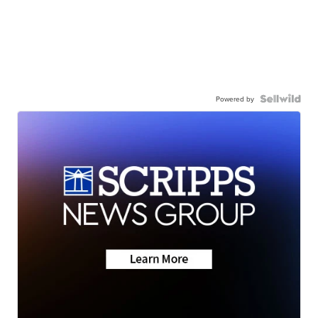
Powered by