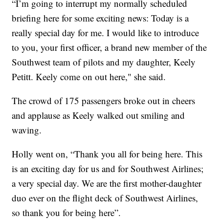
“I’m going to interrupt my normally scheduled
briefing here for some exciting news: Today is a
really special day for me. I would like to introduce
to you, your first officer, a brand new member of the
Southwest team of pilots and my daughter, Keely
Petitt. Keely come on out here," she said.
The crowd of 175 passengers broke out in cheers
and applause as Keely walked out smiling and
waving.
Holly went on, “Thank you all for being here. This
is an exciting day for us and for Southwest Airlines;
a very special day. We are the first mother-daughter
duo ever on the flight deck of Southwest Airlines,
so thank you for being here”.