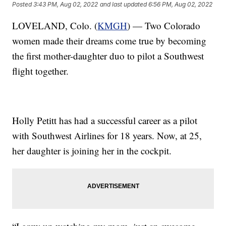
Posted
3:43 PM, Aug 02, 2022
and last updated
6:56 PM, Aug 02, 2022
LOVELAND, Colo. (
KMGH
) — Two Colorado
women made their dreams come true by becoming
the first mother-daughter duo to pilot a Southwest
flight together.
Holly Petitt has had a successful career as a pilot
with Southwest Airlines for 18 years. Now, at 25,
her daughter is joining her in the cockpit.