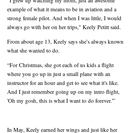
“I grew up watching my mom, just an awesome
example of what it means to be in aviation and a
strong female pilot. And when I was little, I would
always go with her on her trips," Keely Petitt said.
From about age 13, Keely says she’s always known
what she wanted to do.
“For Christmas, she got each of us kids a flight
where you go up in just a small plane with an
instructor for an hour and get to see what it's like.
And I just remember going up on my intro flight,
'Oh my gosh, this is what I want to do forever.'”
In May, Keely earned her wings and just like her