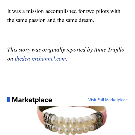
It was a mission accomplished for two pilots with
the same passion and the same dream.
This story was originally reported by Anne Trujillo
on
thedenverchannel.com.
Marketplace
Visit Full Marketplace