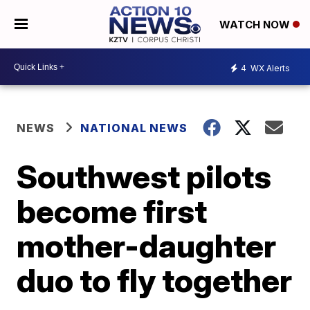
WATCH NOW
4
WX Alerts
NEWS
NATIONAL NEWS
Southwest pilots
become first
mother-daughter
duo to fly together