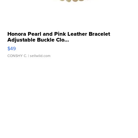
Honora Pearl and Pink Leather Bracelet
Adjustable Buckle Clo...
$49
CONSHY C.
| sellwild.com