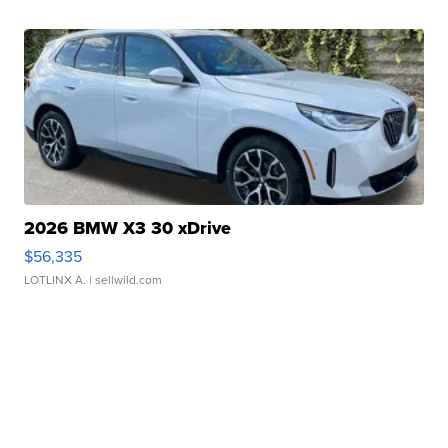
2026 BMW X3 30 xDrive
$56,335
LOTLINX A.
| sellwild.com