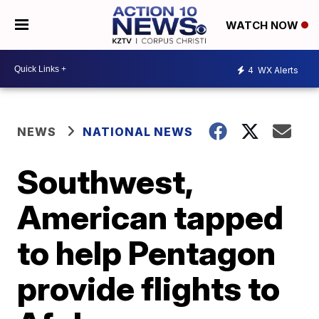
WATCH NOW
4
WX Alerts
NEWS
NATIONAL NEWS
Southwest,
American tapped
to help Pentagon
provide flights to