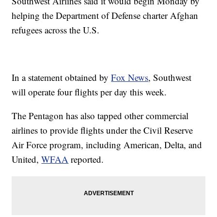
Southwest Airlines said it would begin Monday by
helping the Department of Defense charter Afghan
refugees across the U.S.
In a statement obtained by
Fox News
, Southwest
will operate four flights per day this week.
The Pentagon has also tapped other commercial
airlines to provide flights under the Civil Reserve
Air Force program, including American, Delta, and
United,
WFAA
reported.