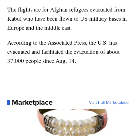
The flights are for Afghan refugees evacuated from
Kabul who have been flown to US military bases in
Europe and the middle east.
According to the Associated Press, the U.S. has
evacuated and facilitated the evacuation of about
37,000 people since Aug. 14.
Marketplace
Visit Full Marketplace