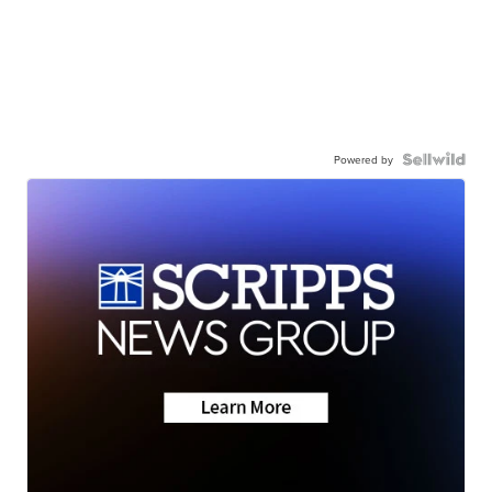
Powered by