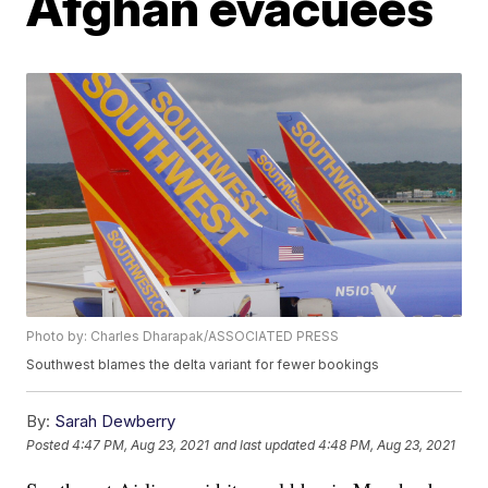
Afghan evacuees
Photo by: Charles Dharapak/ASSOCIATED PRESS
Southwest blames the delta variant for fewer bookings
By:
Sarah Dewberry
Posted
4:47 PM, Aug 23, 2021
and last updated
4:48 PM, Aug 23, 2021