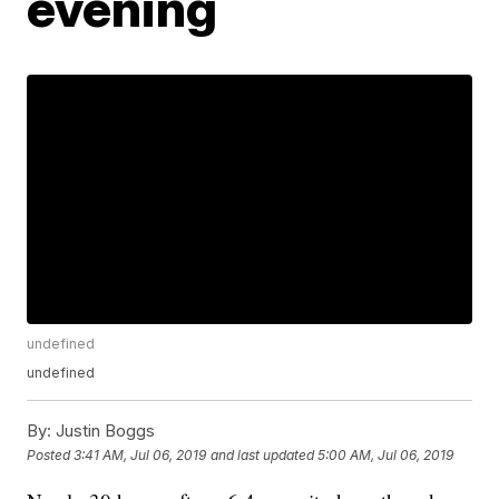
evening
undefined
undefined
By:
Justin Boggs
Posted
3:41 AM, Jul 06, 2019
and last updated
5:00 AM, Jul 06, 2019