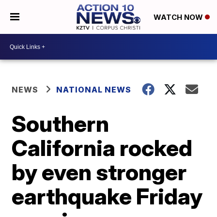
WATCH NOW
NEWS
NATIONAL NEWS
Southern
California rocked
by even stronger
earthquake Friday