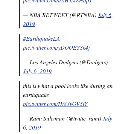
pic.twitter.com/uXHJM8Hbp1
— NBA RETWEET (@RTNBA)
July 6,
2019
#EarthquakeLA
pic.twitter.com/yDOOEYSk4j
— Los Angeles Dodgers (@Dodgers)
July 6, 2019
this is what a pool looks like during an
earthquake
pic.twitter.com/Ht8YvGV5iY
— Rami Suleiman (@twitte_rami)
July
6, 2019