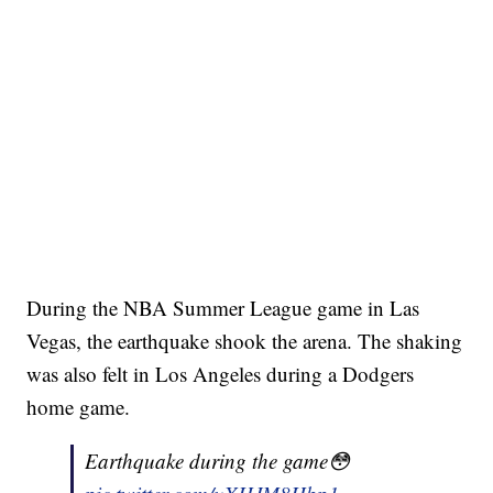
During the NBA Summer League game in Las
Vegas, the earthquake shook the arena. The shaking
was also felt in Los Angeles during a Dodgers
home game.
Earthquake during the game😳