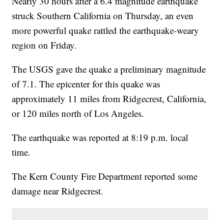
Nearly 30 hours after a 6.4 magnitude earthquake
struck Southern California on Thursday, an even
more powerful quake rattled the earthquake-weary
region on Friday.
The USGS gave the quake a preliminary magnitude
of 7.1. The epicenter for this quake was
approximately 11 miles from Ridgecrest, California,
or 120 miles north of Los Angeles.
The earthquake was reported at 8:19 p.m. local
time.
The Kern County Fire Department reported some
damage near Ridgecrest.