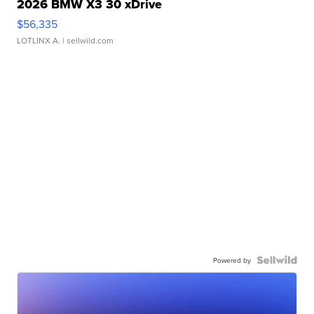
2026 BMW X3 30 xDrive
$56,335
LOTLINX A.
| sellwild.com
Powered by