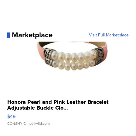
Marketplace
Visit Full Marketplace
Honora Pearl and Pink Leather Bracelet
Adjustable Buckle Clo...
$49
CONSHY C.
| sellwild.com