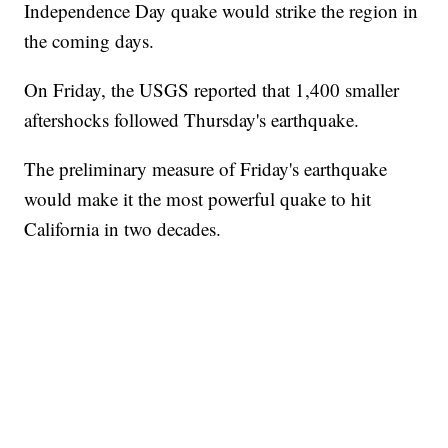
Independence Day quake would strike the region in
the coming days.
On Friday, the USGS reported that 1,400 smaller
aftershocks followed Thursday's earthquake.
The preliminary measure of Friday's earthquake
would make it the most powerful quake to hit
California in two decades.