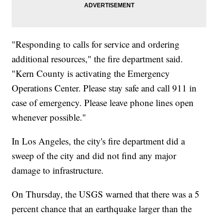
"Responding to calls for service and ordering
additional resources," the fire department said.
"Kern County is activating the Emergency
Operations Center. Please stay safe and call 911 in
case of emergency. Please leave phone lines open
whenever possible."
In Los Angeles, the city's fire department did a
sweep of the city and did not find any major
damage to infrastructure.
On Thursday, the USGS warned that there was a 5
percent chance that an earthquake larger than the