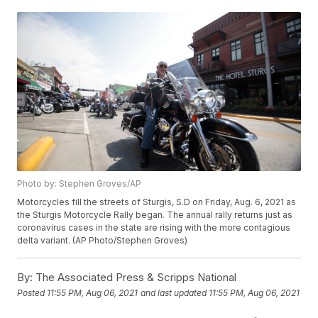
Photo by: Stephen Groves/AP
Motorcycles fill the streets of Sturgis, S.D on Friday, Aug. 6, 2021 as
the Sturgis Motorcycle Rally began. The annual rally returns just as
coronavirus cases in the state are rising with the more contagious
delta variant. (AP Photo/Stephen Groves)
By:
The Associated Press & Scripps National
Posted
11:55 PM, Aug 06, 2021
and last updated
11:55 PM, Aug 06, 2021