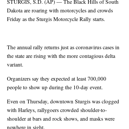
STURGIS, S.D. (AP) — The Black Hills of South
Dakota are roaring with motorcycles and crowds
Friday as the Sturgis Motorcycle Rally starts.
The annual rally returns just as coronavirus cases in
the state are rising with the more contagious delta
variant.
Organizers say they expected at least 700,000
people to show up during the 10-day event.
Even on Thursday, downtown Sturgis was clogged
with Harleys, rallygoers crowded shoulder-to-
shoulder at bars and rock shows, and masks were
nowhere in sight.