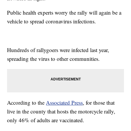
Public health experts worry the rally will again be a
vehicle to spread coronavirus infections.
Hundreds of rallygoers were infected last year,
spreading the virus to other communities.
According to the
Associated Press
, for those that
live in the county that hosts the motorcycle rally,
only 46% of adults are vaccinated.