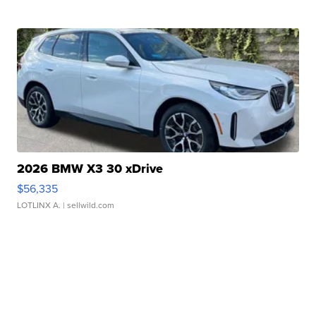
2026 BMW X3 30 xDrive
$56,335
LOTLINX A.
| sellwild.com