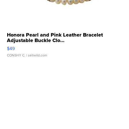
Honora Pearl and Pink Leather Bracelet
Adjustable Buckle Clo...
$49
CONSHY C.
| sellwild.com