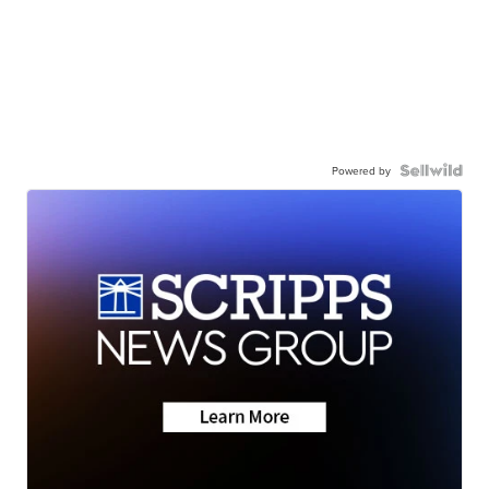
Powered by