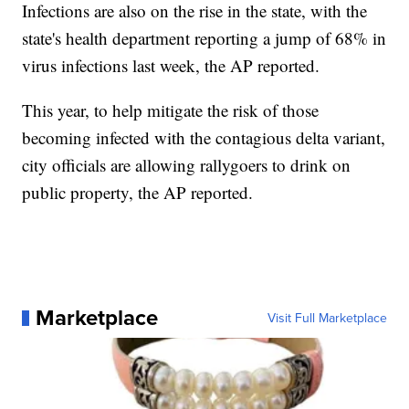
Infections are also on the rise in the state, with the
state's health department reporting a jump of 68% in
virus infections last week, the AP reported.
This year, to help mitigate the risk of those
becoming infected with the contagious delta variant,
city officials are allowing rallygoers to drink on
public property, the AP reported.
Marketplace
Visit Full Marketplace