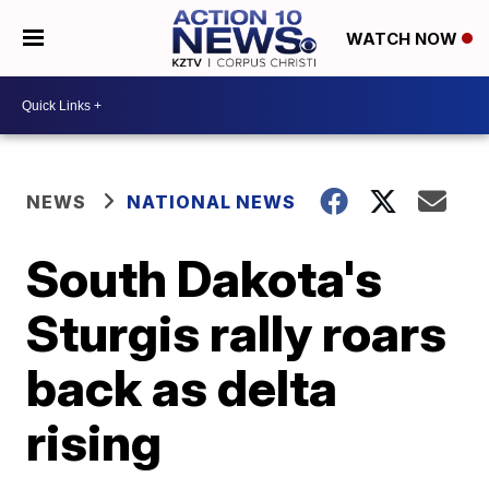
WATCH NOW
NEWS
NATIONAL NEWS
South Dakota's
Sturgis rally roars
back as delta
rising