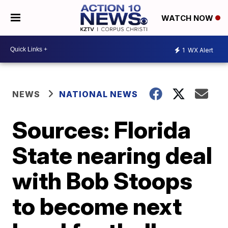
WATCH NOW
1
WX Alert
NEWS
NATIONAL NEWS
Sources: Florida
State nearing deal
with Bob Stoops
to become next