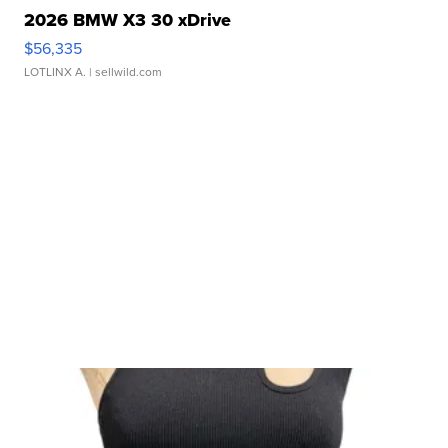
2026 BMW X3 30 xDrive
$56,335
LOTLINX A.
| sellwild.com