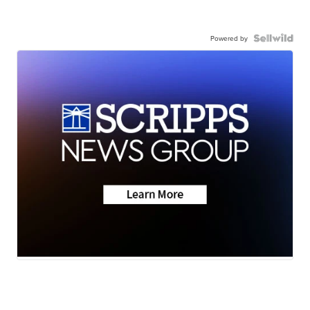
Powered by