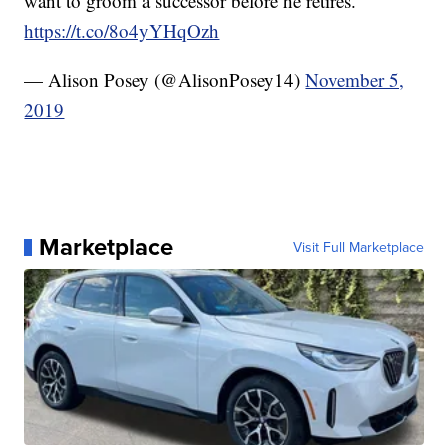
want to groom a successor before he retires.
https://t.co/8o4yYHqOzh
— Alison Posey (@AlisonPosey14)
November 5,
2019
Marketplace
Visit Full Marketplace