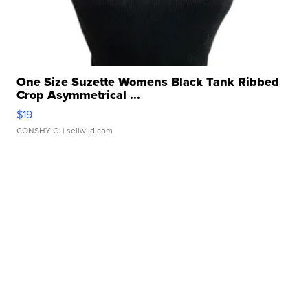
One Size Suzette Womens Black Tank Ribbed
Crop Asymmetrical ...
$19
CONSHY C.
| sellwild.com