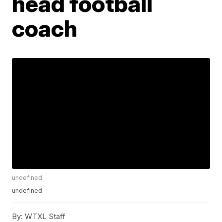
head football
coach
undefined
undefined
By:
WTXL Staff