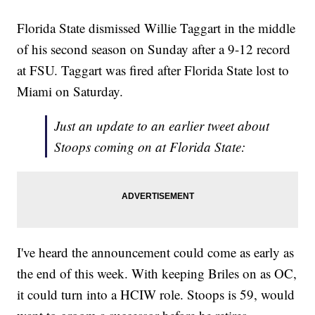
Florida State dismissed Willie Taggart in the middle
of his second season on Sunday after a 9-12 record
at FSU. Taggart was fired after Florida State lost to
Miami on Saturday.
Just an update to an earlier tweet about
Stoops coming on at Florida State:
I've heard the announcement could come as early as
the end of this week. With keeping Briles on as OC,
it could turn into a HCIW role. Stoops is 59, would