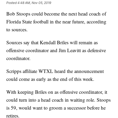
Posted
4:48 AM, Nov 05, 2019
Bob Stoops could become the next head coach of
Florida State football in the near future, according
to sources.
Sources say that Kendall Briles will remain as
offensive coordinator and Jim Leavitt as defensive
coordinator.
Scripps affiliate WTXL heard the announcement
could come as early as the end of this week.
With keeping Briles on as offensive coordinator, it
could turn into a head coach in waiting role. Stoops
is 59, would want to groom a successor before he
retires.