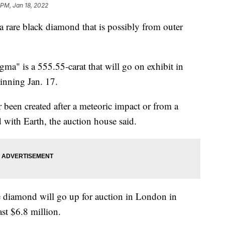
 PM, Jan 18, 2022
 rare black diamond that is possibly from outer
ma" is a 555.55-carat that will go on exhibit in
nning Jan. 17.
 been created after a meteoric impact or from a
 with Earth, the auction house said.
e diamond will go up for auction in London in
ast $6.8 million.