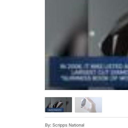
By:
Scripps National