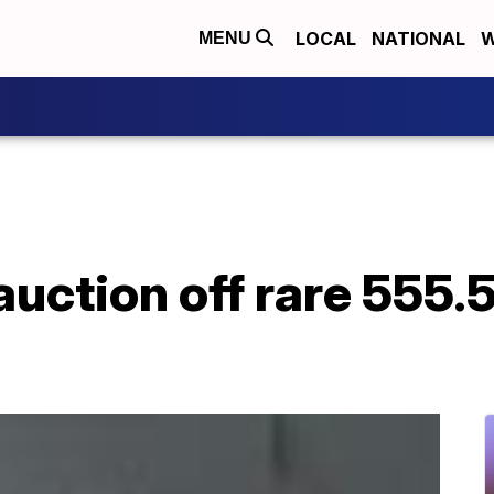
LOCAL
NATIONAL
W
MENU
auction off rare 555.