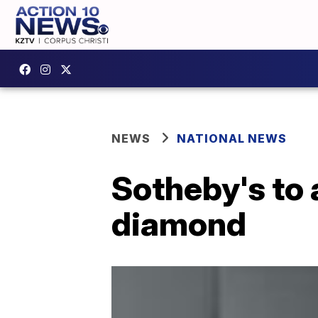
NEWS
NATIONAL NEWS
Sotheby's to 
diamond