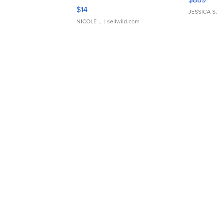
Moments TD4
$14
JESSICA S.
NICOLE L.
| sellwild.com