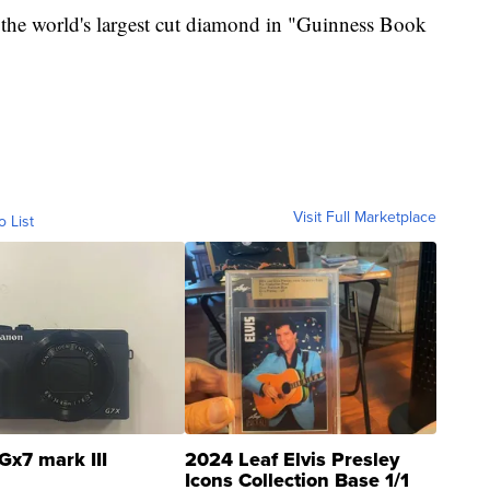
s the world's largest cut diamond in "Guinness Book
Visit Full Marketplace
o List
Gx7 mark III
2024 Leaf Elvis Presley
Icons Collection Base 1/1