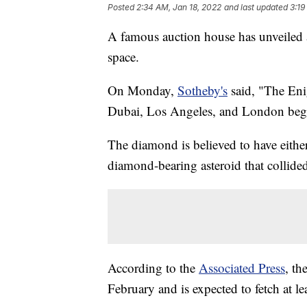
Posted
2:34 AM, Jan 18, 2022
and last updated
3:19
A famous auction house has unveiled a
space.
On Monday,
Sotheby's
said, "The Enig
Dubai, Los Angeles, and London begi
The diamond is believed to have either
diamond-bearing asteroid that collided
According to the
Associated Press
, th
February and is expected to fetch at le