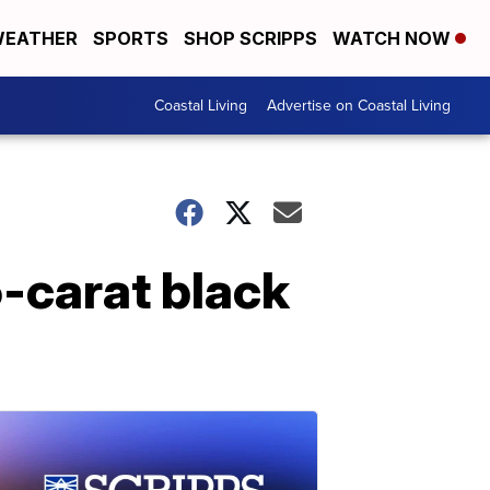
EATHER
SPORTS
SHOP SCRIPPS
WATCH NOW
Coastal Living
Advertise on Coastal Living
5-carat black