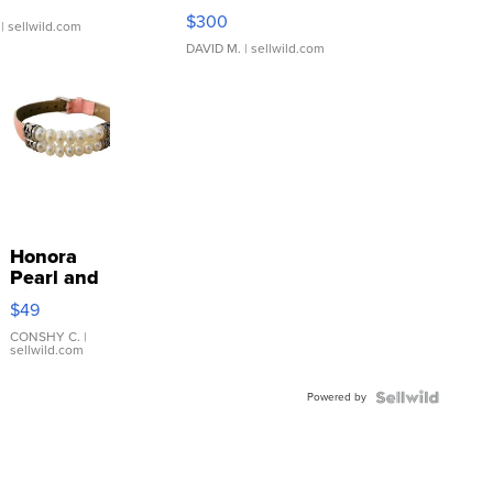
SSP Clear ...
$300
| sellwild.com
DAVID M.
| sellwild.com
Honora
Pearl and
Pink
$49
Leather
Bracelet
CONSHY C.
|
sellwild.com
Adjustable
Buckle
Powered by
Clo...