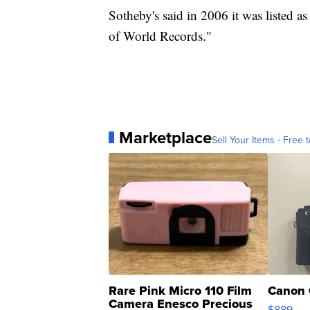
Sotheby's said in 2006 it was listed a
of World Records."
Marketplace
Sell Your Items - Free t
Rare Pink Micro 110 Film
Canon 
Camera Enesco Precious
$889