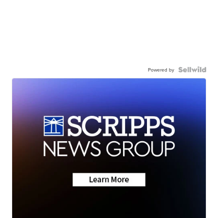
Powered by