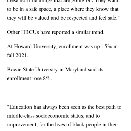
to be in a safe space, a place where they know that
they will be valued and be respected and feel safe."
Other HBCUs have reported a similar trend.
At Howard University, enrollment was up 15% in
fall 2021.
Bowie State University in Maryland said its
enrollment rose 8%.
"Education has always been seen as the best path to
middle-class socioeconomic status, and to
improvement, for the lives of black people in their