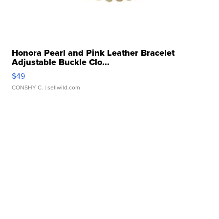
Honora Pearl and Pink Leather Bracelet
Adjustable Buckle Clo...
$49
CONSHY C.
| sellwild.com