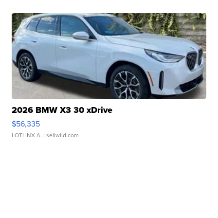
2026 BMW X3 30 xDrive
$56,335
LOTLINX A.
| sellwild.com