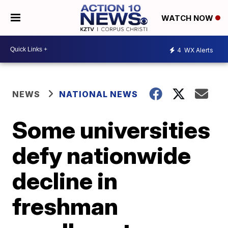
WATCH NOW
4
WX Alerts
NEWS
NATIONAL NEWS
Some universities
defy nationwide
decline in
freshman