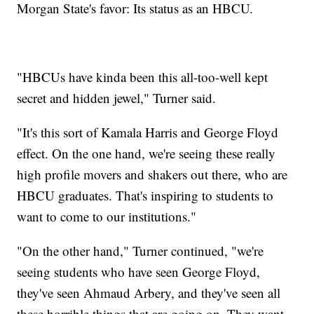
Morgan State's favor: Its status as an HBCU.
"HBCUs have kinda been this all-too-well kept
secret and hidden jewel," Turner said.
"It's this sort of Kamala Harris and George Floyd
effect. On the one hand, we're seeing these really
high profile movers and shakers out there, who are
HBCU graduates. That's inspiring to students to
want to come to our institutions."
"On the other hand," Turner continued, "we're
seeing students who have seen George Floyd,
they've seen Ahmaud Arbery, and they've seen all
these horrible things that are going on. They want