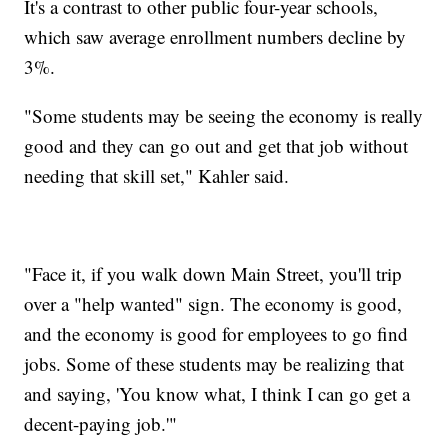
It's a contrast to other public four-year schools,
which saw average enrollment numbers decline by
3%.
"Some students may be seeing the economy is really
good and they can go out and get that job without
needing that skill set," Kahler said.
"Face it, if you walk down Main Street, you'll trip
over a "help wanted" sign. The economy is good,
and the economy is good for employees to go find
jobs. Some of these students may be realizing that
and saying, 'You know what, I think I can go get a
decent-paying job.'"