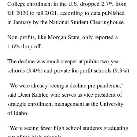
College enrollment in the U.S. dropped 2.7% from
fall 2020 to fall 2021, according to data published
in January by the National Student Clearinghouse.
Non-profits, like Morgan State, only reported a
1.6% drop-off.
The decline was much steeper at public two-year
schools (3.4%) and private for-profit schools (9.3%)
"We were already seeing a decline pre-pandemic,"
said Dean Kahler, who serves as vice president of
strategic enrollment management at the University
of Idaho.
"We're seeing fewer high school students graduating
out of the high schools.