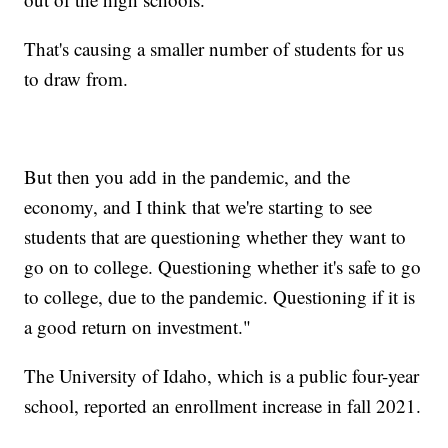
That's causing a smaller number of students for us
to draw from.
But then you add in the pandemic, and the
economy, and I think that we're starting to see
students that are questioning whether they want to
go on to college. Questioning whether it's safe to go
to college, due to the pandemic. Questioning if it is
a good return on investment."
The University of Idaho, which is a public four-year
school, reported an enrollment increase in fall 2021.