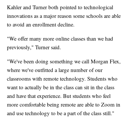
Kahler and Turner both pointed to technological
innovations as a major reason some schools are able
to avoid an enrollment decline.
"We offer many more online classes than we had
previously," Turner said.
"We've been doing something we call Morgan Flex,
where we've outfitted a large number of our
classrooms with remote technology. Students who
want to actually be in the class can sit in the class
and have that experience. But students who feel
more comfortable being remote are able to Zoom in
and use technology to be a part of the class still."