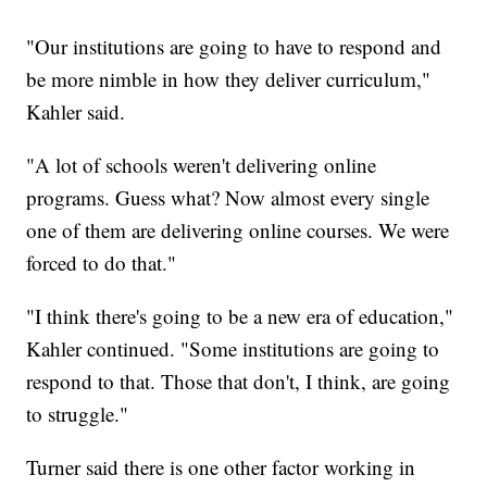
"Our institutions are going to have to respond and
be more nimble in how they deliver curriculum,"
Kahler said.
"A lot of schools weren't delivering online
programs. Guess what? Now almost every single
one of them are delivering online courses. We were
forced to do that."
"I think there's going to be a new era of education,"
Kahler continued. "Some institutions are going to
respond to that. Those that don't, I think, are going
to struggle."
Turner said there is one other factor working in