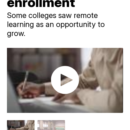
enrollment
Some colleges saw remote
learning as an opportunity to
grow.