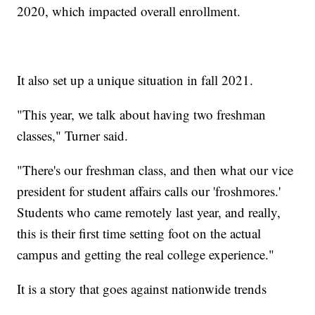
2020, which impacted overall enrollment.
It also set up a unique situation in fall 2021.
"This year, we talk about having two freshman
classes," Turner said.
"There's our freshman class, and then what our vice
president for student affairs calls our 'froshmores.'
Students who came remotely last year, and really,
this is their first time setting foot on the actual
campus and getting the real college experience."
It is a story that goes against nationwide trends