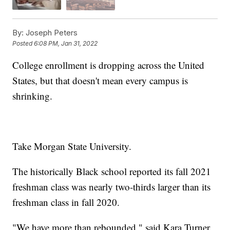
By:
Joseph Peters
Posted
6:08 PM, Jan 31, 2022
College enrollment is dropping across the United
States, but that doesn't mean every campus is
shrinking.
Take Morgan State University.
The historically Black school reported its fall 2021
freshman class was nearly two-thirds larger than its
freshman class in fall 2020.
"We have more than rebounded," said Kara Turner,