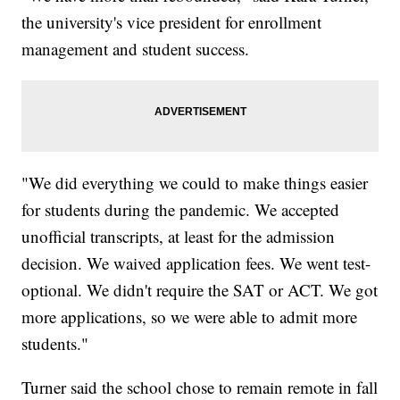
the university's vice president for enrollment
management and student success.
"We did everything we could to make things easier
for students during the pandemic. We accepted
unofficial transcripts, at least for the admission
decision. We waived application fees. We went test-
optional. We didn't require the SAT or ACT. We got
more applications, so we were able to admit more
students."
Turner said the school chose to remain remote in fall