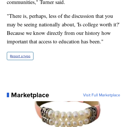
communities," Turner said.
"There is, perhaps, less of the discussion that you
may be seeing nationally about, 'Is college worth it?'
Because we know directly from our history how
important that access to education has been."
Report a typo
Marketplace
Visit Full Marketplace