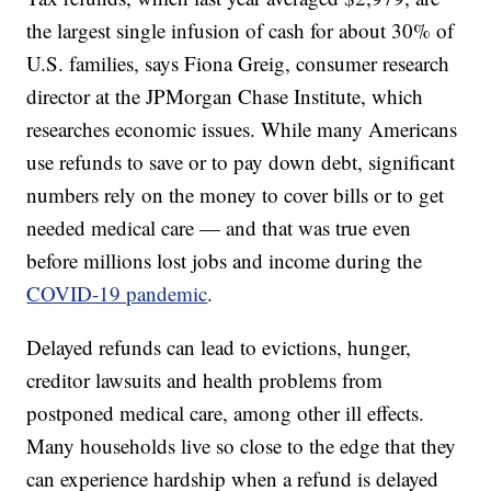
the largest single infusion of cash for about 30% of
U.S. families, says Fiona Greig, consumer research
director at the JPMorgan Chase Institute, which
researches economic issues. While many Americans
use refunds to save or to pay down debt, significant
numbers rely on the money to cover bills or to get
needed medical care — and that was true even
before millions lost jobs and income during the
COVID-19 pandemic
.
Delayed refunds can lead to evictions, hunger,
creditor lawsuits and health problems from
postponed medical care, among other ill effects.
Many households live so close to the edge that they
can experience hardship when a refund is delayed