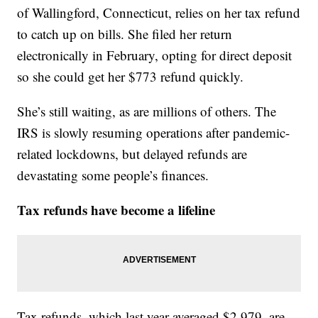
of Wallingford, Connecticut, relies on her tax refund
to catch up on bills. She filed her return
electronically in February, opting for direct deposit
so she could get her $773 refund quickly.
She’s still waiting, as are millions of others. The
IRS is slowly resuming operations after pandemic-
related lockdowns, but delayed refunds are
devastating some people’s finances.
Tax refunds have become a lifeline
Tax refunds, which last year averaged $2,979, are