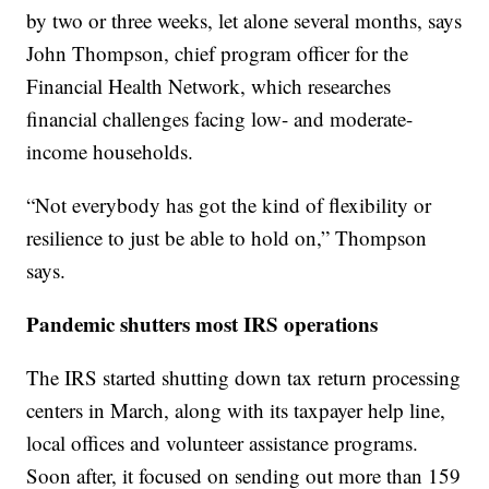
by two or three weeks, let alone several months, says
John Thompson, chief program officer for the
Financial Health Network, which researches
financial challenges facing low- and moderate-
income households.
“Not everybody has got the kind of flexibility or
resilience to just be able to hold on,” Thompson
says.
Pandemic shutters most IRS operations
The IRS started shutting down tax return processing
centers in March, along with its taxpayer help line,
local offices and volunteer assistance programs.
Soon after, it focused on sending out more than 159