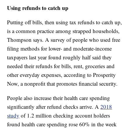
Using refunds to catch up
Putting off bills, then using tax refunds to catch up,
is a common practice among strapped households,
Thompson says. A survey of people who used free
filing methods for lower- and moderate-income
taxpayers last year found roughly half said they
needed their refunds for bills, rent, groceries and
other everyday expenses, according to Prosperity
Now, a nonprofit that promotes financial security.
People also increase their health care spending
significantly after refund checks arrive. A
2018
study
of 1.2 million checking account holders
found health care spending rose 60% in the week