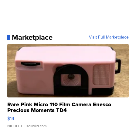
Marketplace
Visit Full Marketplace
Rare Pink Micro 110 Film Camera Enesco
Precious Moments TD4
$14
NICOLE L.
| sellwild.com