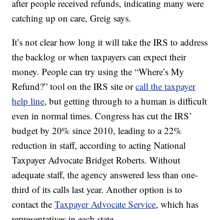
after people received refunds, indicating many were
catching up on care, Greig says.
It’s not clear how long it will take the IRS to address
the backlog or when taxpayers can expect their
money. People can try using the “Where’s My
Refund?” tool on the IRS site or
call the taxpayer
help line
, but getting through to a human is difficult
even in normal times. Congress has cut the IRS’
budget by 20% since 2010, leading to a 22%
reduction in staff, according to acting National
Taxpayer Advocate Bridget Roberts. Without
adequate staff, the agency answered less than one-
third of its calls last year. Another option is to
contact the
Taxpayer Advocate Service
, which has
representatives in each state.