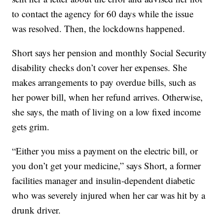
to contact the agency for 60 days while the issue
was resolved. Then, the lockdowns happened.
Short says her pension and monthly Social Security
disability checks don’t cover her expenses. She
makes arrangements to pay overdue bills, such as
her power bill, when her refund arrives. Otherwise,
she says, the math of living on a low fixed income
gets grim.
“Either you miss a payment on the electric bill, or
you don’t get your medicine,” says Short, a former
facilities manager and insulin-dependent diabetic
who was severely injured when her car was hit by a
drunk driver.