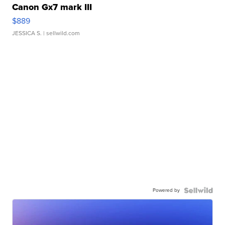
Canon Gx7 mark III
$889
JESSICA S.
| sellwild.com
Powered by