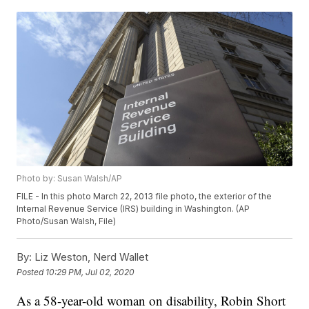
Photo by: Susan Walsh/AP
FILE - In this photo March 22, 2013 file photo, the exterior of the
Internal Revenue Service (IRS) building in Washington. (AP
Photo/Susan Walsh, File)
By:
Liz Weston, Nerd Wallet
Posted
10:29 PM, Jul 02, 2020
As a 58-year-old woman on disability, Robin Short