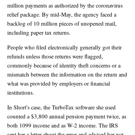
million payments as authorized by the coronavirus
relief package. By mid-May, the agency faced a
backlog of 10 million pieces of unopened mail,
including paper tax returns.
People who filed electronically generally got their
refunds unless those returns were flagged,
commonly because of identity theft concerns or a
mismatch between the information on the return and
what was provided by employers or financial
institutions.
In Short’s case, the TurboTax software she used
counted a $3,800 annual pension payment twice, as
both 1099 income and as W-2 income. The IRS
sent her a letter about the error and advised her not