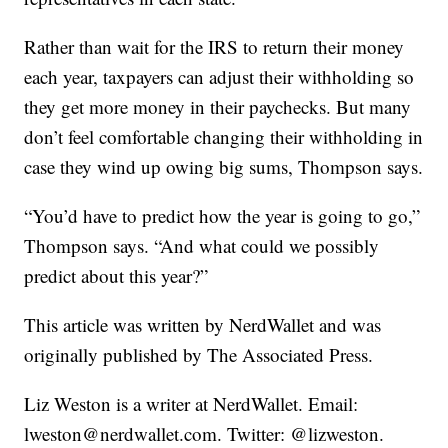
Rather than wait for the IRS to return their money
each year, taxpayers can adjust their withholding so
they get more money in their paychecks. But many
don’t feel comfortable changing their withholding in
case they wind up owing big sums, Thompson says.
“You’d have to predict how the year is going to go,”
Thompson says. “And what could we possibly
predict about this year?”
This article was written by NerdWallet and was
originally published by The Associated Press.
Liz Weston is a writer at NerdWallet. Email:
lweston@nerdwallet.com. Twitter: @lizweston.