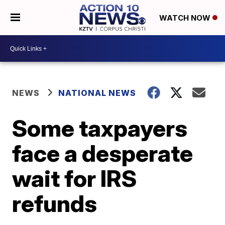
WATCH NOW
NEWS
NATIONAL NEWS
Some taxpayers
face a desperate
wait for IRS
refunds