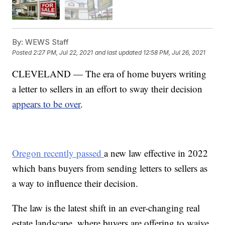
By:
WEWS Staff
Posted
2:27 PM, Jul 22, 2021
and last updated
12:58 PM, Jul 26, 2021
CLEVELAND — The era of home buyers writing
a letter to sellers in an effort to sway their decision
appears to be over
.
Oregon recently passed
a new law effective in 2022
which bans buyers from sending letters to sellers as
a way to influence their decision.
The law is the latest shift in an ever-changing real
estate landscape, where buyers are offering to waive