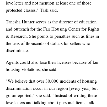
love letter and not mention at least one of those
protected classes," Task said.
Tanesha Hunter serves as the director of education
and outreach for the Fair Housing Center for Rights
& Research. She points to penalties such as fines in
the tens of thousands of dollars for sellers who
discriminate.
Agents could also lose their licenses because of fair
housing violations, she said.
"We believe that over 30,000 incidents of housing
discrimination occur in our region [every year] but
go unreported," she said. "Instead of writing these
love letters and talking about personal items, talk