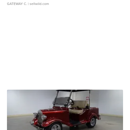
GATEWAY C.
| sellwild.com