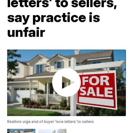
letters' to sellers,
say practice is
unfair
Realtors urge end of buyer 'love letters' to sellers