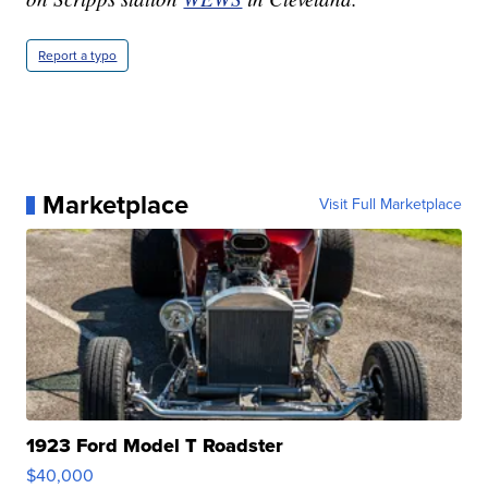
Report a typo
Marketplace
Visit Full Marketplace
1923 Ford Model T Roadster
$40,000