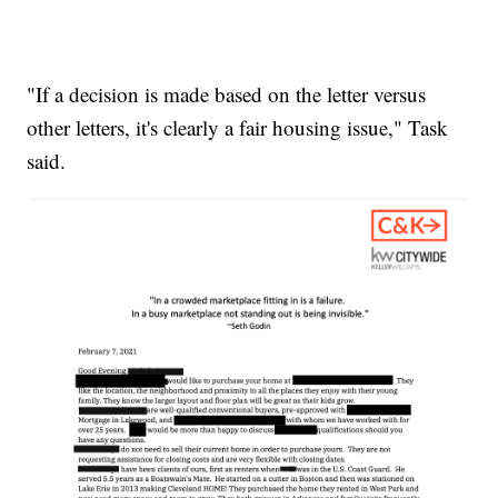
"If a decision is made based on the letter versus
other letters, it's clearly a fair housing issue," Task
said.