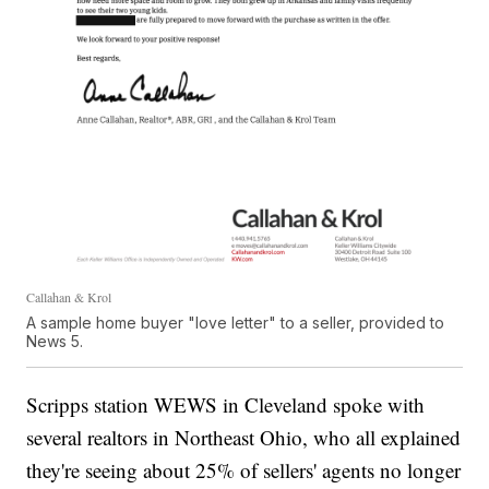
Callahan & Krol
A sample home buyer "love letter" to a seller, provided to
News 5.
Scripps station WEWS in Cleveland spoke with
several realtors in Northeast Ohio, who all explained
they're seeing about 25% of sellers' agents no longer