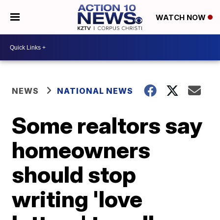
WATCH NOW
NEWS
NATIONAL NEWS
Some realtors say
homeowners
should stop
writing 'love