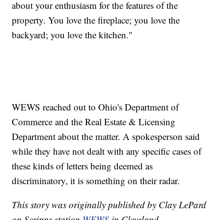
about your enthusiasm for the features of the
property. You love the fireplace; you love the
backyard; you love the kitchen."
WEWS reached out to Ohio's Department of
Commerce and the Real Estate & Licensing
Department about the matter. A spokesperson said
while they have not dealt with any specific cases of
these kinds of letters being deemed as
discriminatory, it is something on their radar.
This story was originally published by Clay LePard
on Scripps station
WEWS
in Cleveland.