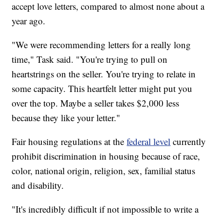
accept love letters, compared to almost none about a
year ago.
"We were recommending letters for a really long
time," Task said. "You're trying to pull on
heartstrings on the seller. You're trying to relate in
some capacity. This heartfelt letter might put you
over the top. Maybe a seller takes $2,000 less
because they like your letter."
Fair housing regulations at the
federal level
currently
prohibit discrimination in housing because of race,
color, national origin, religion, sex, familial status
and disability.
"It's incredibly difficult if not impossible to write a