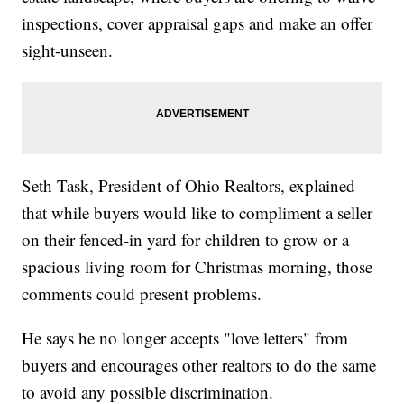
inspections, cover appraisal gaps and make an offer
sight-unseen.
Seth Task, President of Ohio Realtors, explained
that while buyers would like to compliment a seller
on their fenced-in yard for children to grow or a
spacious living room for Christmas morning, those
comments could present problems.
He says he no longer accepts "love letters" from
buyers and encourages other realtors to do the same
to avoid any possible discrimination.