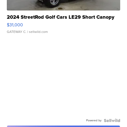
2024 StreetRod Golf Cars LE29 Short Canopy
$31,000
GATEWAY C.
| sellwild.com
Powered by