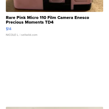
Rare Pink Micro 110 Film Camera Enesco
Precious Moments TD4
$14
NICOLE L.
| sellwild.com