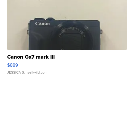
Canon Gx7 mark III
$889
JESSICA S.
| sellwild.com