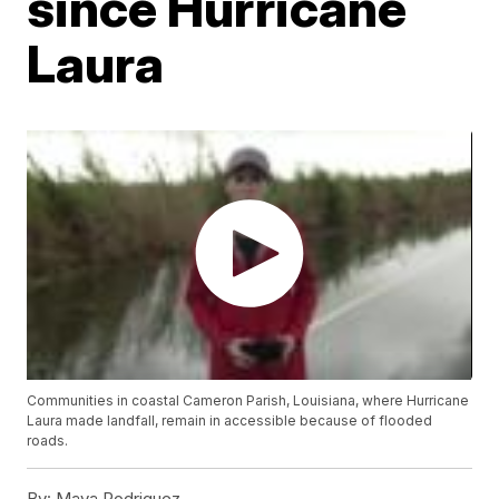
since Hurricane
Laura
Communities in coastal Cameron Parish, Louisiana, where Hurricane
Laura made landfall, remain in accessible because of flooded
roads.
By:
Maya Rodriguez