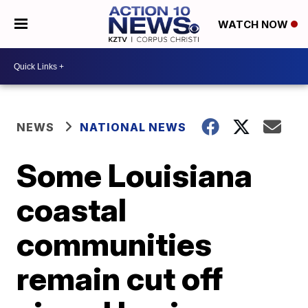
WATCH NOW
NEWS
NATIONAL NEWS
Some Louisiana
coastal
communities
remain cut off