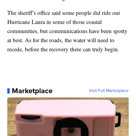
The sheriff’s office said some people did ride out
Hurricane Laura in some of those coastal
communities, but communications have been spotty
at best. As for the roads, the water will need to
recede, before the recovery there can truly begin.
Marketplace
Visit Full Marketplace