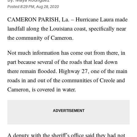
Posted
8:29 PM, Aug 28, 2020
CAMERON PARISH, La. – Hurricane Laura made
landfall along the Louisiana coast, specifically near
the community of Cameron.
Not much information has come out from there, in
part because several of the roads that lead down
there remain flooded. Highway 27, one of the main
roads in and out of the communities of Creole and
Cameron, is covered in water.
A deputy with the sheriff’s office said they had not