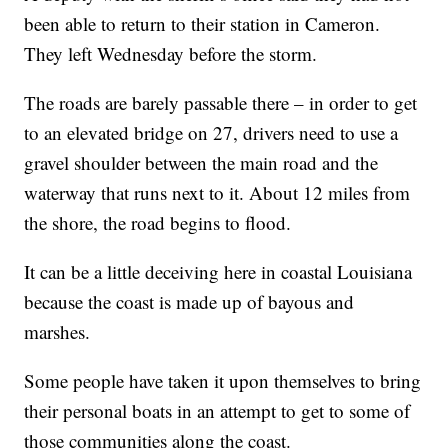
been able to return to their station in Cameron.
They left Wednesday before the storm.
The roads are barely passable there – in order to get
to an elevated bridge on 27, drivers need to use a
gravel shoulder between the main road and the
waterway that runs next to it. About 12 miles from
the shore, the road begins to flood.
It can be a little deceiving here in coastal Louisiana
because the coast is made up of bayous and
marshes.
Some people have taken it upon themselves to bring
their personal boats in an attempt to get to some of
those communities along the coast.