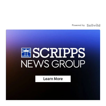
Powered by