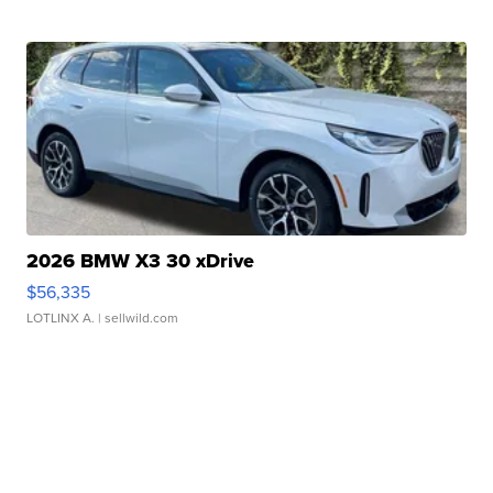
2026 BMW X3 30 xDrive
$56,335
LOTLINX A.
| sellwild.com