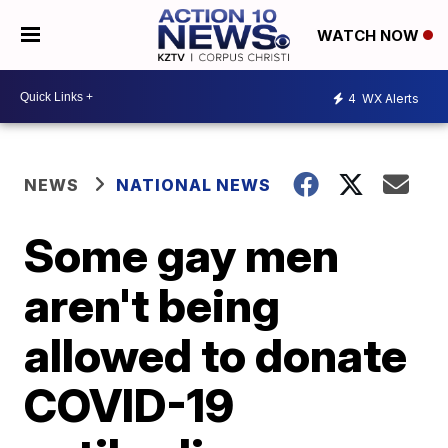
WATCH NOW
4
WX Alerts
NEWS
NATIONAL NEWS
Some gay men
aren't being
allowed to donate
COVID-19