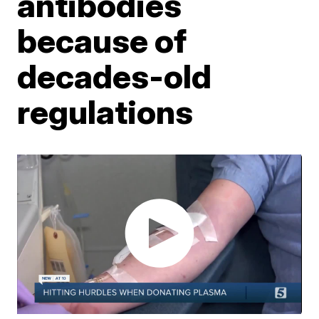
antibodies
because of
decades-old
regulations