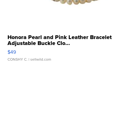
Honora Pearl and Pink Leather Bracelet
Adjustable Buckle Clo...
$49
CONSHY C.
| sellwild.com