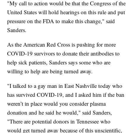
"My call to action would be that the Congress of the
United States will hold hearings on this rule and put
pressure on the FDA to make this change," said
Sanders.
As the American Red Cross is pushing for more
COVID-19 survivors to donate their antibodies to
help sick patients, Sanders says some who are
willing to help are being turned away.
"I talked to a gay man in East Nashville today who
has survived COVID-19, and I asked him if the ban
weren’t in place would you consider plasma
donation and he said he would," said Sanders,
"There are potential donors in Tennessee who
would get turned away because of this unscientific,