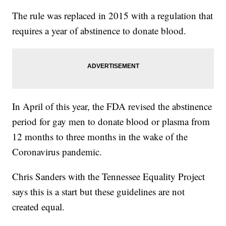
The rule was replaced in 2015 with a regulation that
requires a year of abstinence to donate blood.
In April of this year, the FDA revised the abstinence
period for gay men to donate blood or plasma from
12 months to three months in the wake of the
Coronavirus pandemic.
Chris Sanders with the Tennessee Equality Project
says this is a start but these guidelines are not
created equal.