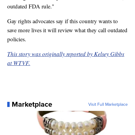
outdated FDA rule."
Gay rights advocates say if this country wants to
save more lives it will review what they call outdated
policies.
This story was originally reported by Kelsey Gibbs
at WTVF.
Marketplace
Visit Full Marketplace