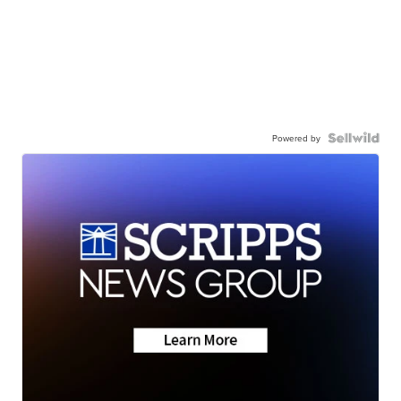
Powered by