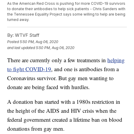
As the American Red Cross is pushing for more COVID-19 survivors
to donate their antibodies to help sick patients - Chris Sanders with
the Tennessee Equality Project says some willing to help are being
turned away.
By:
WTVF Staff
Posted
5:50 PM, Aug 06, 2020
and last updated
5:50 PM, Aug 06, 2020
There are currently only a few treatments in
helping
to fight COVID-19
, and one is antibodies from a
Coronavirus survivor. But gay men wanting to
donate are being faced with hurdles.
A donation ban started with a 1980s restriction in
the height of the AIDS and HIV crisis when the
federal government created a lifetime ban on blood
donations from gay men.