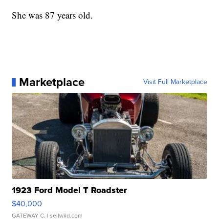
She was 87 years old.
Marketplace
Visit Full Marketplace
1923 Ford Model T Roadster
$40,000
GATEWAY C.
| sellwild.com