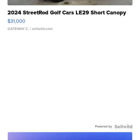
2024 StreetRod Golf Cars LE29 Short Canopy
$31,000
GATEWAY C.
| sellwild.com
Powered by