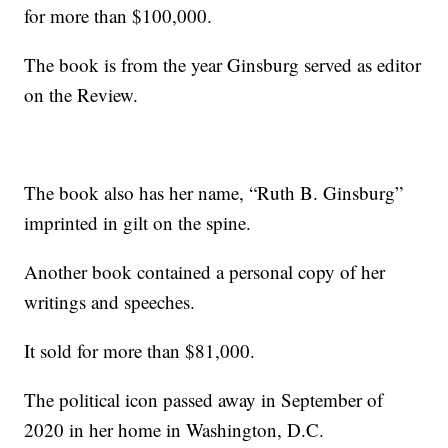
for more than $100,000.
The book is from the year Ginsburg served as editor
on the Review.
The book also has her name, “Ruth B. Ginsburg”
imprinted in gilt on the spine.
Another book contained a personal copy of her
writings and speeches.
It sold for more than $81,000.
The political icon passed away in September of
2020 in her home in Washington, D.C.