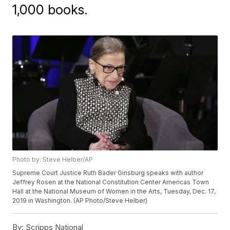
1,000 books.
Photo by: Steve Helber/AP
Supreme Court Justice Ruth Bader Ginsburg speaks with author
Jeffrey Rosen at the National Constitution Center Americas Town
Hall at the National Museum of Women in the Arts, Tuesday, Dec. 17,
2019 in Washington. (AP Photo/Steve Helber)
By:
Scripps National