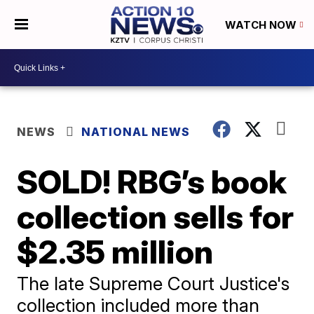
WATCH NOW
NEWS
NATIONAL NEWS
SOLD! RBG’s book
collection sells for
$2.35 million
The late Supreme Court Justice's
collection included more than