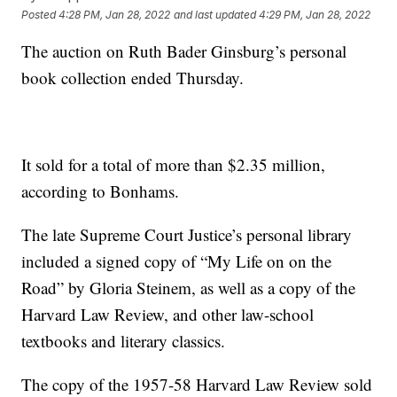
Posted
4:28 PM, Jan 28, 2022
and last updated
4:29 PM, Jan 28, 2022
The auction on Ruth Bader Ginsburg’s personal
book collection ended Thursday.
It sold for a total of more than $2.35 million,
according to Bonhams.
The late Supreme Court Justice’s personal library
included a signed copy of “My Life on on the
Road” by Gloria Steinem, as well as a copy of the
Harvard Law Review, and other law-school
textbooks and literary classics.
The copy of the 1957-58 Harvard Law Review sold