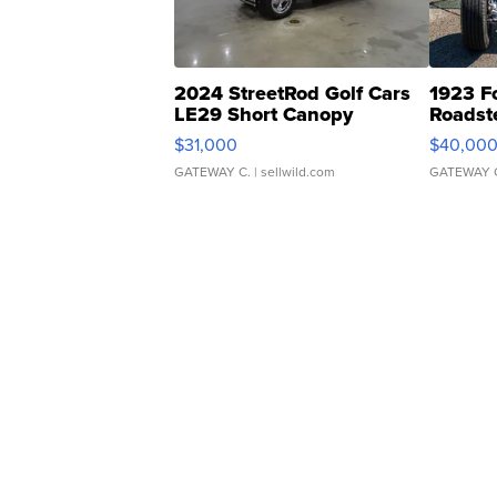
2024 StreetRod Golf Cars
1923 F
LE29 Short Canopy
Roadst
$31,000
$40,00
GATEWAY C.
| sellwild.com
GATEWAY 