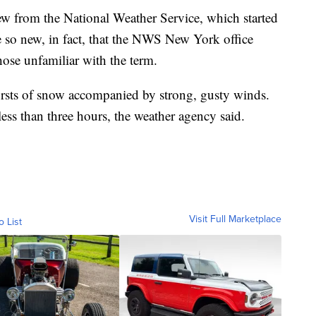
ew from the National Weather Service, which started
e so new, in fact, that the NWS New York office
hose unfamiliar with the term.
ursts of snow accompanied by strong, gusty winds.
 less than three hours, the weather agency said.
Visit Full Marketplace
o List