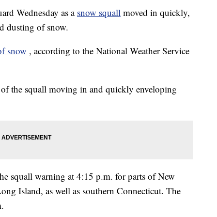
uard Wednesday as a
snow squall
moved in quickly,
nd dusting of snow.
of snow
, according to the National Weather Service
s of the squall moving in and quickly enveloping
he squall warning at 4:15 p.m. for parts of New
Long Island, as well as southern Connecticut. The
m.