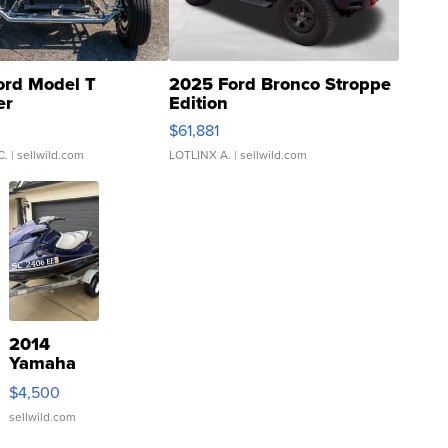
ord Model T
2025 Ford Bronco Stroppe
er
Edition
0
$61,881
C.
| sellwild.com
LOTLINX A.
| sellwild.com
2014
Yamaha
VX Deluxe
$4,500
sellwild.com