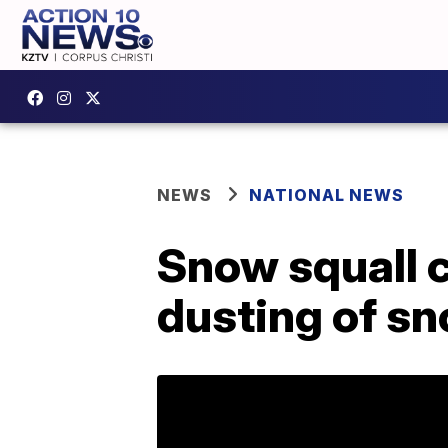
NEWS
NATIONAL NEWS
Snow squall 
dusting of s