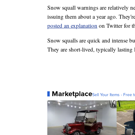
Snow squall warnings are relatively n
issuing them about a year ago. They'r
posted an explanation
on Twitter for t
Snow squalls are quick and intense b
They are short-lived, typically lasting
Marketplace
Sell Your Items - Free t