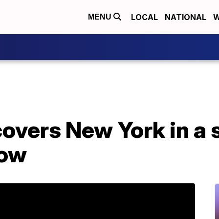
LOCAL
NATIONAL
W
MENU
covers New York in a
now