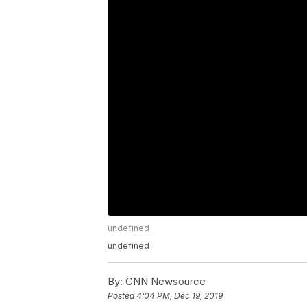
undefined
undefined
By:
CNN Newsource
Posted
4:04 PM, Dec 19, 2019