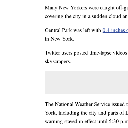
Many New Yorkers were caught off-g
covering the city in a sudden cloud a
Central Park was left with
0.4 inches 
in New York.
Twitter users posted time-lapse video
skyscrapers.
The National Weather Service issued t
York, including the city and parts of 
warning stayed in effect until 5:30 p.