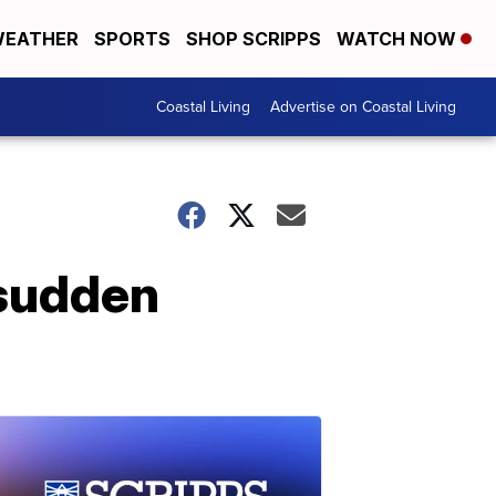
EATHER
SPORTS
SHOP SCRIPPS
WATCH NOW
Coastal Living
Advertise on Coastal Living
 sudden