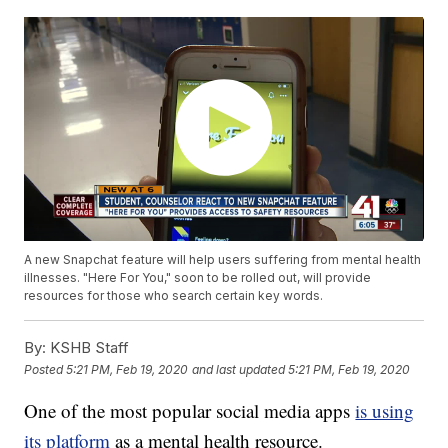
A new Snapchat feature will help users suffering from mental health
illnesses. "Here For You," soon to be rolled out, will provide
resources for those who search certain key words.
By:
KSHB Staff
Posted
5:21 PM, Feb 19, 2020
and last updated
5:21 PM, Feb 19, 2020
One of the most popular social media apps
is using
its platform
as a mental health resource.