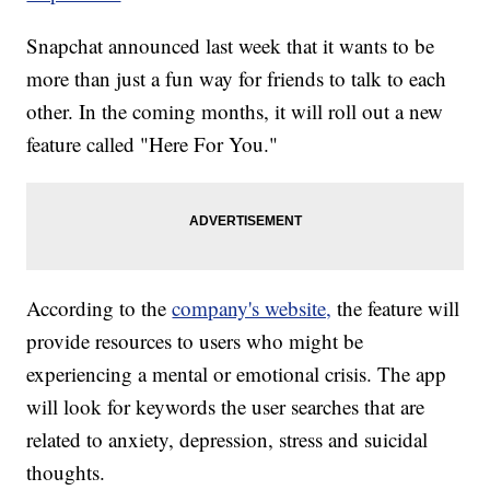
Snapchat announced last week that it wants to be
more than just a fun way for friends to talk to each
other. In the coming months, it will roll out a new
feature called "Here For You."
According to the
company's website,
the feature will
provide resources to users who might be
experiencing a mental or emotional crisis. The app
will look for keywords the user searches that are
related to anxiety, depression, stress and suicidal
thoughts.