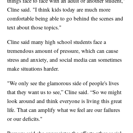
things face to face with an adult or another student,"
Cline said. "I think kids today are much more
comfortable being able to go behind the scenes and
text about those topics."
Cline said many high school students face a
tremendous amount of pressure, which can cause
stress and anxiety, and social media can sometimes
make situations harder.
"We only see the glamorous side of people's lives
that they want us to see,” Cline said. “So we might
look around and think everyone is living this great
life. That can amplify what we feel are our failures
or our deficits."