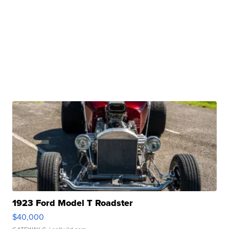
1923 Ford Model T Roadster
$40,000