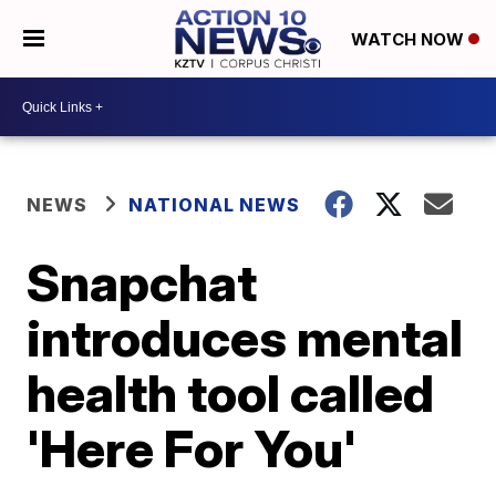
WATCH NOW
NEWS
NATIONAL NEWS
Snapchat
introduces mental
health tool called
'Here For You'