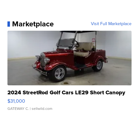
Marketplace
Visit Full Marketplace
2024 StreetRod Golf Cars LE29 Short Canopy
$31,000
GATEWAY C.
| sellwild.com