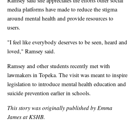
Ramsey said she appreciates the efforts other social
media platforms have made to reduce the stigma
around mental health and provide resources to
users.
"I feel like everybody deserves to be seen, heard and
loved," Ramsey said.
Ramsey and other students recently met with
lawmakers in Topeka. The visit was meant to inspire
legislation to introduce mental health education and
suicide prevention earlier in schools.
This story was originally published by Emma
James at KSHB.