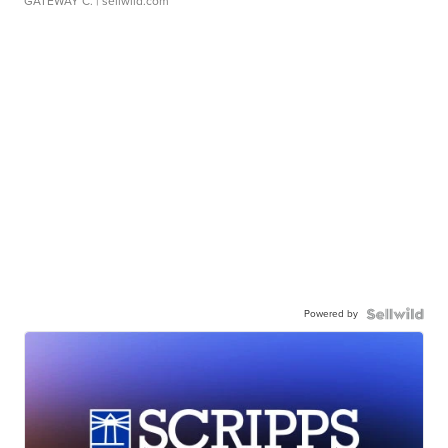
GATEWAY C.
| sellwild.com
Powered by