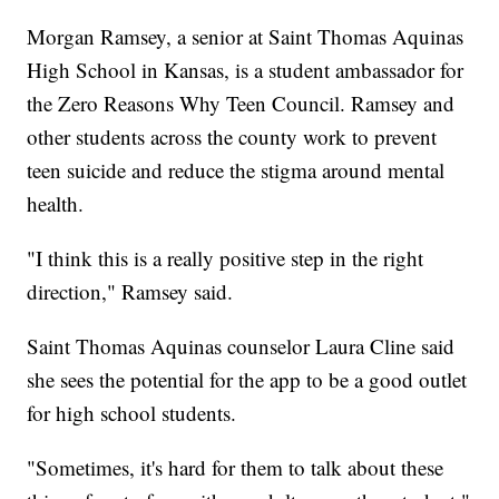
Morgan Ramsey, a senior at Saint Thomas Aquinas
High School in Kansas, is a student ambassador for
the Zero Reasons Why Teen Council. Ramsey and
other students across the county work to prevent
teen suicide and reduce the stigma around mental
health.
"I think this is a really positive step in the right
direction," Ramsey said.
Saint Thomas Aquinas counselor Laura Cline said
she sees the potential for the app to be a good outlet
for high school students.
"Sometimes, it's hard for them to talk about these