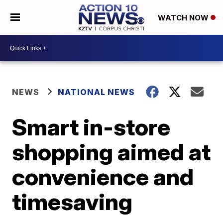
WATCH NOW
NEWS
NATIONAL NEWS
Smart in-store
shopping aimed at
convenience and
timesaving