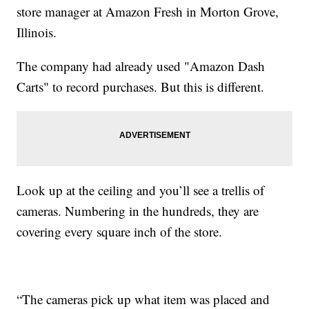
store manager at Amazon Fresh in Morton Grove,
Illinois.
The company had already used "Amazon Dash
Carts" to record purchases. But this is different.
Look up at the ceiling and you’ll see a trellis of
cameras. Numbering in the hundreds, they are
covering every square inch of the store.
“The cameras pick up what item was placed and