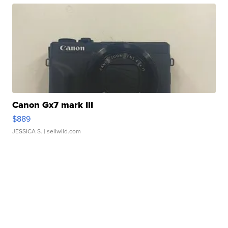
Canon Gx7 mark III
$889
JESSICA S.
| sellwild.com