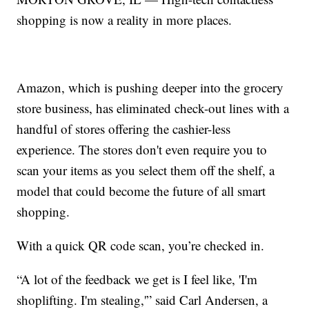
shopping is now a reality in more places.
Amazon, which is pushing deeper into the grocery
store business, has eliminated check-out lines with a
handful of stores offering the cashier-less
experience. The stores don't even require you to
scan your items as you select them off the shelf, a
model that could become the future of all smart
shopping.
With a quick QR code scan, you’re checked in.
“A lot of the feedback we get is I feel like, 'I'm
shoplifting. I'm stealing,'” said Carl Andersen, a