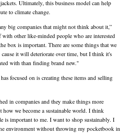
r jackets. Ultimately, this business model can help
bute to climate change.
ny big companies that might not think about it,”
f with other like-minded people who are interested
 the box is important. There are some things that we
cause it will deteriorate over time, but I think it's
ented with than finding brand new."
as focused on is creating these items and selling
shed in companies and they make things more
ot how we become a sustainable world. I think
 is important to me. I want to shop sustainably. I
or the environment without throwing my pocketbook in