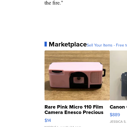
the fire."
Marketplace
Sell Your Items - Free t
Rare Pink Micro 110 Film
Canon 
Camera Enesco Precious
$889
Moments TD4
$14
JESSICA S.