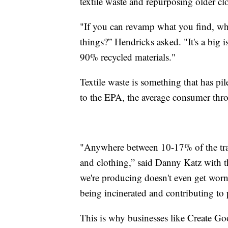
textile waste and repurposing older cl
"If you can revamp what you find, wh
things?” Hendricks asked. "It's a big 
90% recycled materials."
Textile waste is something that has pi
to the EPA, the average consumer thr
"Anywhere between 10-17% of the trash t
and clothing,” said Danny Katz with 
we're producing doesn't even get worn, 
being incinerated and contributing to 
This is why businesses like Create G