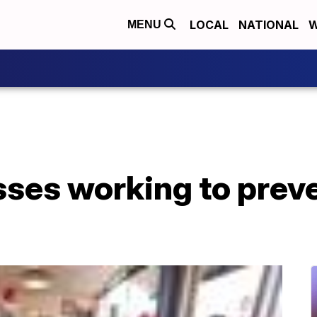
LOCAL
NATIONAL
W
MENU
ses working to preve