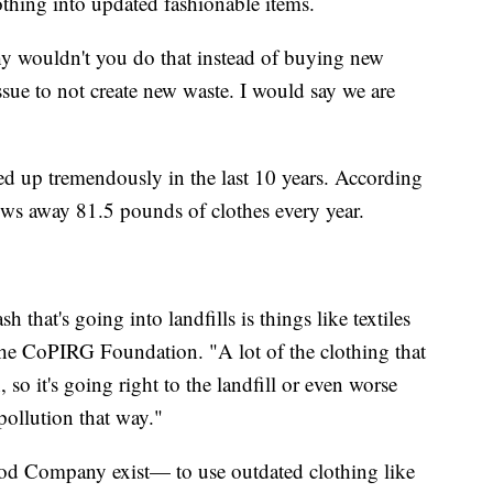
othing into updated fashionable items.
y wouldn't you do that instead of buying new
issue to not create new waste. I would say we are
led up tremendously in the last 10 years. According
ows away 81.5 pounds of clothes every year.
hat's going into landfills is things like textiles
the CoPIRG Foundation. "A lot of the clothing that
so it's going right to the landfill or even worse
pollution that way."
ood Company exist— to use outdated clothing like