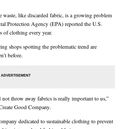
ste, like discarded fabric, is a growing problem
al Protection Agency (EPA) reported the U.S.
 of clothing every year.
ing shops spotting the problematic trend are
n’t before.
not throw away fabrics is really important to us,”
f Create Good Company.
mpany dedicated to sustainable clothing to prevent