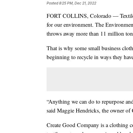
Posted
8:25 PM, Dec 21, 2022
FORT COLLINS, Colorado — Textile wa
for our environment. The Environment
throws away more than 11 million tons
That is why some small business cloth
beginning to recycle in ways they have
“Anything we can do to repurpose and 
said Maggie Hendricks, the owner o
Create Good Company is a clothing co