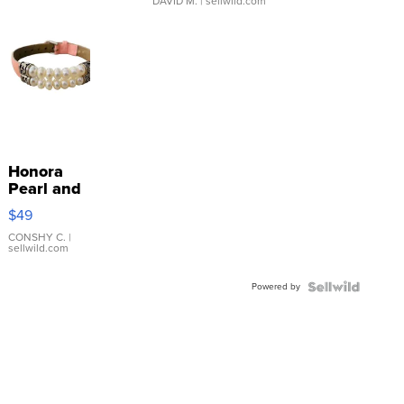
DAVID M.
| sellwild.com
Honora
Pearl and
Pink
$49
Leather
Bracelet
CONSHY C.
|
sellwild.com
Adjustable
Buckle
Powered by
Clo...