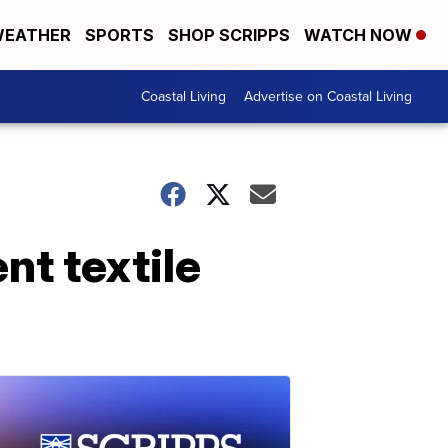
EATHER
SPORTS
SHOP SCRIPPS
WATCH NOW
Coastal Living
Advertise on Coastal Living
nt textile