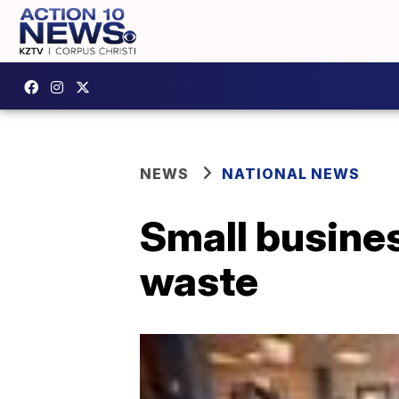
NEWS
NATIONAL NEWS
Small busines
waste