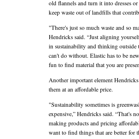
old flannels and turn it into dresses o
keep waste out of landfills that contri
"There's just so much waste and so ma
Hendricks said. “Just aligning yoursel
in sustainability and thinking outside
can't do without. Elastic has to be new 
fun to find material that you are pres
Another important element Hendricks h
them at an affordable price.
"Sustainability sometimes is greenwa
expensive,” Hendricks said. “That's n
making products and pricing affordable
want to find things that are better f