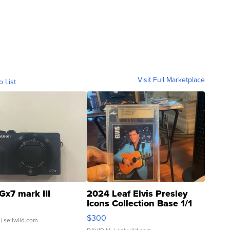
Visit Full Marketplace
o List
Gx7 mark III
2024 Leaf Elvis Presley
Icons Collection Base 1/1
SSP Clear ...
$300
| sellwild.com