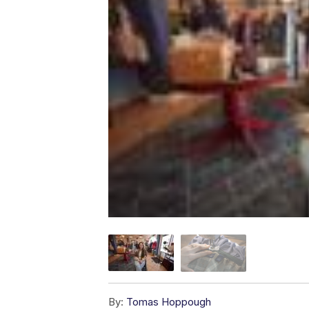
By:
Tomas Hoppough