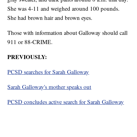
She was 4-11 and weighed around 100 pounds.
She had brown hair and brown eyes.
Those with information about Galloway should call
911 or 88-CRIME.
PREVIOUSLY:
PCSD searches for Sarah Galloway
Sarah Galloway's mother speaks out
PCSD concludes active search for Sarah Galloway