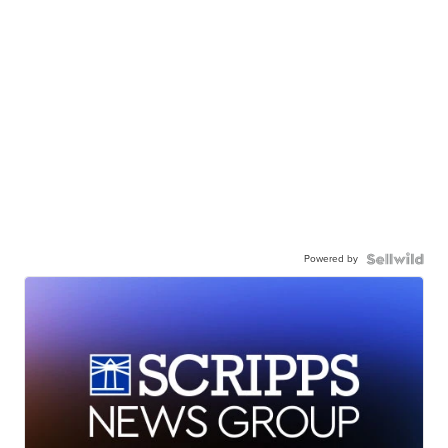
Powered by