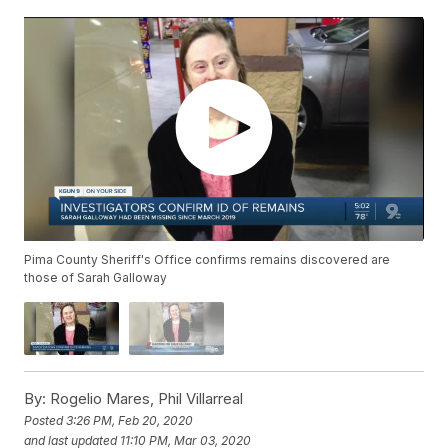
Pima County Sheriff's Office confirms remains discovered are
those of Sarah Galloway
By:
Rogelio Mares, Phil Villarreal
Posted
3:26 PM, Feb 20, 2020
and last updated
11:10 PM, Mar 03, 2020