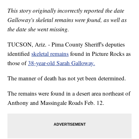
This story originally incorrectly reported the date
Galloway's skeletal remains were found, as well as
the date she went missing.
TUCSON, Ariz. - Pima County Sheriff's deputies
identified
skeletal remains
found in Picture Rocks as
those of
38-year-old Sarah Galloway.
The manner of death has not yet been determined.
The remains were found in a desert area northeast of
Anthony and Massingale Roads Feb. 12.