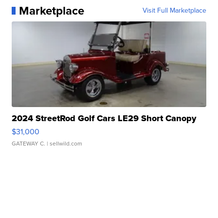
Marketplace
Visit Full Marketplace
2024 StreetRod Golf Cars LE29 Short Canopy
$31,000
GATEWAY C.
| sellwild.com