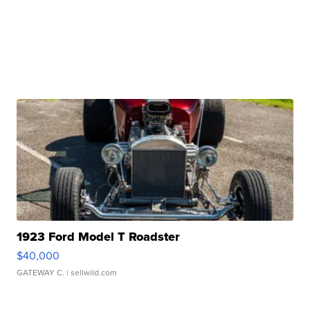
1923 Ford Model T Roadster
$40,000
GATEWAY C.
| sellwild.com