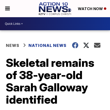
WATCH NOW
NEWS
NATIONAL NEWS
Skeletal remains
of 38-year-old
Sarah Galloway
identified