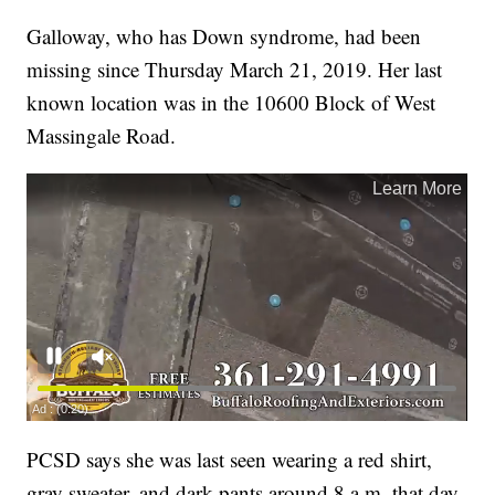
Galloway, who has Down syndrome, had been
missing since Thursday March 21, 2019. Her last
known location was in the 10600 Block of West
Massingale Road.
PCSD says she was last seen wearing a red shirt,
gray sweater, and dark pants around 8 a.m. that day.