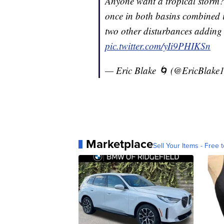
Anyone want a tropical storm? 
once in both basins combined 
two other disturbances adding 
pic.twitter.com/yIi9PHIKSn
— Eric Blake 🌀 (@EricBlake
Marketplace
Sell Your Items - Free t