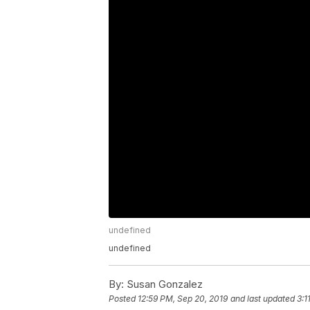
undefined
undefined
By:
Susan Gonzalez
Posted
12:59 PM, Sep 20, 2019
and last updated
3:1