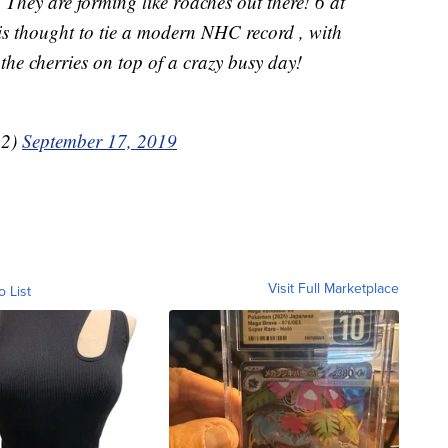
They are forming like roaches out there! 6 at
is thought to tie a modern NHC record , with
the cherries on top of a crazy busy day!
12)
September 17, 2019
Visit Full Marketplace
o List