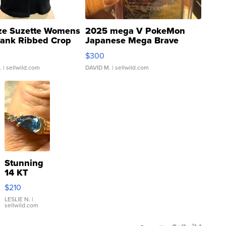
ze Suzette Womens
2025 mega V PokeMon
Tank Ribbed Crop
Japanese Mega Brave
rical ...
076/063 Super Rare H...
$300
.
| sellwild.com
DAVID M.
| sellwild.com
Stunning
14 KT
Yellow
$210
Gold Ring
with Pear
LESLIE N.
|
sellwild.com
Shaped
Blue