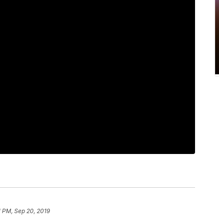
1 PM, Sep 20, 2019