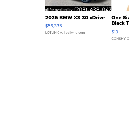
2026 BMW X3 30 xDrive
One Si
Black 
$56,335
Asymmet
$19
LOTLINX A.
| sellwild.com
CONSHY C