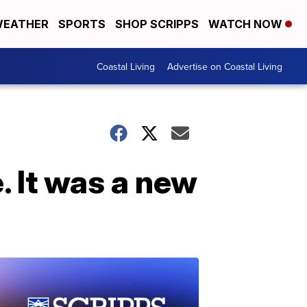
EATHER
SPORTS
SHOP SCRIPPS
WATCH NOW
Coastal Living
Advertise on Coastal Living
. It was a new