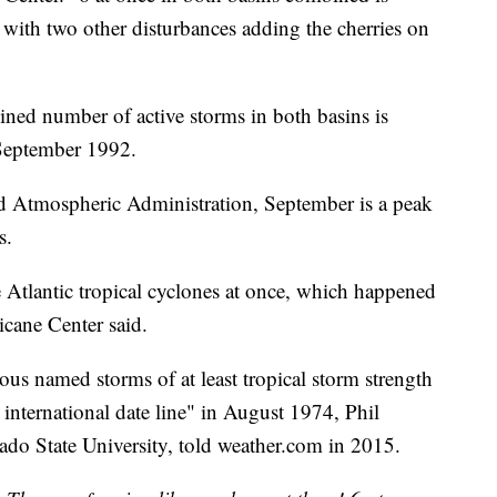
with two other disturbances adding the cherries on
ined number of active storms in both basins is
 September 1992.
d Atmospheric Administration, September is a peak
s.
e Atlantic tropical cyclones at once, which happened
cane Center said.
eous named storms of at least tropical storm strength
e international date line" in August 1974, Phil
orado State University, told weather.com in 2015.