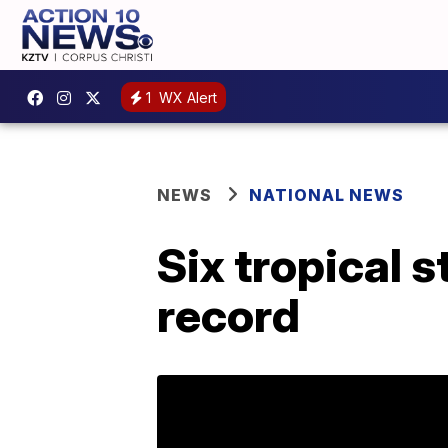
1
WX Alert
NEWS
NATIONAL NEWS
Six tropical 
record