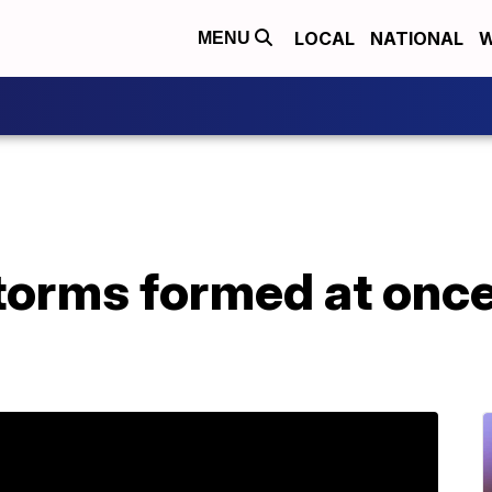
LOCAL
NATIONAL
W
MENU
storms formed at once