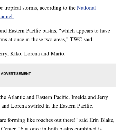
r tropical storms, according to the
National
annel.
 and Eastern Pacific basins, "which appears to have
rms at once in those two areas," TWC said.
rry, Kiko, Lorena and Mario.
e Atlantic and Eastern Pacific. Imelda and Jerry
 and Lorena swirled in the Eastern Pacific.
re forming like roaches out there!" said Erin Blake,
e Center. "6 at once in both basins combined is