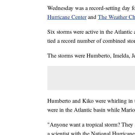
Wednesday was a record-setting day fo
Hurricane Center
and
The Weather Ch
Six storms were active in the Atlantic
tied a record number of combined sto
The storms were Humberto, Imelda, Je
Humberto and Kiko were whirling in th
were in the Atlantic basin while Mario
"Anyone want a tropical storm? They a
a scientist with the National Hurrican