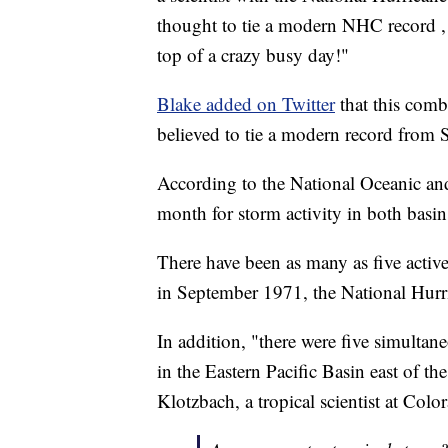
thought to tie a modern NHC record , 
top of a crazy busy day!"
Blake added on Twitter
that this comb
believed to tie a modern record from
According to the National Oceanic an
month for storm activity in both basin
There have been as many as five activ
in September 1971, the National Hurri
In addition, "there were five simultan
in the Eastern Pacific Basin east of th
Klotzbach, a tropical scientist at Col