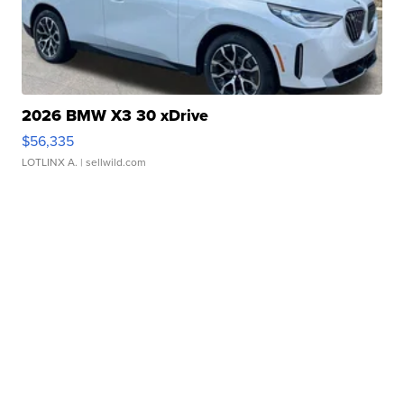
2026 BMW X3 30 xDrive
$56,335
LOTLINX A.
| sellwild.com