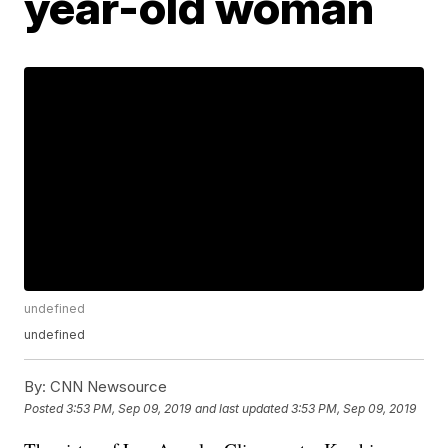
year-old woman
undefined
undefined
By:
CNN Newsource
Posted
3:53 PM, Sep 09, 2019
and last updated
3:53 PM, Sep 09, 2019