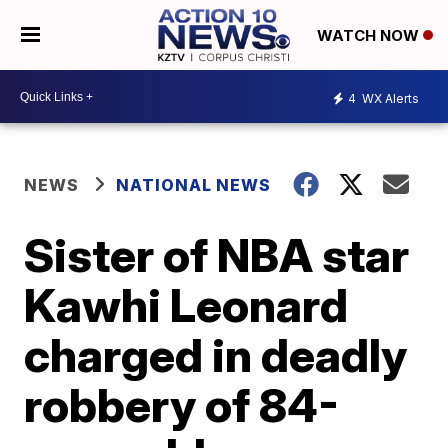
WATCH NOW
4
WX Alerts
NEWS
NATIONAL NEWS
Sister of NBA star
Kawhi Leonard
charged in deadly
robbery of 84-