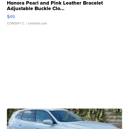
Honora Pearl and Pink Leather Bracelet
Adjustable Buckle Clo...
$49
CONSHY C.
| sellwild.com