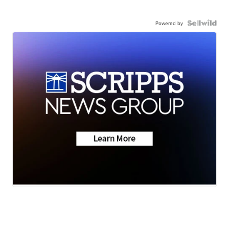
Powered by