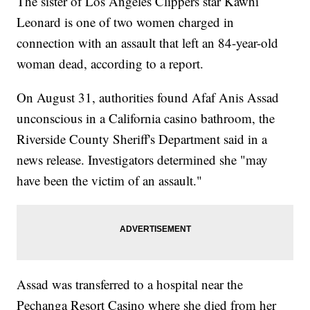
The sister of Los Angeles Clippers star Kawhi
Leonard is one of two women charged in
connection with
an assault that left an 84-year-old
woman dead, according to a report.
On August 31, authorities found Afaf Anis Assad
unconscious in a California casino bathroom, the
Riverside County Sheriff's Department said in a
news release. Investigators determined she "may
have been the victim of an assault."
Assad was transferred to a hospital near the
Pechanga Resort Casino where she died from her