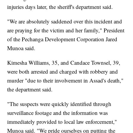
injuries days later, the sheriff's department said.
"We are absolutely saddened over this incident and
are praying for the victim and her family," President
of the Pechanga Development Corporation Jared
Munoa said.
Kimesha Williams, 35, and Candace Townsel, 39,
were both arrested and charged with robbery and
murder "due to their involvement in Assad's death,"
the department said.
"The suspects were quickly identified through
surveillance footage and the information was
immediately provided to local law enforcement,"
Munoa said. "We pride ourselves on putting the