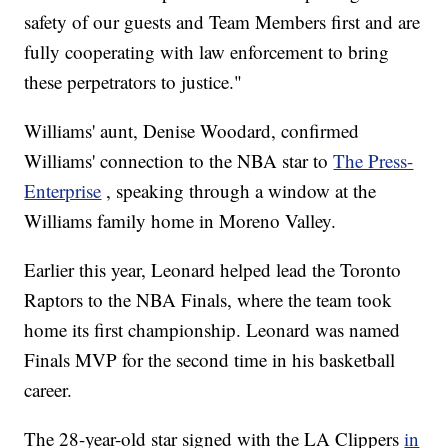
safety of our guests and Team Members first and are
fully cooperating with law enforcement to bring
these perpetrators to justice."
Williams' aunt, Denise Woodard, confirmed
Williams' connection to the NBA star to
The Press-
Enterprise
, speaking through a window at the
Williams family home in Moreno Valley.
Earlier this year, Leonard helped lead the Toronto
Raptors to the NBA Finals, where the
team took
home its
first championship. Leonard was named
Finals MVP for the second time in
his basketball
career.
The 28-year-old star signed with the LA Clippers
in