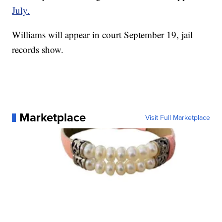
July.
Williams will appear in court September 19, jail
records show.
Marketplace
Visit Full Marketplace