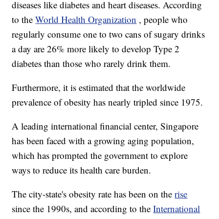
diseases like diabetes and heart diseases. According
to the
World Health Organization
, people who
regularly consume one to two cans of sugary drinks
a day are 26% more likely to develop Type 2
diabetes than those who rarely drink them.
Furthermore, it is estimated that the worldwide
prevalence of obesity has nearly tripled since 1975.
A leading international financial center, Singapore
has been faced with a growing aging population,
which has prompted the government to explore
ways to reduce its health care burden.
The city-state's obesity rate has been on the
rise
since the 1990s, and according to the
International