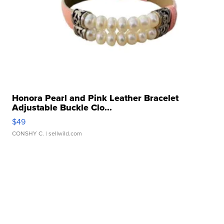
Honora Pearl and Pink Leather Bracelet
Adjustable Buckle Clo...
$49
CONSHY C.
| sellwild.com