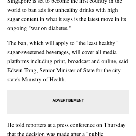
Singapore is set to become the first country in the
world to ban ads for unhealthy drinks with high
sugar content in what it says is the latest move in its
ongoing "war on diabetes."
The ban, which will apply to "the least healthy"
sugar-sweetened beverages, will cover all media
platforms including print, broadcast and online, said
Edwin Tong, Senior Minister of State for the city-
state's Ministry of Health.
He told reporters at a press conference on Thursday
that the decision was made after a "public