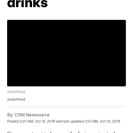
drinks
undefined
undefined
By:
CNN Newsource
Posted
2:01 AM, Oct 15, 2019
and last updated
2:01 AM, Oct 15, 2019