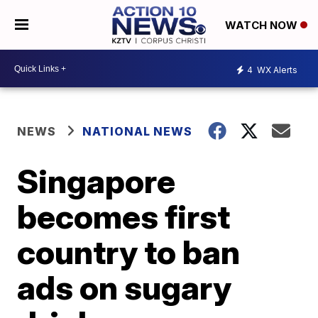
WATCH NOW
4
WX Alerts
NEWS
NATIONAL NEWS
Singapore
becomes first
country to ban
ads on sugary