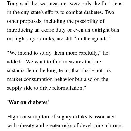
Tong said the two measures were only the first steps
in the city-state's efforts to combat diabetes. Two
other proposals, including the possibility of
introducing an excise duty or even an outright ban
on high-sugar drinks, are still "on the agenda."
"We intend to study them more carefully," he
added. "We want to find measures that are
sustainable in the long-term, that shape not just
market consumption behavior but also on the
supply side to drive reformulation."
'War on diabetes'
High consumption of sugary drinks is associated
with obesity and greater risks of developing chronic