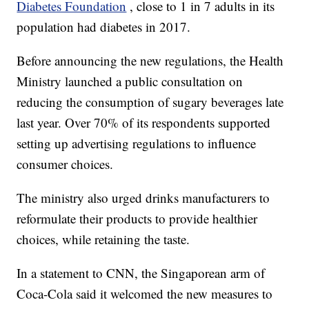
Diabetes Foundation
, close to 1 in 7 adults in its
population had diabetes in 2017.
Before announcing the new regulations, the Health
Ministry launched a public consultation on
reducing the consumption of sugary beverages late
last year. Over 70% of its respondents supported
setting up advertising regulations to influence
consumer choices.
The ministry also urged drinks manufacturers to
reformulate their products to provide healthier
choices, while retaining the taste.
In a statement to CNN, the Singaporean arm of
Coca-Cola said it welcomed the new measures to