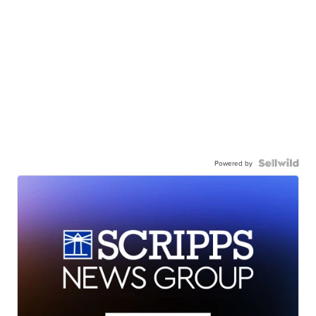
Powered by