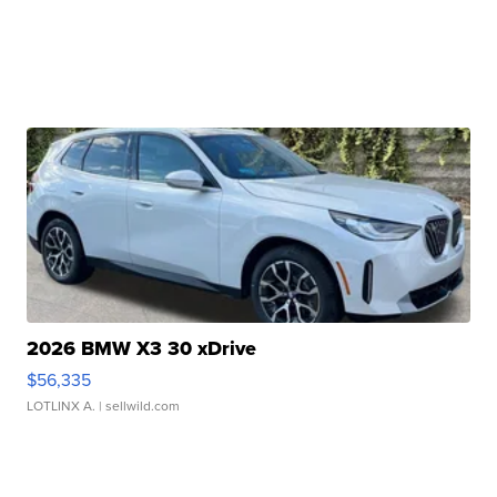
2026 BMW X3 30 xDrive
$56,335
LOTLINX A.
| sellwild.com