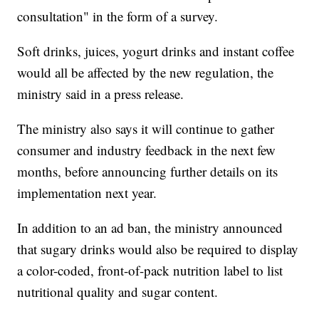
consultation" in the form of a survey.
Soft drinks, juices, yogurt drinks and instant coffee
would all be affected by the new regulation, the
ministry said in a press release.
The ministry also says it will continue to gather
consumer and industry feedback in the next few
months, before announcing further details on its
implementation next year.
In addition to an ad ban, the ministry announced
that sugary drinks would also be required to display
a color-coded, front-of-pack nutrition label to list
nutritional quality and sugar content.