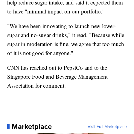
help reduce sugar intake, and said it expected them
to have "minimal impact on our portfolio."
"We have been innovating to launch new lower-
sugar and no-sugar drinks," it read. "Because while
sugar in moderation is fine, we agree that too much
of it is not good for anyone."
CNN has reached out to PepsiCo and to the
Singapore Food and Beverage Management
Association for comment.
Marketplace
Visit Full Marketplace