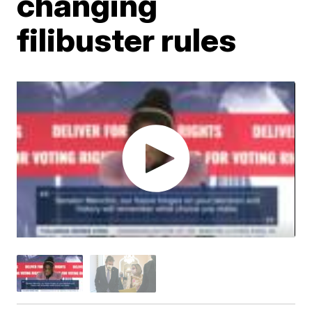
changing
filibuster rules