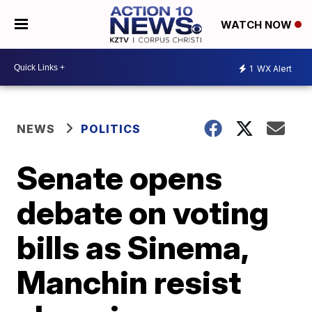
WATCH NOW
1
WX Alert
NEWS
POLITICS
Senate opens
debate on voting
bills as Sinema,
Manchin resist