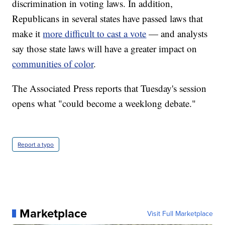
discrimination in voting laws. In addition,
Republicans in several states have passed laws that
make it
more difficult to cast a vote
— and analysts
say those state laws will have a greater impact on
communities of color
.
The Associated Press reports that Tuesday's session
opens what "could become a weeklong debate."
Report a typo
Marketplace
Visit Full Marketplace