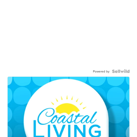
Powered by