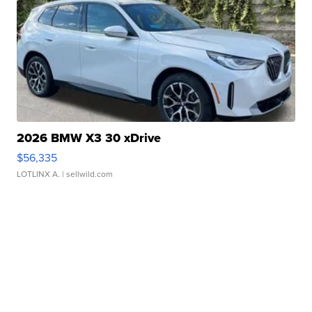
2026 BMW X3 30 xDrive
$56,335
LOTLINX A.
| sellwild.com