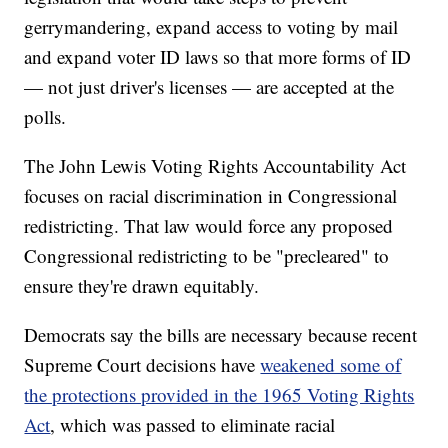
gerrymandering, expand access to voting by mail
and expand voter ID laws so that more forms of ID
— not just driver's licenses — are accepted at the
polls.
The John Lewis Voting Rights Accountability Act
focuses on racial discrimination in Congressional
redistricting. That law would force any proposed
Congressional redistricting to be "precleared" to
ensure they're drawn equitably.
Democrats say the bills are necessary because recent
Supreme Court decisions have
weakened some of
the protections provided in the 1965 Voting Rights
Act
, which was passed to eliminate racial