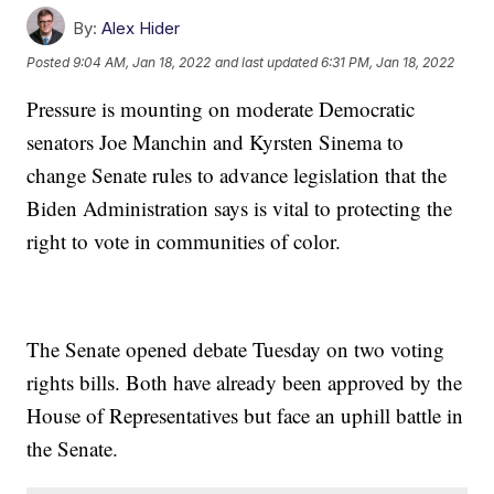
By:
Alex Hider
Posted
9:04 AM, Jan 18, 2022
and last updated
6:31 PM, Jan 18, 2022
Pressure is mounting on moderate Democratic
senators Joe Manchin and Kyrsten Sinema to
change Senate rules to advance legislation that the
Biden Administration says is vital to protecting the
right to vote in communities of color.
The Senate opened debate Tuesday on two voting
rights bills. Both have already been approved by the
House of Representatives but face an uphill battle in
the Senate.