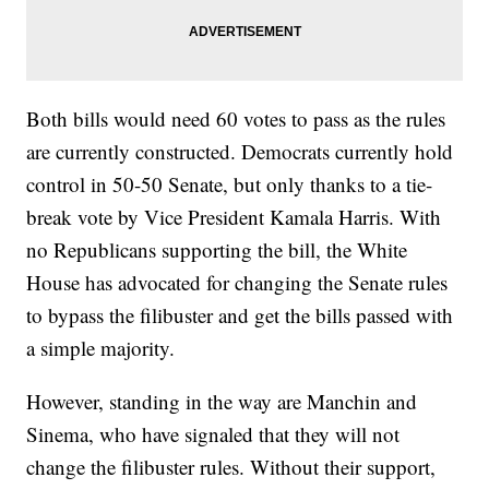
Both bills would need 60 votes to pass as the rules
are currently constructed. Democrats currently hold
control in 50-50 Senate, but only thanks to a tie-
break vote by Vice President Kamala Harris. With
no Republicans supporting the bill, the White
House has advocated for changing the Senate rules
to bypass the filibuster and get the bills passed with
a simple majority.
However, standing in the way are Manchin and
Sinema, who have signaled that they will not
change the filibuster rules. Without their support,