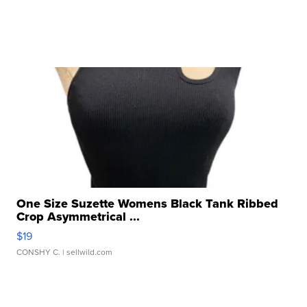
One Size Suzette Womens Black Tank Ribbed
Crop Asymmetrical ...
$19
CONSHY C.
| sellwild.com