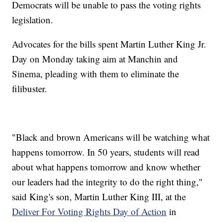
Democrats will be unable to pass the voting rights
legislation.
Advocates for the bills spent Martin Luther King Jr.
Day on Monday taking aim at Manchin and
Sinema, pleading with them to eliminate the
filibuster.
"Black and brown Americans will be watching what
happens tomorrow. In 50 years, students will read
about what happens tomorrow and know whether
our leaders had the integrity to do the right thing,"
said King's son, Martin Luther King III, at the
Deliver For Voting Rights Day of Action
in