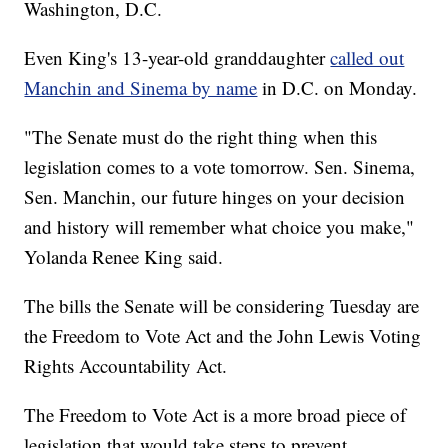
Washington, D.C.
Even King's 13-year-old granddaughter
called out
Manchin and Sinema by name
in D.C. on Monday.
"The Senate must do the right thing when this
legislation comes to a vote tomorrow. Sen. Sinema,
Sen. Manchin, our future hinges on your decision
and history will remember what choice you make,"
Yolanda Renee King said.
The bills the Senate will be considering Tuesday are
the Freedom to Vote Act and the John Lewis Voting
Rights Accountability Act.
The Freedom to Vote Act is a more broad piece of
legislation that would take steps to prevent