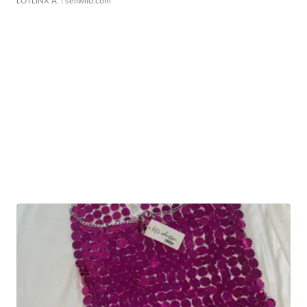
LOTLINX A.
| sellwild.com