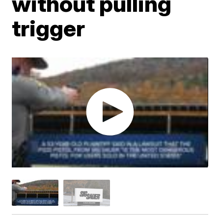
without pulling
trigger