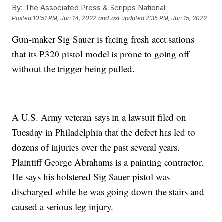
By:
The Associated Press & Scripps National
Posted
10:51 PM, Jun 14, 2022
and last updated
2:35 PM, Jun 15, 2022
Gun-maker Sig Sauer is facing fresh accusations
that its P320 pistol model is prone to going off
without the trigger being pulled.
A U.S. Army veteran says in a lawsuit filed on
Tuesday in Philadelphia that the defect has led to
dozens of injuries over the past several years.
Plaintiff George Abrahams is a painting contractor.
He says his holstered Sig Sauer pistol was
discharged while he was going down the stairs and
caused a serious leg injury.