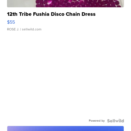
12th Tribe Fushia Disco Chain Dress
$55
ROSE J.
| sellwild.com
Powered by