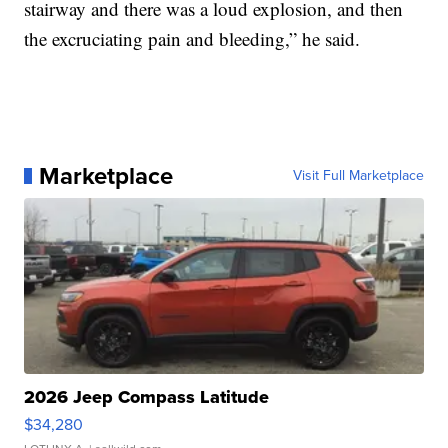
stairway and there was a loud explosion, and then
the excruciating pain and bleeding,” he said.
Marketplace
Visit Full Marketplace
2026 Jeep Compass Latitude
$34,280