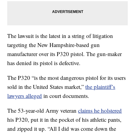
The lawsuit is the latest in a string of litigation
targeting the New Hampshire-based gun
manufacturer over its P320 pistol. The gun-maker
has denied its pistol is defective.
The P320 “is the most dangerous pistol for its users
sold in the United States market,”
the plaintiff’s
lawyers alleged
in court documents.
The 53-year-old Army veteran
claims he holstered
his P320, put it in the pocket of his athletic pants,
and zipped it up. “All I did was come down the