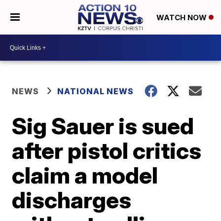
WATCH NOW
NEWS
NATIONAL NEWS
Sig Sauer is sued
after pistol critics
claim a model
discharges