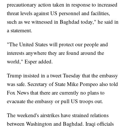
precautionary action taken in response to increased
threat levels against US personnel and facilities,
such as we witnessed in Baghdad today," he said in
a statement.
"The United States will protect our people and
interests anywhere they are found around the
world," Esper added.
Trump insisted in a tweet Tuesday that the embassy
was safe. Secretary of State Mike Pompeo also told
Fox News that there are currently no plans to
evacuate the embassy or pull US troops out.
The weekend's airstrikes have strained relations
between Washington and Baghdad. Iraqi officials