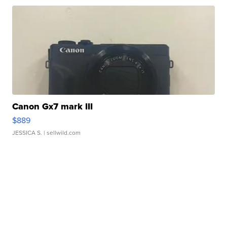
Canon Gx7 mark III
$889
JESSICA S.
| sellwild.com