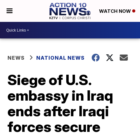
WATCH NOW
NEWS
NATIONAL NEWS
Siege of U.S.
embassy in Iraq
ends after Iraqi
forces secure