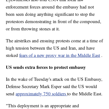
enforcement forces around the embassy had not
been seen doing anything significant to stop the
protestors demonstrating in front of the compound,
or from throwing stones at it.
The airstrikes and ensuing protests come at a time of
high tension between the US and Iran, and have
stoked
fears of a new proxy war in the Middle East
.
US sends extra forces to protect embassy
In the wake of Tuesday's attack on the US Embassy,
Defense Secretary Mark Esper said the US would
send
approximately 750 soldiers
to the Middle East.
"This deployment is an appropriate and