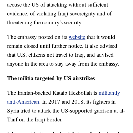
accuse the US of attacking without sufficient
evidence, of violating Iraqi sovereignty and of
threatening the country's security.
The embassy posted on its
website
that it would
remain closed until further notice. It also advised
that U.S. citizens not travel to Iraq, and advised
anyone in the area to stay away from the embassy.
The militia targeted by US airstrikes
The Iranian-backed Kataib Hezbollah is
militantly
anti-American.
In 2017 and 2018, its fighters in
Syria tried to attack the US-supported garrison at al-
Tanf on the Iraqi border.