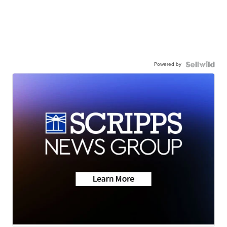
Powered by