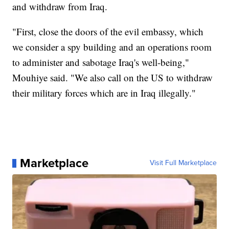
and withdraw from Iraq.
"First, close the doors of the evil embassy, which
we consider a spy building and an operations room
to administer and sabotage Iraq's well-being,"
Mouhiye said. "We also call on the US to withdraw
their military forces which are in Iraq illegally."
Marketplace
Visit Full Marketplace