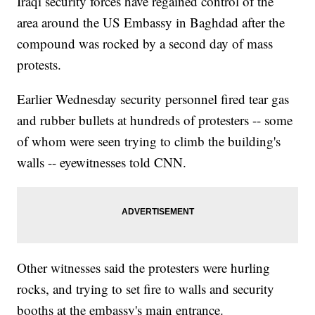
Iraqi security forces have regained control of the
area around the US Embassy in Baghdad after the
compound was rocked by a second day of mass
protests.
Earlier Wednesday security personnel fired tear gas
and rubber bullets at hundreds of protesters -- some
of whom were seen trying to climb the building's
walls -- eyewitnesses told CNN.
Other witnesses said the protesters were hurling
rocks, and trying to set fire to walls and security
booths at the embassy's main entrance.