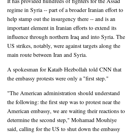
It has provided hundreds of fighters for the Assad
regime in Syria -- part of a broader Iranian effort to
help stamp out the insurgency there -- and is an
important element in Iranian efforts to extend its
influence through northern Iraq and into Syria. The
US strikes, notably, were against targets along the
main route between Iran and Syria.
A spokesman for Kataib Hezbollah told CNN that
the embassy protests were only a "first step."
"The American administration should understand
the following: the first step was to protest near the
American embassy, we are waiting their reactions to
determine the second step," Mohamad Mouhiye
said, calling for the US to shut down the embassy