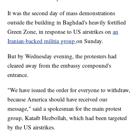
It was the second day of mass demonstrations
outside the building in Baghdad's heavily fortified
Green Zone, in response to US airstrikes on
an
Iranian-backed militia group
on Sunday.
But by Wednesday evening, the protesters had
cleared away from the embassy compound's
entrance.
"We have issued the order for everyone to withdraw,
because America should have received our
message," said a spokesman for the main protest
group, Kataib Hezbollah, which had been targeted
by the US airstrikes.