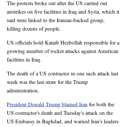
The protests broke out after the US carried out
airstrikes on five facilities in Iraq and Syria, which it
said were linked to the Iranian-backed group,
killing dozens of people.
US officials hold Kataib Hezbollah responsible for a
growing number of rocket attacks against American
facilities in Iraq.
The death of a US contractor in one such attack last
week was the last straw for the Trump
administration.
President Donald Trump blamed Iran
for both the
US contractor's death and Tuesday's attack on the
US Embassy in Baghdad, and warned Iran's leaders