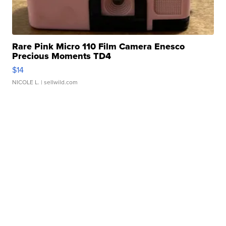
Rare Pink Micro 110 Film Camera Enesco
Precious Moments TD4
$14
NICOLE L.
| sellwild.com