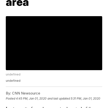
area
undefined
undefined
By:
CNN Newsource
Posted
4:45 PM, Jan 01, 2020
and last updated
5:31 PM, Jan 01, 2020