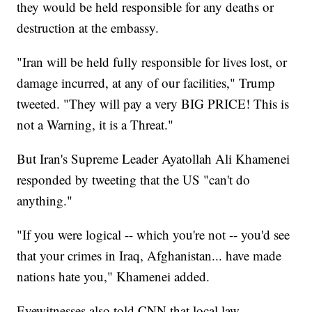
they would be held responsible for any deaths or
destruction at the embassy.
"Iran will be held fully responsible for lives lost, or
damage incurred, at any of our facilities," Trump
tweeted. "They will pay a very BIG PRICE! This is
not a Warning, it is a Threat."
But Iran's Supreme Leader Ayatollah Ali Khamenei
responded by tweeting that the US "can't do
anything."
"If you were logical -- which you're not -- you'd see
that your crimes in Iraq, Afghanistan... have made
nations hate you," Khamenei added.
Eyewitnesses also told CNN that local law