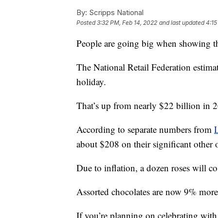
By:
Scripps National
Posted
3:32 PM, Feb 14, 2022
and last updated
4:15
People are going big when showing the
The National Retail Federation estimat
holiday.
That’s up from nearly $22 billion in 
According to separate numbers from
about $208 on their significant other
Due to inflation, a dozen roses will 
Assorted chocolates are now 9% more
If you’re planning on celebrating wit