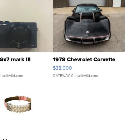
Gx7 mark III
1978 Chevrolet Corvette
$38,000
| sellwild.com
GATEWAY C.
| sellwild.com