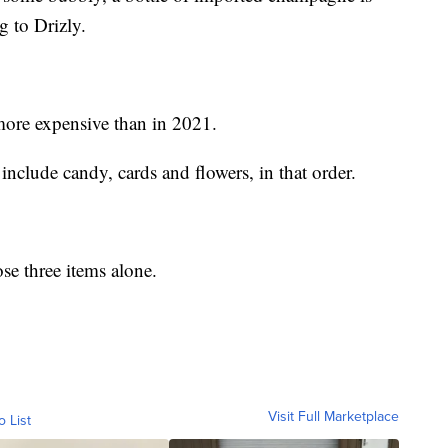
g to Drizly.
more expensive than in 2021.
include candy, cards and flowers, in that order.
e three items alone.
Visit Full Marketplace
o List