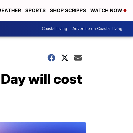
EATHER
SPORTS
SHOP SCRIPPS
WATCH NOW
Coastal Living
Advertise on Coastal Living
 Day will cost