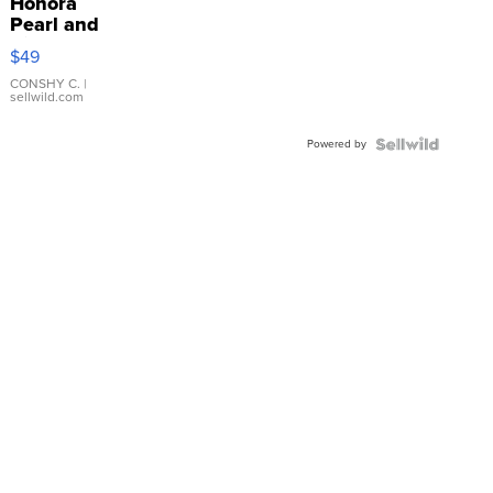
Honora
Pearl and
Pink
$49
Leather
Bracelet
CONSHY C.
|
sellwild.com
Adjustable
Buckle
Powered by
Clo...