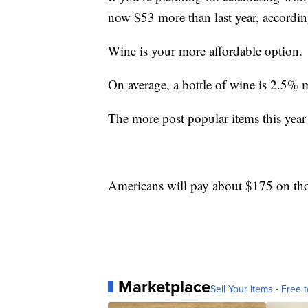
now $53 more than last year, accordin
Wine is your more affordable option.
On average, a bottle of wine is 2.5% 
The more post popular items this year 
Americans will pay about $175 on thos
Marketplace
Sell Your Items - Free t