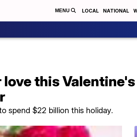
LOCAL
NATIONAL
W
MENU
love this Valentine's
r
 spend $22 billion this holiday.