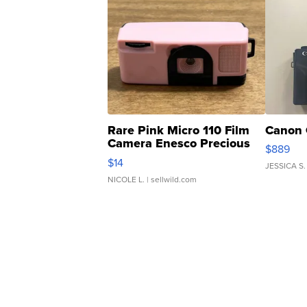
Rare Pink Micro 110 Film
Canon 
Camera Enesco Precious
$889
Moments TD4
$14
JESSICA S.
NICOLE L.
| sellwild.com