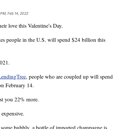
 PM, Feb 14, 2022
ir love this Valentine’s Day.
es people in the U.S. will spend $24 billion this
2021.
LendingTree
, people who are coupled up will spend
 on February 14.
cost you 22% more.
 expensive.
h some bubbly, a bottle of imported champagne is