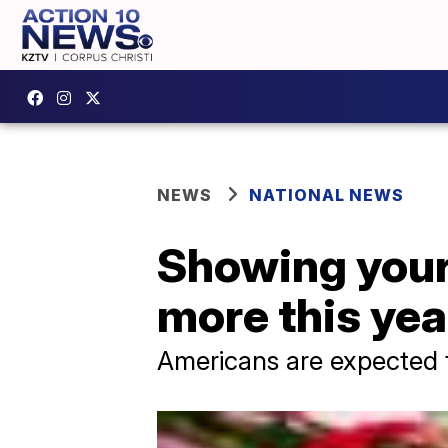
NEWS
NATIONAL NEWS
Showing your 
more this yea
Americans are expected to