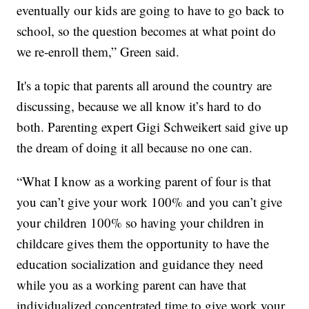
eventually our kids are going to have to go back to
school, so the question becomes at what point do
we re-enroll them,” Green said.
It's a topic that parents all around the country are
discussing, because we all know it’s hard to do
both. Parenting expert Gigi Schweikert said give up
the dream of doing it all because no one can.
“What I know as a working parent of four is that
you can’t give your work 100% and you can’t give
your children 100% so having your children in
childcare gives them the opportunity to have the
education socialization and guidance they need
while you as a working parent can have that
individualized concentrated time to give work your