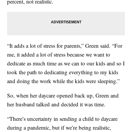
percent, not realistic.
“It adds a lot of stress for parents,” Green said. “For
me, it added a lot of stress because we want to
dedicate as much time as we can to our kids and so I
took the path to dedicating everything to my kids
and doing the work while the kids were sleeping.”
So, when her daycare opened back up, Green and
her husband talked and decided it was time.
“There’s uncertainty in sending a child to daycare
during a pandemic, but if we’re being realistic,