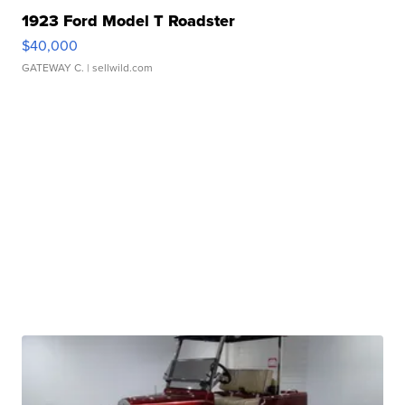
1923 Ford Model T Roadster
$40,000
GATEWAY C.
| sellwild.com