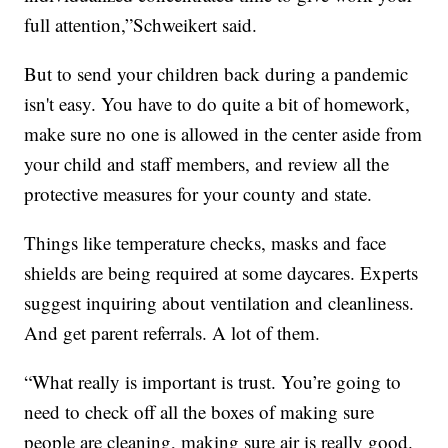
full attention,”Schweikert said.
But to send your children back during a pandemic
isn't easy. You have to do quite a bit of homework,
make sure no one is allowed in the center aside from
your child and staff members, and review all the
protective measures for your county and state.
Things like temperature checks, masks and face
shields are being required at some daycares. Experts
suggest inquiring about ventilation and cleanliness.
And get parent referrals. A lot of them.
“What really is important is trust. You’re going to
need to check off all the boxes of making sure
people are cleaning, making sure air is really good.