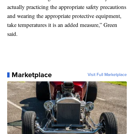
actually practicing the appropriate safety precautions
and wearing the appropriate protective equipment,
take temperatures it is an added measure,” Green
said.
Marketplace
Visit Full Marketplace