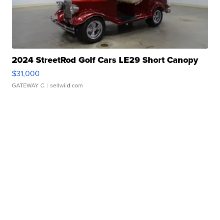
2024 StreetRod Golf Cars LE29 Short Canopy
$31,000
GATEWAY C.
| sellwild.com