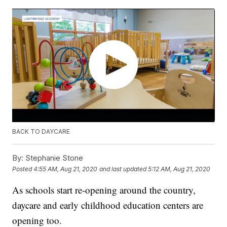
BACK TO DAYCARE
By:
Stephanie Stone
Posted
4:55 AM, Aug 21, 2020
and last updated
5:12 AM, Aug 21, 2020
As schools start re-opening around the country,
daycare and early childhood education centers are
opening too.