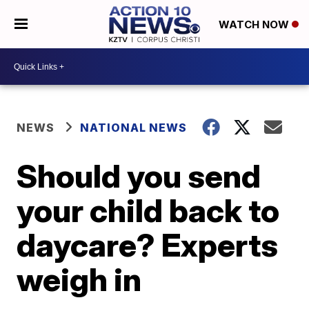
WATCH NOW
NEWS
NATIONAL NEWS
Should you send
your child back to
daycare? Experts
weigh in