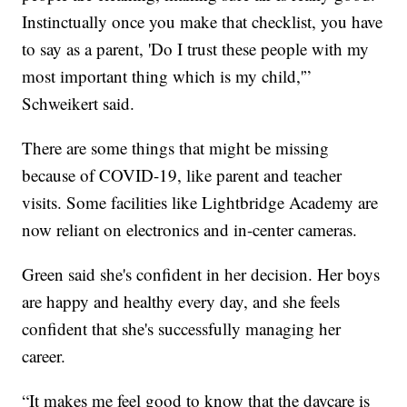
Instinctually once you make that checklist, you have
to say as a parent, 'Do I trust these people with my
most important thing which is my child,'”
Schweikert said.
There are some things that might be missing
because of COVID-19, like parent and teacher
visits. Some facilities like Lightbridge Academy are
now reliant on electronics and in-center cameras.
Green said she's confident in her decision. Her boys
are happy and healthy every day, and she feels
confident that she's successfully managing her
career.
“It makes me feel good to know that the daycare is