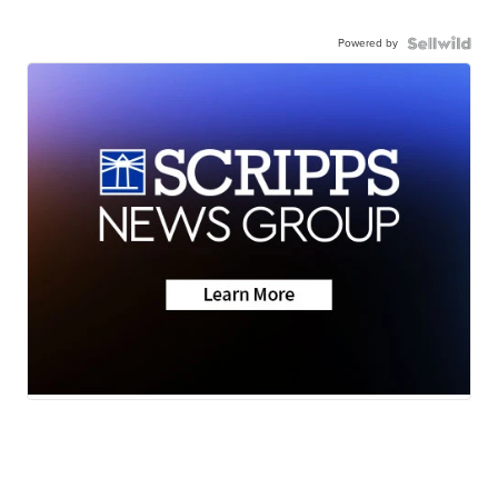
Powered by