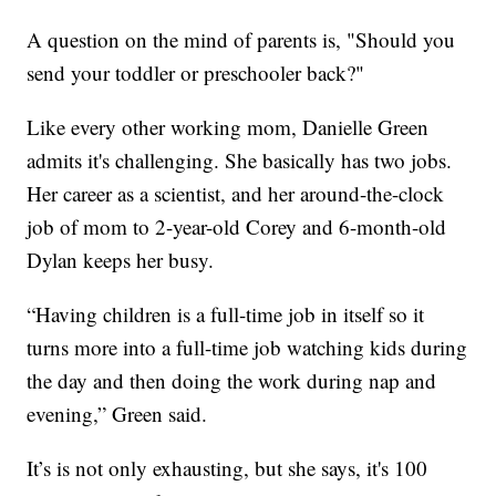
A question on the mind of parents is, "Should you
send your toddler or preschooler back?"
Like every other working mom, Danielle Green
admits it's challenging. She basically has two jobs.
Her career as a scientist, and her around-the-clock
job of mom to 2-year-old Corey and 6-month-old
Dylan keeps her busy.
“Having children is a full-time job in itself so it
turns more into a full-time job watching kids during
the day and then doing the work during nap and
evening,” Green said.
It’s is not only exhausting, but she says, it's 100