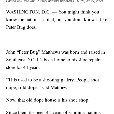
Posted
4:28 PM, Jul 27, 2021
and last updated
4:29 PM, Jul 27, 2021
WASHINGTON, D.C. — You might think you
know the nation's capital, but you don’t know it like
Peter Bug does.
John “Peter Bug” Matthews was born and raised in
Southeast D.C. It’s been home to his shoe repair
store for 44 years.
“This used to be a shooting gallery. People shot
dope, sold dope,” said Matthews.
Now, that old dope house is his shoe shop.
Since then, it’s been 44 years of sanding, nailing,