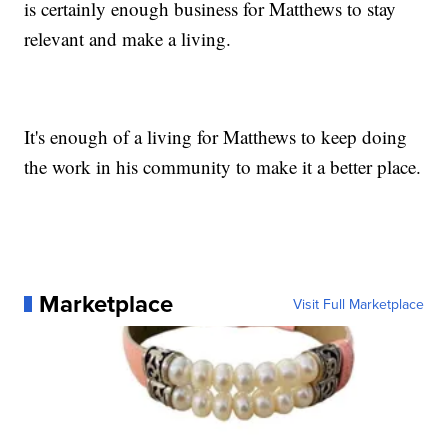
is certainly enough business for Matthews to stay
relevant and make a living.
It's enough of a living for Matthews to keep doing
the work in his community to make it a better place.
Marketplace
Visit Full Marketplace