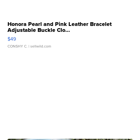
Honora Pearl and Pink Leather Bracelet
Adjustable Buckle Clo...
$49
CONSHY C.
| sellwild.com