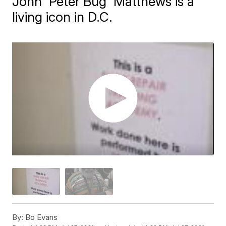
John 'Peter Bug' Matthews is a
living icon in D.C.
By:
Bo Evans