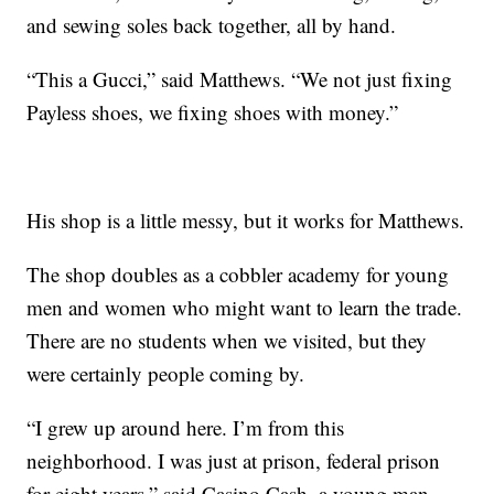
and sewing soles back together, all by hand.
“This a Gucci,” said Matthews. “We not just fixing
Payless shoes, we fixing shoes with money.”
His shop is a little messy, but it works for Matthews.
The shop doubles as a cobbler academy for young
men and women who might want to learn the trade.
There are no students when we visited, but they
were certainly people coming by.
“I grew up around here. I’m from this
neighborhood. I was just at prison, federal prison
for eight years,” said Casino Cash, a young man