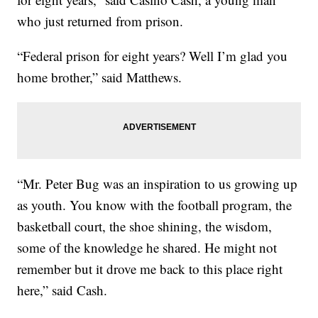
who just returned from prison.
“Federal prison for eight years? Well I’m glad you
home brother,” said Matthews.
“Mr. Peter Bug was an inspiration to us growing up
as youth. You know with the football program, the
basketball court, the shoe shining, the wisdom,
some of the knowledge he shared. He might not
remember but it drove me back to this place right
here,” said Cash.