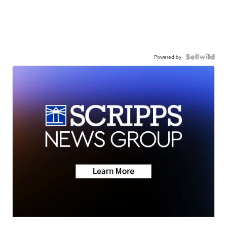
Powered by