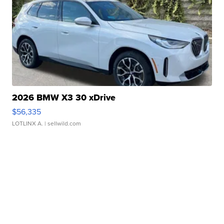
2026 BMW X3 30 xDrive
$56,335
LOTLINX A.
| sellwild.com