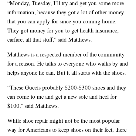
“Monday, Tuesday, I’ll try and get you some more
information, because they got a lot of other money
that you can apply for since you coming home.
They got money for you to get health insurance,
carfare, all that stuff,” said Matthews.
Matthews is a respected member of the community
for a reason. He talks to everyone who walks by and
helps anyone he can. But it all starts with the shoes.
“These Guccis probably $200-$300 shoes and they
can come to me and get a new sole and heel for
$100,” said Matthews.
While shoe repair might not be the most popular
way for Americans to keep shoes on their feet, there