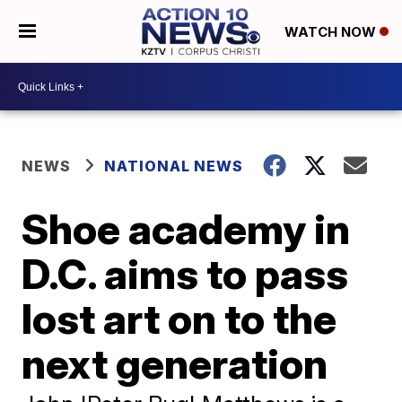
WATCH NOW
NEWS
NATIONAL NEWS
Shoe academy in
D.C. aims to pass
lost art on to the
next generation