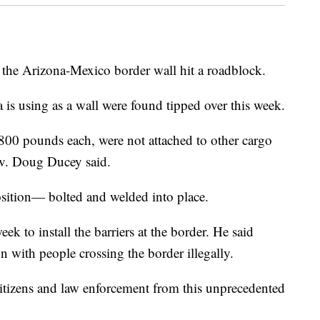
the Arizona-Mexico border wall hit a roadblock.
 is using as a wall were found tipped over this week.
800 pounds each, were not attached to other cargo
ov. Doug Ducey said.
osition— bolted and welded into place.
ek to install the barriers at the border. He said
 with people crossing the border illegally.
r citizens and law enforcement from this unprecedented