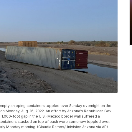
empty shipping containers toppled over Sunday overnight on the
, on Monday, Aug. 16, 2022. An effort by Arizona's Republican Gov.
 1,000-foot gap in the U.S.-Mexico border wall suffered a
ontainers stacked on top of each were somehow toppled over.
arly Monday morning. (Claudia Ramos/Univision Arizona via AP)