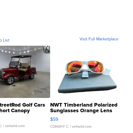
Visit Full Marketplace
o List
treetRod Golf Cars
NWT Timberland Polarized
hort Canopy
Sunglasses Orange Lens
Gray and Ora...
$59
C.
| sellwild.com
CONSHY C.
| sellwild.com