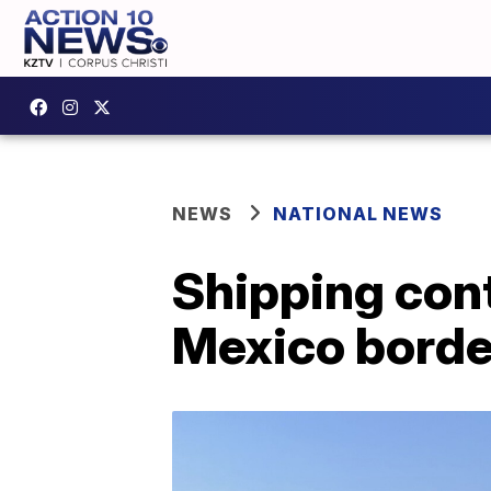
NEWS
NATIONAL NEWS
Shipping cont
Mexico borde