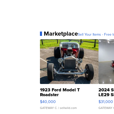
Marketplace
Sell Your Items - Free t
1923 Ford Model T
2024 S
Roadster
LE29 S
$40,000
$31,000
GATEWAY C.
| sellwild.com
GATEWAY 