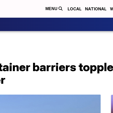
LOCAL
NATIONAL
W
MENU
ainer barriers topple
r