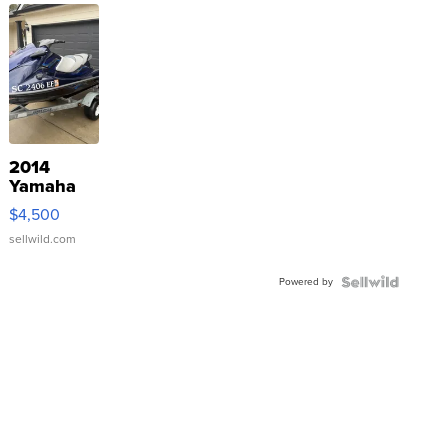
2014
Yamaha
VX Deluxe
$4,500
sellwild.com
Powered by