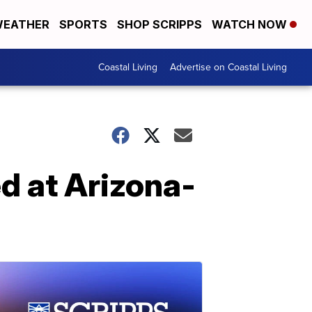
EATHER
SPORTS
SHOP SCRIPPS
WATCH NOW
Coastal Living
Advertise on Coastal Living
d at Arizona-