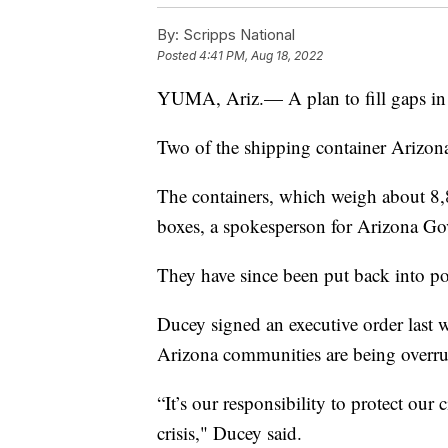
By:
Scripps National
Posted
4:41 PM, Aug 18, 2022
YUMA, Ariz.— A plan to fill gaps in 
Two of the shipping container Arizona
The containers, which weigh about 8,
boxes, a spokesperson for Arizona G
They have since been put back into p
Ducey signed an executive order last we
Arizona communities are being overrun
“It’s our responsibility to protect ou
crisis," Ducey said.