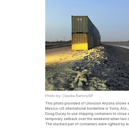
Photo by: Claudia Ramos/AP
This photo provided of Univision Arizona shows 
Mexico-US international borderline in Yuma, Ariz.
Doug Ducey to use shipping containers to close a
temporary setback over the weekend when two c
The stacked pair of containers were righted by e