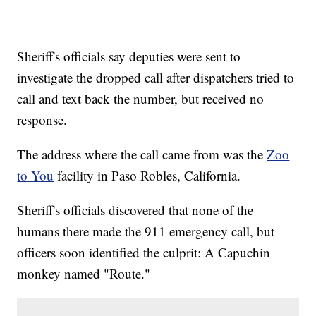
Sheriff's officials say deputies were sent to
investigate the dropped call after dispatchers tried to
call and text back the number, but received no
response.
The address where the call came from was the
Zoo
to You
facility in Paso Robles, California.
Sheriff's officials discovered that none of the
humans there made the 911 emergency call, but
officers soon identified the culprit: A Capuchin
monkey named "Route."