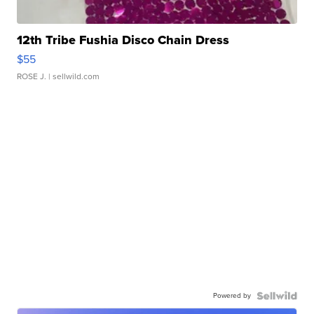
12th Tribe Fushia Disco Chain Dress
$55
ROSE J.
| sellwild.com
Powered by