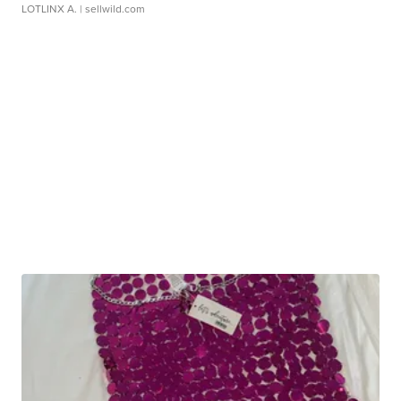
LOTLINX A.
| sellwild.com