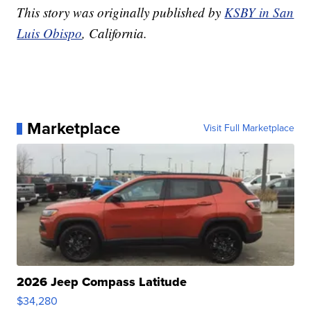
This story was originally published by
KSBY in San
Luis Obispo
, California.
Marketplace
Visit Full Marketplace
2026 Jeep Compass Latitude
$34,280