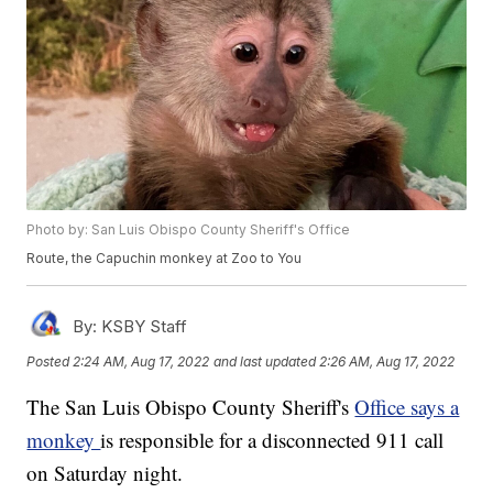
Photo by: San Luis Obispo County Sheriff's Office
Route, the Capuchin monkey at Zoo to You
By:
KSBY Staff
Posted
2:24 AM, Aug 17, 2022
and last updated
2:26 AM, Aug 17, 2022
The San Luis Obispo County Sheriff's
Office says a
monkey
is responsible for a disconnected 911 call
on Saturday night.