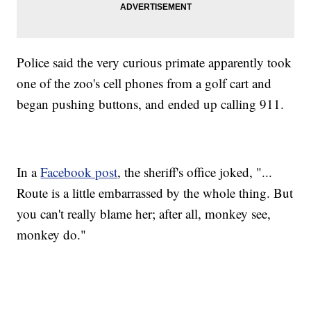
Police said the very curious primate apparently took
one of the zoo's cell phones from a golf cart and
began pushing buttons, and ended up calling 911.
In a
Facebook post
, the sheriff's office joked, "...
Route is a little embarrassed by the whole thing. But
you can't really blame her; after all, monkey see,
monkey do."