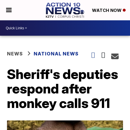
WATCH NOW
NEWS
NATIONAL NEWS
Sheriff's deputies
respond after
monkey calls 911