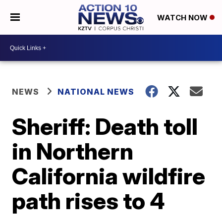
WATCH NOW
NEWS
NATIONAL NEWS
Sheriff: Death toll
in Northern
California wildfire
path rises to 4