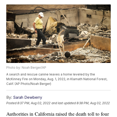
Photo by: Noah Berger/AP
A search and rescue canine leaves a home leveled by the
McKinney Fire on Monday, Aug. 1, 2022, in Klamath National Forest,
Calif. (AP Photo/Noah Berger)
By:
Sarah Dewberry
Posted
8:37 PM, Aug 02, 2022
and last updated
8:38 PM, Aug 02, 2022
Authorities in California raised the death toll to four