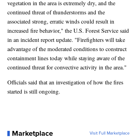
vegetation in the area is extremely dry, and the
continued threat of thunderstorms and the
associated strong, erratic winds could result in
increased fire behavior," the U.S. Forest Service said
in an incident report update. "Firefighters will take
advantage of the moderated conditions to construct
containment lines today while staying aware of the
continued threat for convective activity in the area."
Officials said that an investigation of how the fires
started is still ongoing.
Marketplace
Visit Full Marketplace