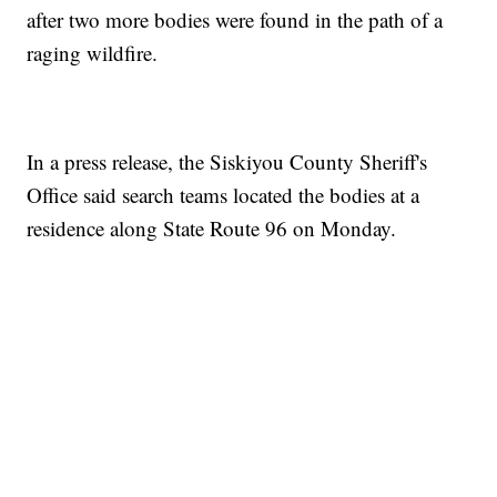
after two more bodies were found in the path of a
raging wildfire.
In a press release, the Siskiyou County Sheriff's
Office said search teams located the bodies at a
residence along State Route 96 on Monday.