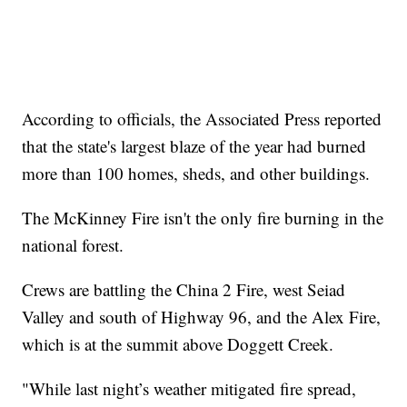
According to officials, the Associated Press reported
that the state's largest blaze of the year had burned
more than 100 homes, sheds, and other buildings.
The McKinney Fire isn't the only fire burning in the
national forest.
Crews are battling the China 2 Fire, west Seiad
Valley and south of Highway 96, and the Alex Fire,
which is at the summit above Doggett Creek.
"While last night’s weather mitigated fire spread,