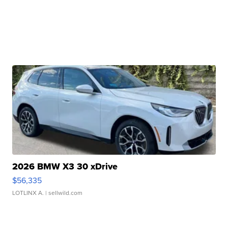
2026 BMW X3 30 xDrive
$56,335
LOTLINX A.
| sellwild.com