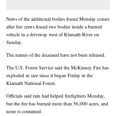
News of the additional bodies found Monday comes
after fire crews found two bodies inside a burned
vehicle in a driveway west of Klamath River on
Sunday.
The names of the deceased have not been released.
The U.S. Forest Service said the McKinney Fire has
exploded in size since it began Friday in the
Klamath National Forest.
Officials said rain had helped firefighters Monday,
but the fire has burned more than 56,000 acres, and
none is contained.