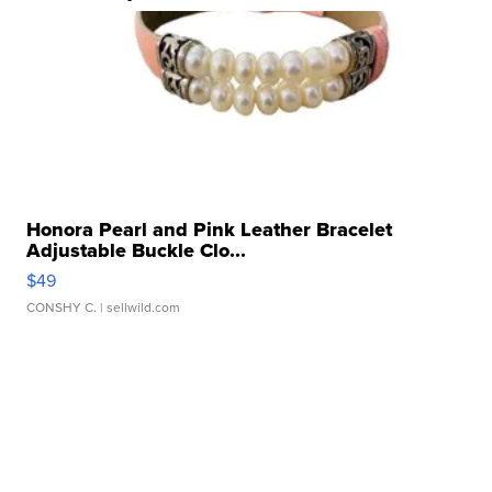
Honora Pearl and Pink Leather Bracelet
Adjustable Buckle Clo...
$49
CONSHY C.
| sellwild.com