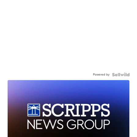
Powered by