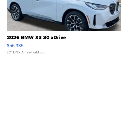
2026 BMW X3 30 xDrive
$56,335
LOTLINX A.
| sellwild.com