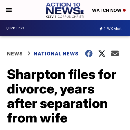
WATCH NOW
1
WX Alert
NEWS
NATIONAL NEWS
Sharpton files for
divorce, years
after separation
from wife