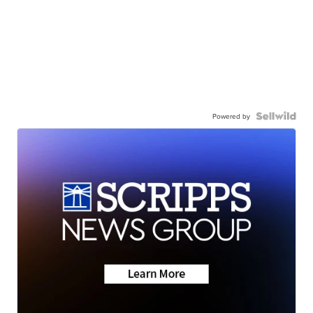
Powered by