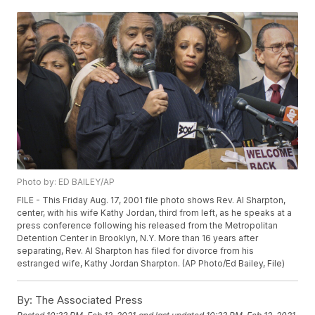
Photo by: ED BAILEY/AP
FILE - This Friday Aug. 17, 2001 file photo shows Rev. Al Sharpton,
center, with his wife Kathy Jordan, third from left, as he speaks at a
press conference following his released from the Metropolitan
Detention Center in Brooklyn, N.Y. More than 16 years after
separating, Rev. Al Sharpton has filed for divorce from his
estranged wife, Kathy Jordan Sharpton. (AP Photo/Ed Bailey, File)
By:
The Associated Press