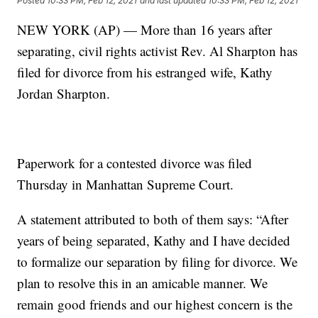
Posted
10:33 PM, Feb 12, 2021
and last updated
10:33 PM, Feb 12, 2021
NEW YORK (AP) — More than 16 years after
separating, civil rights activist Rev. Al Sharpton has
filed for divorce from his estranged wife, Kathy
Jordan Sharpton.
Paperwork for a contested divorce was filed
Thursday in Manhattan Supreme Court.
A statement attributed to both of them says: “After
years of being separated, Kathy and I have decided
to formalize our separation by filing for divorce. We
plan to resolve this in an amicable manner. We
remain good friends and our highest concern is the