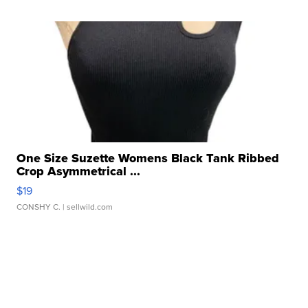
One Size Suzette Womens Black Tank Ribbed
Crop Asymmetrical ...
$19
CONSHY C.
| sellwild.com