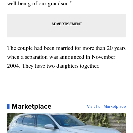
well-being of our grandson.”
The couple had been married for more than 20 years
when a separation was announced in November
2004. They have two daughters together.
Marketplace
Visit Full Marketplace